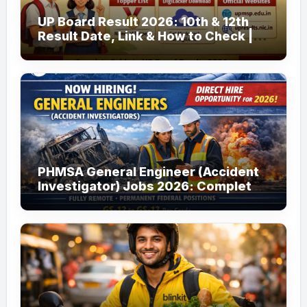
UP Board Result 2026: 10th & 12th
Result Date, Link & How to Check |
upmsp.edu.in
PHMSA General Engineer (Accident
Investigator) Jobs 2026: Complete
Guide to Apply