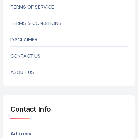
TERMS OF SERVICE
TERMS & CONDITIONS
DISCLAIMER
CONTACT US
ABOUT US
Contact Info
Address