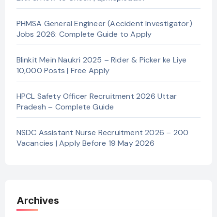
PHMSA General Engineer (Accident Investigator)
Jobs 2026: Complete Guide to Apply
Blinkit Mein Naukri 2025 – Rider & Picker ke Liye
10,000 Posts | Free Apply
HPCL Safety Officer Recruitment 2026 Uttar
Pradesh – Complete Guide
NSDC Assistant Nurse Recruitment 2026 – 200
Vacancies | Apply Before 19 May 2026
Archives