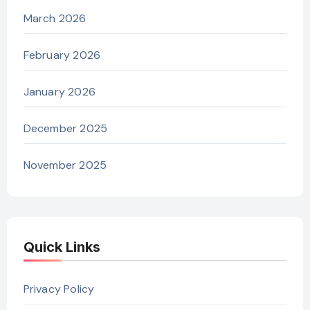
March 2026
February 2026
January 2026
December 2025
November 2025
Quick Links
Privacy Policy