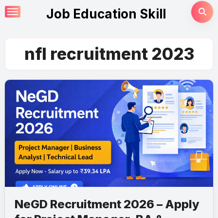
Skip
Job Education Skill
to
content
nfl recruitment 2023
NeGD Recruitment 2026 – Apply