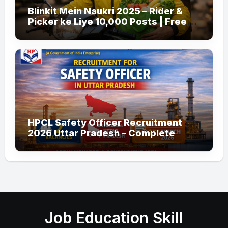
Blinkit Mein Naukri 2025 – Rider &
Picker ke Liye 10,000 Posts | Free
Apply
HPCL Safety Officer Recruitment
2026 Uttar Pradesh – Complete
Guide
Job Education Skill