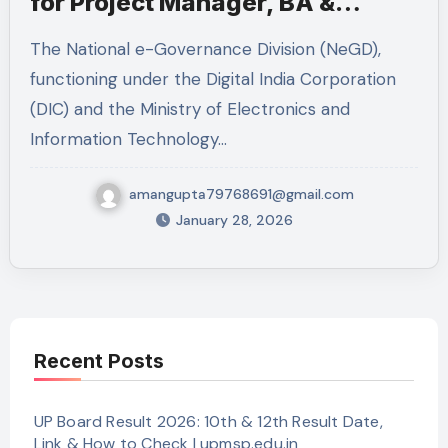
for Project Manager, BA &
Technical Lead
The National e-Governance Division (NeGD),
functioning under the Digital India Corporation
(DIC) and the Ministry of Electronics and
Information Technology…
amangupta79768691@gmail.com
January 28, 2026
Recent Posts
UP Board Result 2026: 10th & 12th Result Date,
Link & How to Check | upmsp.edu.in