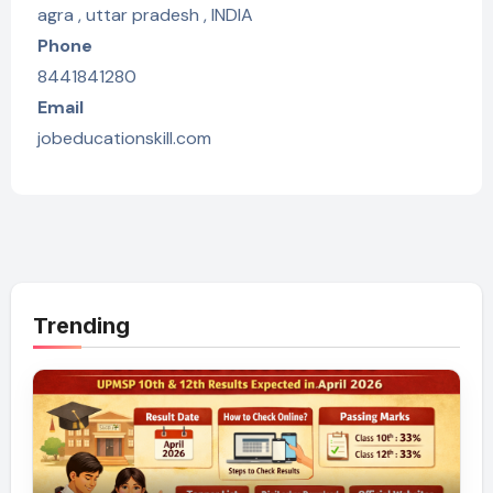
agra , uttar pradesh , INDIA
Phone
8441841280
Email
jobeducationskill.com
Trending