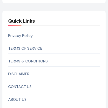
Quick Links
Privacy Policy
TERMS OF SERVICE
TERMS & CONDITIONS
DISCLAIMER
CONTACT US
ABOUT US