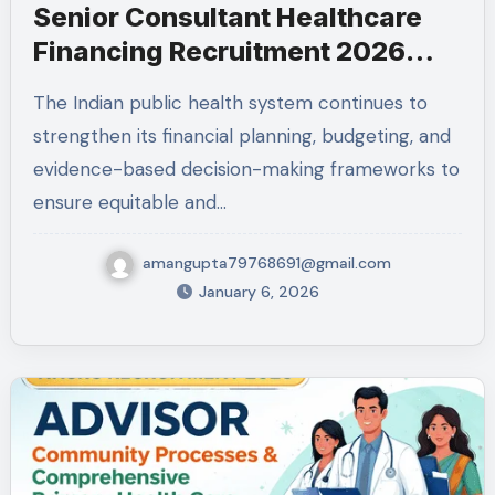
Senior Consultant Healthcare
Financing Recruitment 2026
NHSRC
The Indian public health system continues to
strengthen its financial planning, budgeting, and
evidence-based decision-making frameworks to
ensure equitable and…
amangupta79768691@gmail.com
January 6, 2026