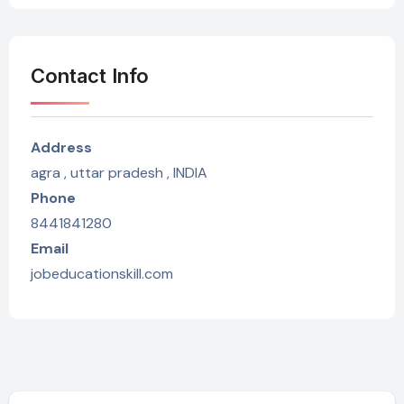
Contact Info
Address
agra , uttar pradesh , INDIA
Phone
8441841280
Email
jobeducationskill.com