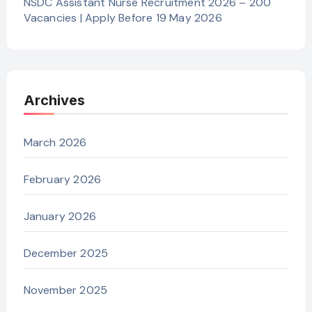
NSDC Assistant Nurse Recruitment 2026 – 200
Vacancies | Apply Before 19 May 2026
Archives
March 2026
February 2026
January 2026
December 2025
November 2025