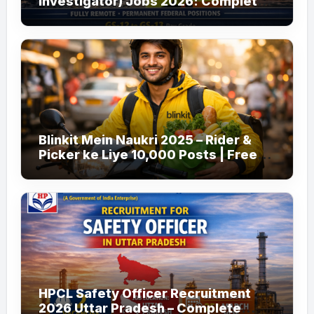
Investigator) Jobs 2026: Complete
Guide to Apply
Blinkit Mein Naukri 2025 – Rider &
Picker ke Liye 10,000 Posts | Free
Apply
HPCL Safety Officer Recruitment
2026 Uttar Pradesh – Complete