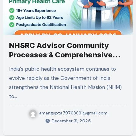
NHSRC Advisor Community
Processes & Comprehensive
Primary Health Care
India’s public health ecosystem continues to
Recruitment: Full Details,
evolve rapidly as the Government of India
Eligibility, Responsibilities,
strengthens the National Health Mission (NHM)
Experience & Application
to…
Deadline
amangupta79768691@gmail.com
December 31, 2025