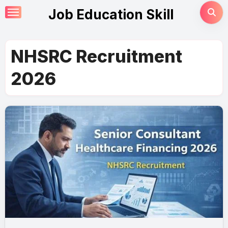
Skip
Job Education Skill
to
content
NHSRC Recruitment
2026