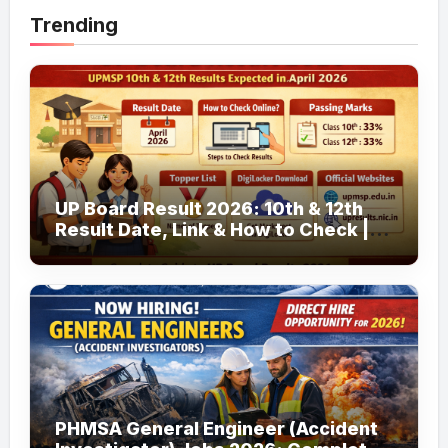
Trending
UP Board Result 2026: 10th & 12th
Result Date, Link & How to Check |
upmsp.edu.in
PHMSA General Engineer (Accident