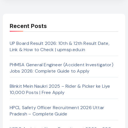
Recent Posts
UP Board Result 2026: 10th & 12th Result Date,
Link & How to Check | upmsp.edu.in
PHMSA General Engineer (Accident Investigator)
Jobs 2026: Complete Guide to Apply
Blinkit Mein Naukri 2025 – Rider & Picker ke Liye
10,000 Posts | Free Apply
HPCL Safety Officer Recruitment 2026 Uttar
Pradesh – Complete Guide