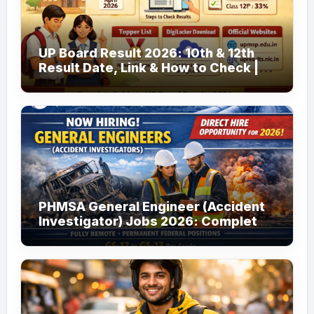
UP Board Result 2026: 10th & 12th
Result Date, Link & How to Check |
upmsp.edu.in
PHMSA General Engineer (Accident
Investigator) Jobs 2026: Complete
Guide to Apply