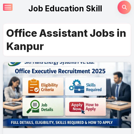
Skip
Job Education Skill
to
content
Office Assistant Jobs in
Kanpur