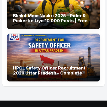
Blinkit Mein Naukri 2025 – Rider &
Picker ke Liye 10,000 Posts | Free
Apply
HPCL Safety Officer Recruitment
2026 Uttar Pradesh – Complete
Guide