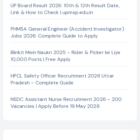
UP Board Result 2026: 10th & 12th Result Date,
Link & How to Check | upmsp.edu.in
PHMSA General Engineer (Accident Investigator)
Jobs 2026: Complete Guide to Apply
Blinkit Mein Naukri 2025 – Rider & Picker ke Liye
10,000 Posts | Free Apply
HPCL Safety Officer Recruitment 2026 Uttar
Pradesh – Complete Guide
NSDC Assistant Nurse Recruitment 2026 – 200
Vacancies | Apply Before 19 May 2026