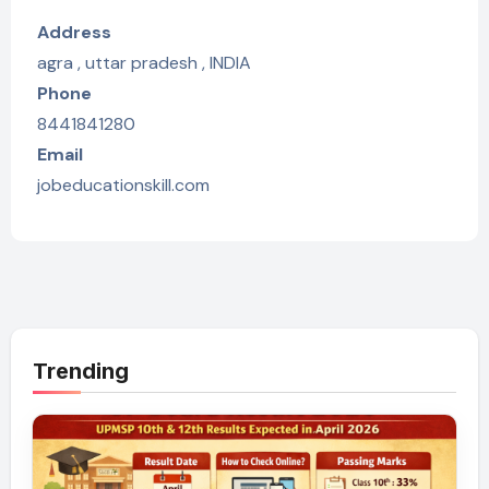
Address
agra , uttar pradesh , INDIA
Phone
8441841280
Email
jobeducationskill.com
Trending