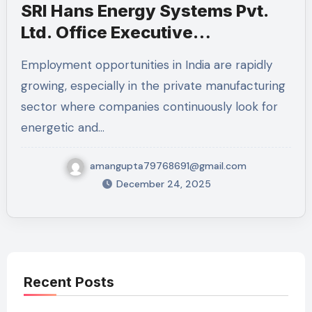
SRI Hans Energy Systems Pvt.
Ltd. Office Executive
Recruitment 2025 – Full Details,
Employment opportunities in India are rapidly
Eligibility, Skills Required, and
growing, especially in the private manufacturing
How to Apply
sector where companies continuously look for
energetic and…
amangupta79768691@gmail.com
December 24, 2025
Recent Posts