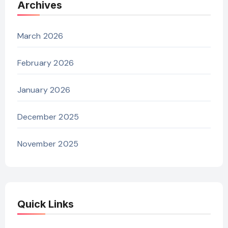
Archives
March 2026
February 2026
January 2026
December 2025
November 2025
Quick Links