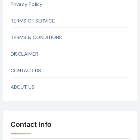
Privacy Policy
TERMS OF SERVICE
TERMS & CONDITIONS
DISCLAIMER
CONTACT US
ABOUT US
Contact Info