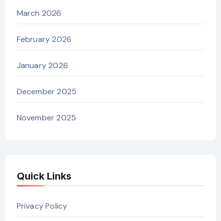
March 2026
February 2026
January 2026
December 2025
November 2025
Quick Links
Privacy Policy