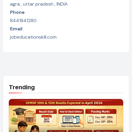
agra , uttar pradesh , INDIA
Phone
8441841280
Email
jobeducationskill.com
Trending