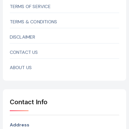
TERMS OF SERVICE
TERMS & CONDITIONS
DISCLAIMER
CONTACT US
ABOUT US
Contact Info
Address