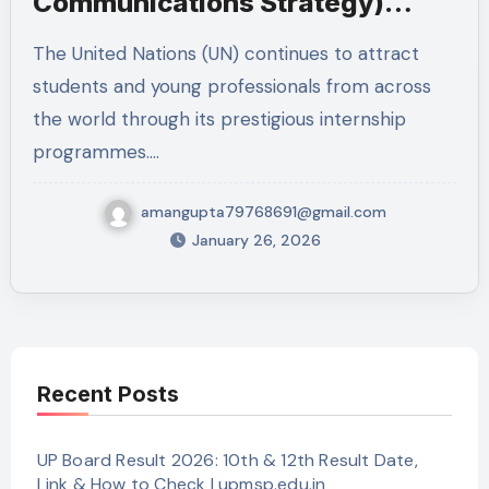
Communications Strategy)
2026 – New York
The United Nations (UN) continues to attract
students and young professionals from across
the world through its prestigious internship
programmes.…
amangupta79768691@gmail.com
January 26, 2026
Recent Posts
UP Board Result 2026: 10th & 12th Result Date,
Link & How to Check | upmsp.edu.in