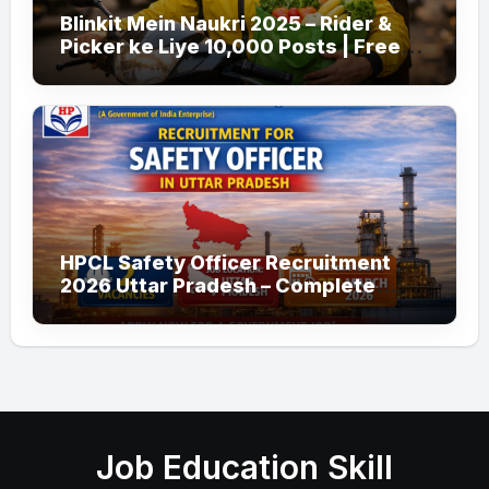
Blinkit Mein Naukri 2025 – Rider &
Picker ke Liye 10,000 Posts | Free
Apply
HPCL Safety Officer Recruitment
2026 Uttar Pradesh – Complete
Guide
Job Education Skill