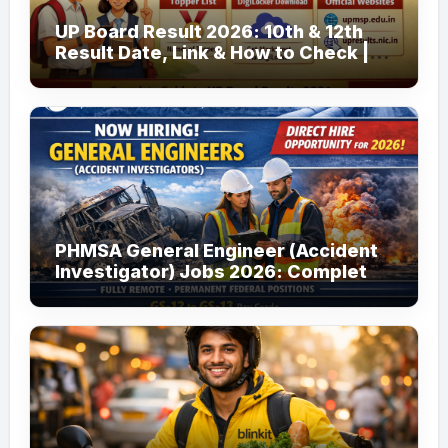
UP Board Result 2026: 10th & 12th
Result Date, Link & How to Check |
upmsp.edu.in
PHMSA General Engineer (Accident
Investigator) Jobs 2026: Complete
Guide to Apply