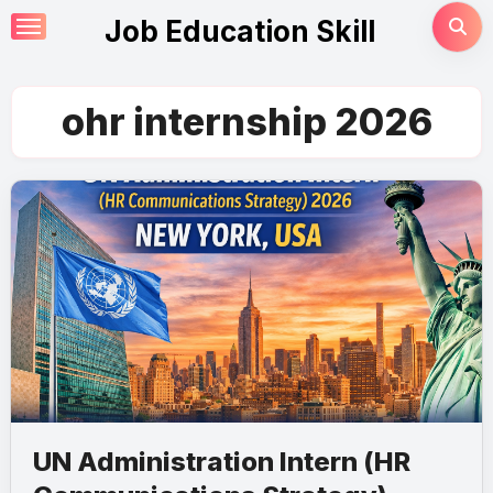
Skip
Job Education Skill
to
content
ohr internship 2026
UN Administration Intern (HR