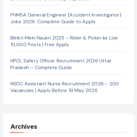
PHMSA General Engineer (Accident Investigator)
Jobs 2026: Complete Guide to Apply
Blinkit Mein Naukri 2025 – Rider & Picker ke Liye
10,000 Posts | Free Apply
HPCL Safety Officer Recruitment 2026 Uttar
Pradesh – Complete Guide
NSDC Assistant Nurse Recruitment 2026 – 200
Vacancies | Apply Before 19 May 2026
Archives