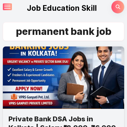
Skip
Job Education Skill
to
content
permanent bank job
Private Bank DSA Jobs in