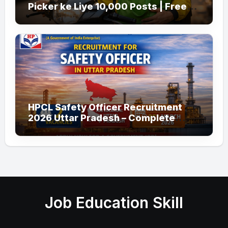
Picker ke Liye 10,000 Posts | Free
Apply
HPCL Safety Officer Recruitment
2026 Uttar Pradesh – Complete
Guide
Job Education Skill