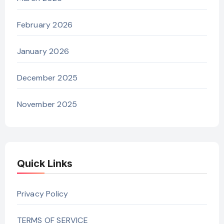
February 2026
January 2026
December 2025
November 2025
Quick Links
Privacy Policy
TERMS OF SERVICE