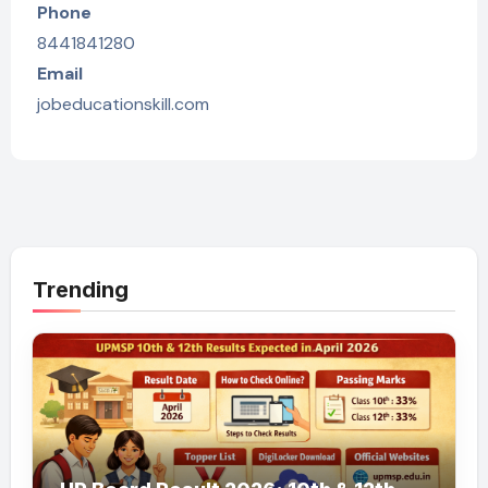
Phone
8441841280
Email
jobeducationskill.com
Trending