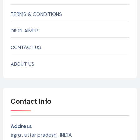
TERMS & CONDITIONS
DISCLAIMER
CONTACT US
ABOUT US
Contact Info
Address
agra , uttar pradesh , INDIA