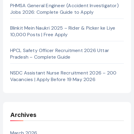
PHMSA General Engineer (Accident Investigator)
Jobs 2026: Complete Guide to Apply
Blinkit Mein Naukri 2025 – Rider & Picker ke Liye
10,000 Posts | Free Apply
HPCL Safety Officer Recruitment 2026 Uttar
Pradesh – Complete Guide
NSDC Assistant Nurse Recruitment 2026 – 200
Vacancies | Apply Before 19 May 2026
Archives
March 2026