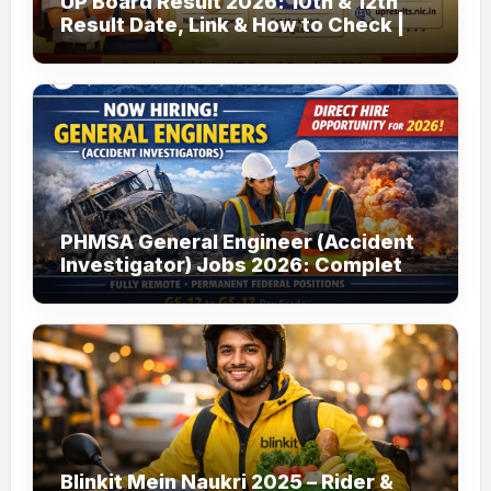
UP Board Result 2026: 10th & 12th
Result Date, Link & How to Check |
upmsp.edu.in
PHMSA General Engineer (Accident
Investigator) Jobs 2026: Complete
Guide to Apply
Blinkit Mein Naukri 2025 – Rider &