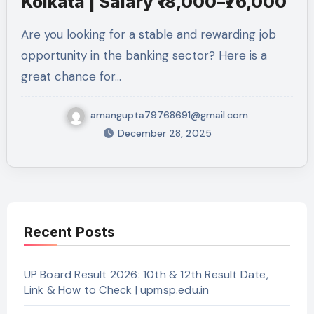
Kolkata | Salary ₹18,000–₹76,000
Are you looking for a stable and rewarding job
opportunity in the banking sector? Here is a
great chance for…
amangupta79768691@gmail.com
December 28, 2025
Recent Posts
UP Board Result 2026: 10th & 12th Result Date,
Link & How to Check | upmsp.edu.in