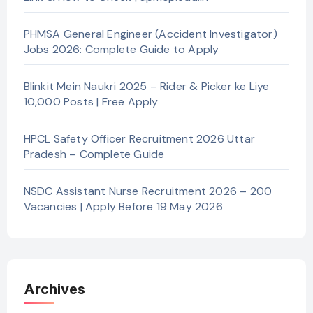
PHMSA General Engineer (Accident Investigator)
Jobs 2026: Complete Guide to Apply
Blinkit Mein Naukri 2025 – Rider & Picker ke Liye
10,000 Posts | Free Apply
HPCL Safety Officer Recruitment 2026 Uttar
Pradesh – Complete Guide
NSDC Assistant Nurse Recruitment 2026 – 200
Vacancies | Apply Before 19 May 2026
Archives