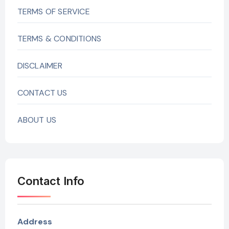
TERMS OF SERVICE
TERMS & CONDITIONS
DISCLAIMER
CONTACT US
ABOUT US
Contact Info
Address