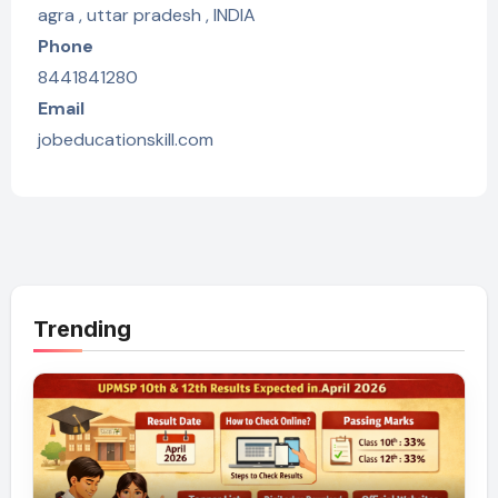
agra , uttar pradesh , INDIA
Phone
8441841280
Email
jobeducationskill.com
Trending