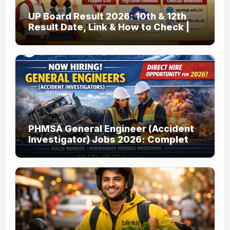
UP Board Result 2026: 10th & 12th
Result Date, Link & How to Check |
upmsp.edu.in
PHMSA General Engineer (Accident
Investigator) Jobs 2026: Complete
Guide to Apply