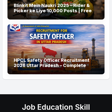
Blinkit Mein Naukri 2025 – Rider &
Picker ke Liye 10,000 Posts | Free
Apply
HPCL Safety Officer Recruitment
2026 Uttar Pradesh – Complete
Guide
Job Education Skill