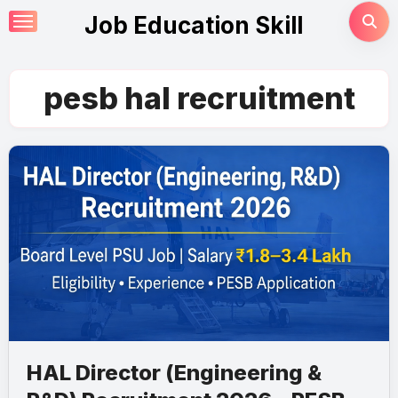
Skip
Job Education Skill
to
content
pesb hal recruitment
HAL Director (Engineering &