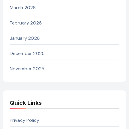
March 2026
February 2026
January 2026
December 2025
November 2025
Quick Links
Privacy Policy