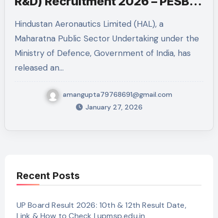
R&D) Recruitment 2026 – PESB
Post
Hindustan Aeronautics Limited (HAL), a
Maharatna Public Sector Undertaking under the
Ministry of Defence, Government of India, has
released an…
amangupta79768691@gmail.com
January 27, 2026
Recent Posts
UP Board Result 2026: 10th & 12th Result Date,
Link & How to Check | upmsp.edu.in