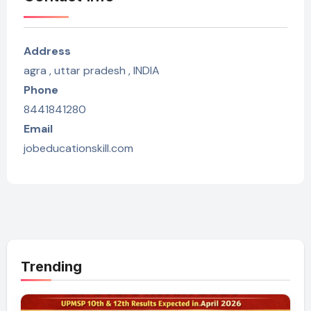
Address
agra , uttar pradesh , INDIA
Phone
8441841280
Email
jobeducationskill.com
Trending