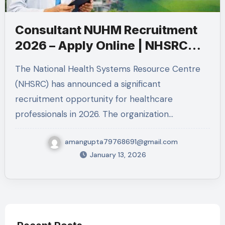
Consultant NUHM Recruitment
2026 – Apply Online | NHSRC
Jobs
The National Health Systems Resource Centre
(NHSRC) has announced a significant
recruitment opportunity for healthcare
professionals in 2026. The organization…
amangupta79768691@gmail.com
January 13, 2026