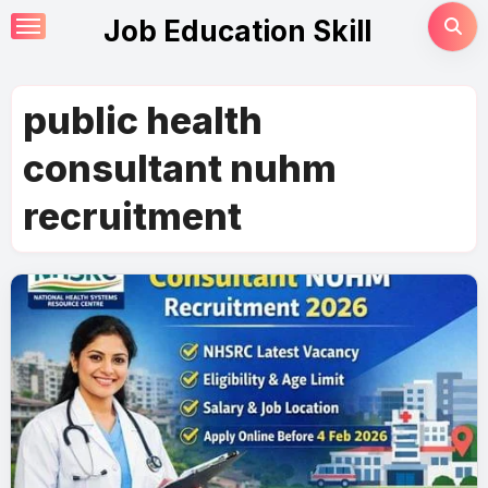
Skip
Job Education Skill
to
content
public health
consultant nuhm
recruitment