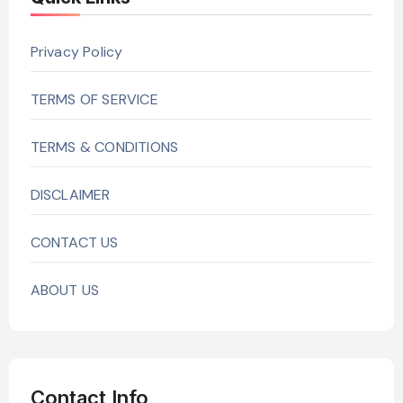
Privacy Policy
TERMS OF SERVICE
TERMS & CONDITIONS
DISCLAIMER
CONTACT US
ABOUT US
Contact Info