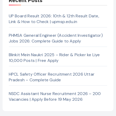
Recent Posts
UP Board Result 2026: 10th & 12th Result Date,
Link & How to Check | upmsp.edu.in
PHMSA General Engineer (Accident Investigator)
Jobs 2026: Complete Guide to Apply
Blinkit Mein Naukri 2025 – Rider & Picker ke Liye
10,000 Posts | Free Apply
HPCL Safety Officer Recruitment 2026 Uttar
Pradesh – Complete Guide
NSDC Assistant Nurse Recruitment 2026 – 200
Vacancies | Apply Before 19 May 2026