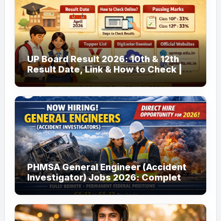
UP Board Result 2026: 10th & 12th
Result Date, Link & How to Check |
upmsp.edu.in
PHMSA General Engineer (Accident
Investigator) Jobs 2026: Complete
Guide to Apply