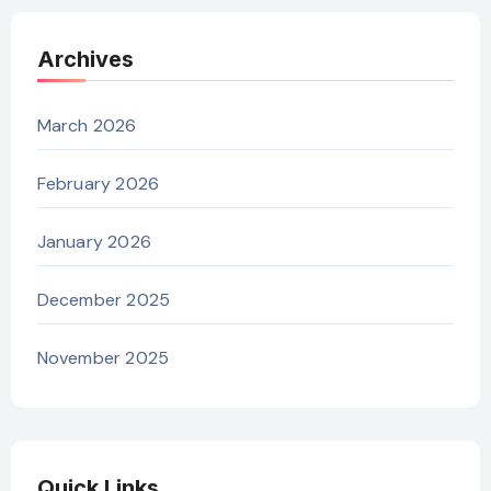
Archives
March 2026
February 2026
January 2026
December 2025
November 2025
Quick Links