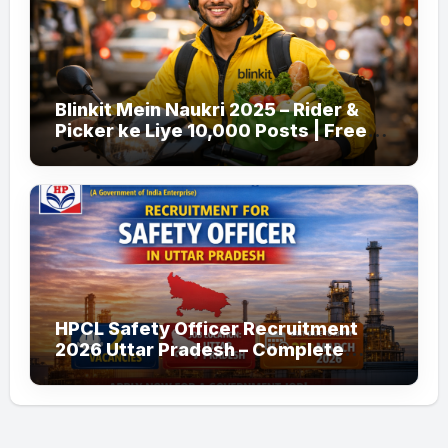
Blinkit Mein Naukri 2025 – Rider &
Picker ke Liye 10,000 Posts | Free
Apply
HPCL Safety Officer Recruitment
2026 Uttar Pradesh – Complete
Guide