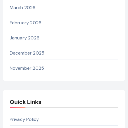
March 2026
February 2026
January 2026
December 2025
November 2025
Quick Links
Privacy Policy