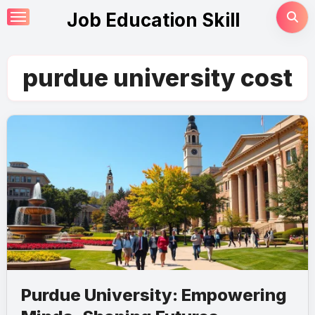
Skip
Job Education Skill
to
content
purdue university cost
Purdue University: Empowering