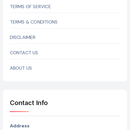
TERMS OF SERVICE
TERMS & CONDITIONS
DISCLAIMER
CONTACT US
ABOUT US
Contact Info
Address