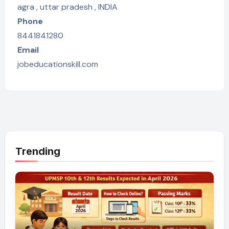
agra , uttar pradesh , INDIA
Phone
8441841280
Email
jobeducationskill.com
Trending