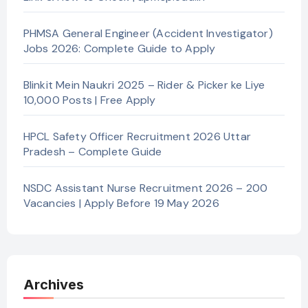
PHMSA General Engineer (Accident Investigator)
Jobs 2026: Complete Guide to Apply
Blinkit Mein Naukri 2025 – Rider & Picker ke Liye
10,000 Posts | Free Apply
HPCL Safety Officer Recruitment 2026 Uttar
Pradesh – Complete Guide
NSDC Assistant Nurse Recruitment 2026 – 200
Vacancies | Apply Before 19 May 2026
Archives