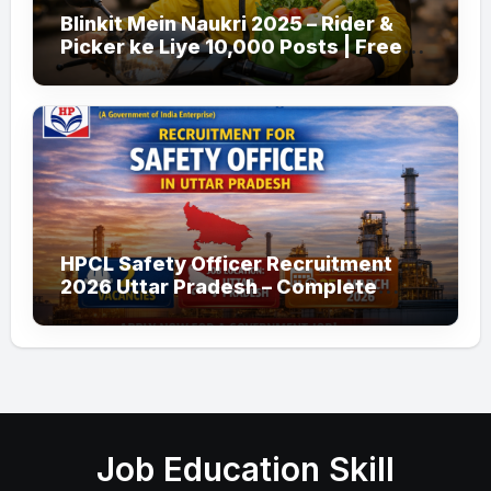
Blinkit Mein Naukri 2025 – Rider &
Picker ke Liye 10,000 Posts | Free
Apply
HPCL Safety Officer Recruitment
2026 Uttar Pradesh – Complete
Guide
Job Education Skill