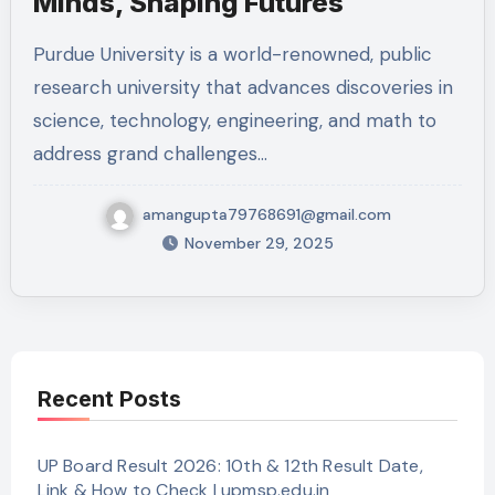
Minds, Shaping Futures
Purdue University is a world-renowned, public
research university that advances discoveries in
science, technology, engineering, and math to
address grand challenges…
amangupta79768691@gmail.com
November 29, 2025
Recent Posts
UP Board Result 2026: 10th & 12th Result Date,
Link & How to Check | upmsp.edu.in