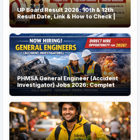
UP Board Result 2026: 10th & 12th
Result Date, Link & How to Check |
upmsp.edu.in
PHMSA General Engineer (Accident
Investigator) Jobs 2026: Complete
Guide to Apply