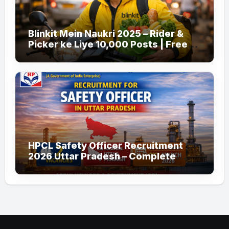
Blinkit Mein Naukri 2025 – Rider &
Picker ke Liye 10,000 Posts | Free
Apply
HPCL Safety Officer Recruitment
2026 Uttar Pradesh – Complete
Guide