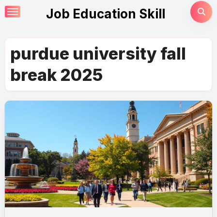
Skip
Job Education Skill
to
content
purdue university fall
break 2025