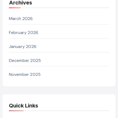
Archives
March 2026
February 2026
January 2026
December 2025
November 2025
Quick Links