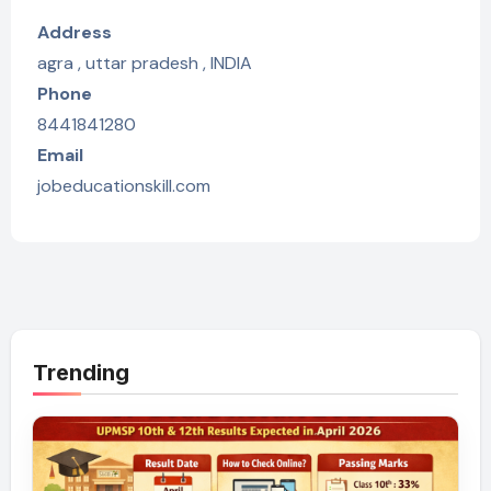
Address
agra , uttar pradesh , INDIA
Phone
8441841280
Email
jobeducationskill.com
Trending