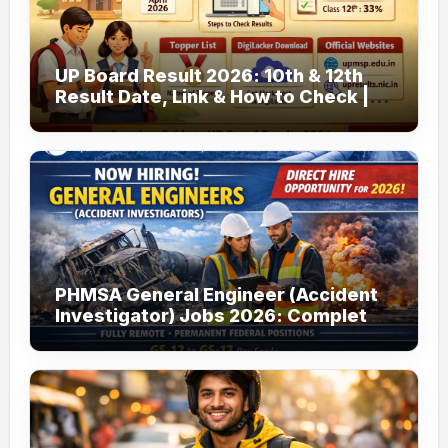
UP Board Result 2026: 10th & 12th
Result Date, Link & How to Check |
upmsp.edu.in
PHMSA General Engineer (Accident
Investigator) Jobs 2026: Complete
Guide to Apply