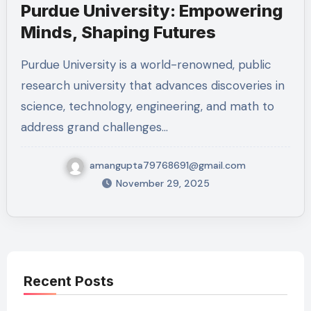
Purdue University: Empowering
Minds, Shaping Futures
Purdue University is a world-renowned, public
research university that advances discoveries in
science, technology, engineering, and math to
address grand challenges…
amangupta79768691@gmail.com
November 29, 2025
Recent Posts