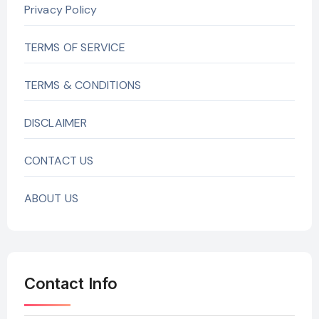
Privacy Policy
TERMS OF SERVICE
TERMS & CONDITIONS
DISCLAIMER
CONTACT US
ABOUT US
Contact Info