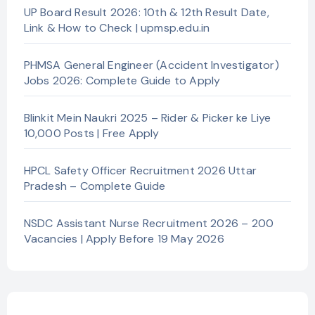
UP Board Result 2026: 10th & 12th Result Date,
Link & How to Check | upmsp.edu.in
PHMSA General Engineer (Accident Investigator)
Jobs 2026: Complete Guide to Apply
Blinkit Mein Naukri 2025 – Rider & Picker ke Liye
10,000 Posts | Free Apply
HPCL Safety Officer Recruitment 2026 Uttar
Pradesh – Complete Guide
NSDC Assistant Nurse Recruitment 2026 – 200
Vacancies | Apply Before 19 May 2026