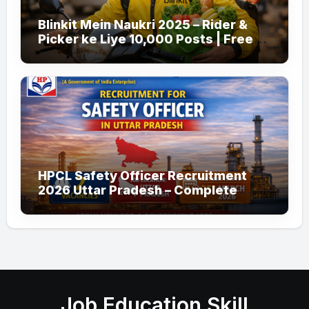
Blinkit Mein Naukri 2025 – Rider &
Picker ke Liye 10,000 Posts | Free
Apply
HPCL Safety Officer Recruitment
2026 Uttar Pradesh – Complete
Guide
Job Education Skill