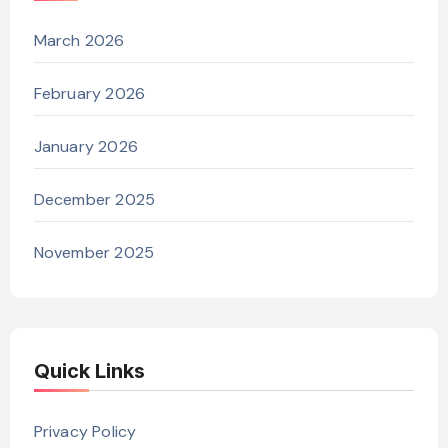
March 2026
February 2026
January 2026
December 2025
November 2025
Quick Links
Privacy Policy