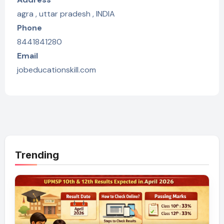
agra , uttar pradesh , INDIA
Phone
8441841280
Email
jobeducationskill.com
Trending