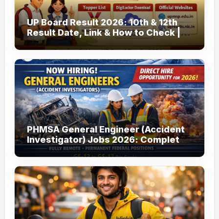
UP Board Result 2026: 10th & 12th
Result Date, Link & How to Check |
upmsp.edu.in
PHMSA General Engineer (Accident
Investigator) Jobs 2026: Complete
Guide to Apply