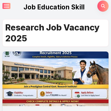
Skip
Job Education Skill
to
content
Research Job Vacancy
2025