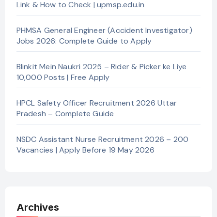
Link & How to Check | upmsp.edu.in
PHMSA General Engineer (Accident Investigator)
Jobs 2026: Complete Guide to Apply
Blinkit Mein Naukri 2025 – Rider & Picker ke Liye
10,000 Posts | Free Apply
HPCL Safety Officer Recruitment 2026 Uttar
Pradesh – Complete Guide
NSDC Assistant Nurse Recruitment 2026 – 200
Vacancies | Apply Before 19 May 2026
Archives