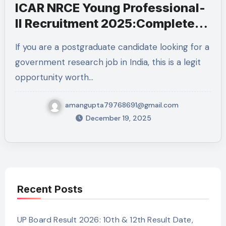
ICAR NRCE Young Professional-
II Recruitment 2025:Complete
Details
If you are a postgraduate candidate looking for a
government research job in India, this is a legit
opportunity worth…
amangupta79768691@gmail.com
December 19, 2025
Recent Posts
UP Board Result 2026: 10th & 12th Result Date,