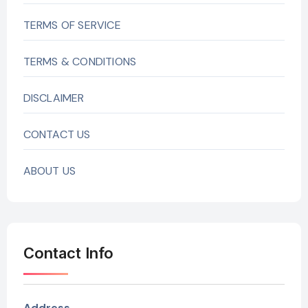
TERMS OF SERVICE
TERMS & CONDITIONS
DISCLAIMER
CONTACT US
ABOUT US
Contact Info
Address