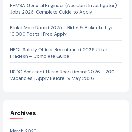
PHMSA General Engineer (Accident Investigator)
Jobs 2026: Complete Guide to Apply
Blinkit Mein Naukri 2025 – Rider & Picker ke Liye
10,000 Posts | Free Apply
HPCL Safety Officer Recruitment 2026 Uttar
Pradesh – Complete Guide
NSDC Assistant Nurse Recruitment 2026 – 200
Vacancies | Apply Before 19 May 2026
Archives
March 2026