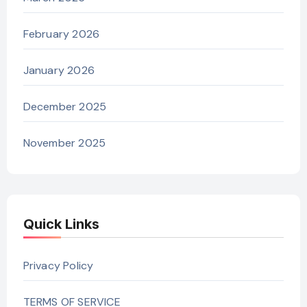
February 2026
January 2026
December 2025
November 2025
Quick Links
Privacy Policy
TERMS OF SERVICE