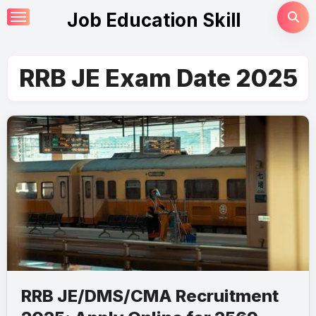
Skip
Job Education Skill
to
content
RRB JE Exam Date 2025
RRB JE/DMS/CMA Recruitment