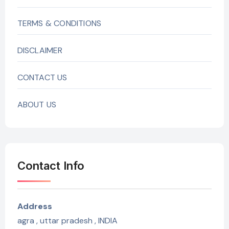
TERMS & CONDITIONS
DISCLAIMER
CONTACT US
ABOUT US
Contact Info
Address
agra , uttar pradesh , INDIA