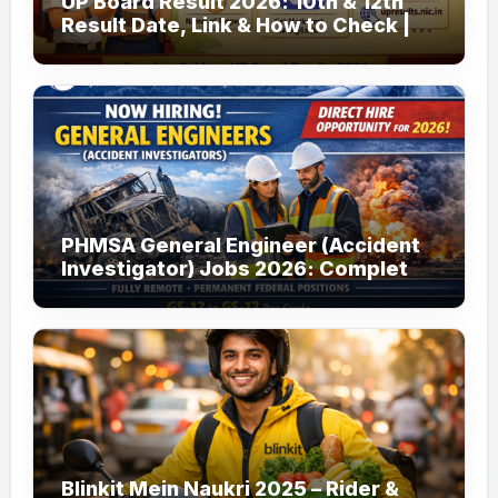
UP Board Result 2026: 10th & 12th
Result Date, Link & How to Check |
upmsp.edu.in
PHMSA General Engineer (Accident
Investigator) Jobs 2026: Complete
Guide to Apply
Blinkit Mein Naukri 2025 – Rider &