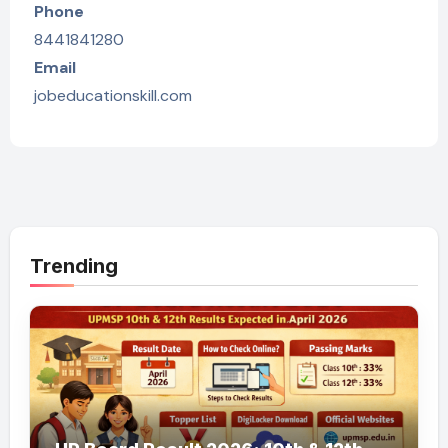
Phone
8441841280
Email
jobeducationskill.com
Trending