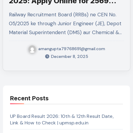
2025: Apply Online for 2569
Posts
Railway Recruitment Board (RRBs) ne CEN No.
05/2025 ke through Junior Engineer (JE), Depot
Material Superintendent (DMS) aur Chemical &…
amangupta79768691@gmail.com
December 8, 2025
Recent Posts
UP Board Result 2026: 10th & 12th Result Date,
Link & How to Check | upmsp.edu.in