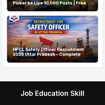
Picker ke Liye 10,000 Posts | Free
Apply
HPCL Safety Officer Recruitment
2026 Uttar Pradesh – Complete
Guide
Job Education Skill