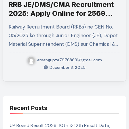
RRB JE/DMS/CMA Recruitment
2025: Apply Online for 2569
Posts
Railway Recruitment Board (RRBs) ne CEN No.
05/2025 ke through Junior Engineer (JE), Depot
Material Superintendent (DMS) aur Chemical &…
amangupta79768691@gmail.com
December 8, 2025
Recent Posts
UP Board Result 2026: 10th & 12th Result Date,