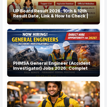
UP Board Result 2026: 10th & 12th
Result Date, Link & How to Check |
upmsp.edu.in
PHMSA General Engineer (Accident
Investigator) Jobs 2026: Complete
Guide to Apply