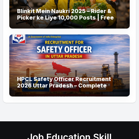
Blinkit Mein Naukri 2025 – Rider &
Picker ke Liye 10,000 Posts | Free
Apply
HPCL Safety Officer Recruitment
2026 Uttar Pradesh – Complete
Guide
Job Education Skill