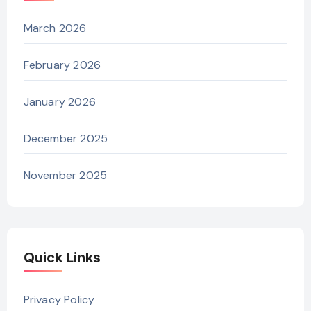
March 2026
February 2026
January 2026
December 2025
November 2025
Quick Links
Privacy Policy