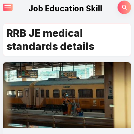
Skip
Job Education Skill
to
content
RRB JE medical
standards details