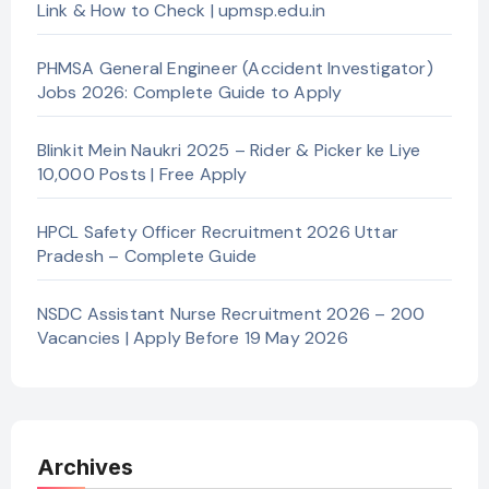
Link & How to Check | upmsp.edu.in
PHMSA General Engineer (Accident Investigator)
Jobs 2026: Complete Guide to Apply
Blinkit Mein Naukri 2025 – Rider & Picker ke Liye
10,000 Posts | Free Apply
HPCL Safety Officer Recruitment 2026 Uttar
Pradesh – Complete Guide
NSDC Assistant Nurse Recruitment 2026 – 200
Vacancies | Apply Before 19 May 2026
Archives