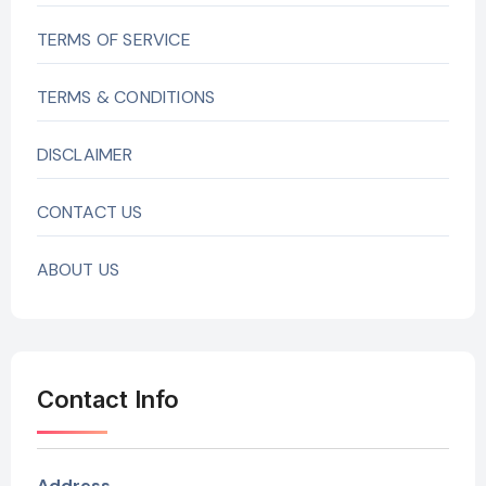
TERMS OF SERVICE
TERMS & CONDITIONS
DISCLAIMER
CONTACT US
ABOUT US
Contact Info
Address