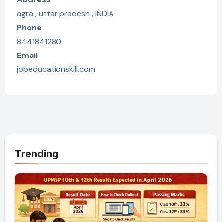
agra , uttar pradesh , INDIA
Phone
8441841280
Email
jobeducationskill.com
Trending