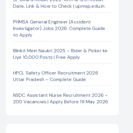
Date, Link & How to Check | upmsp.edu.in
PHMSA General Engineer (Accident
Investigator) Jobs 2026: Complete Guide
to Apply
Blinkit Mein Naukri 2025 – Rider & Picker ke
Liye 10,000 Posts | Free Apply
HPCL Safety Officer Recruitment 2026
Uttar Pradesh – Complete Guide
NSDC Assistant Nurse Recruitment 2026 –
200 Vacancies | Apply Before 19 May 2026