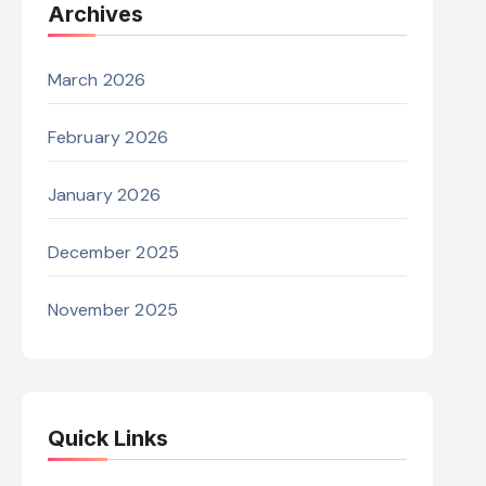
Archives
March 2026
February 2026
January 2026
December 2025
November 2025
Quick Links