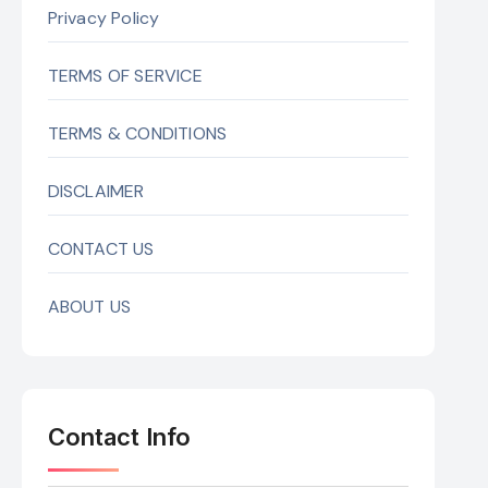
Privacy Policy
TERMS OF SERVICE
TERMS & CONDITIONS
DISCLAIMER
CONTACT US
ABOUT US
Contact Info