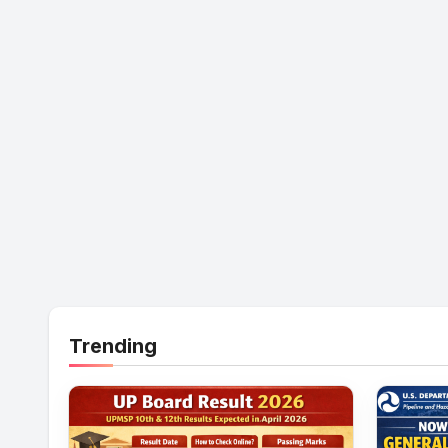
Trending