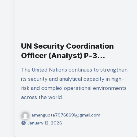
UN Security Coordination
Officer (Analyst) P-3
Recruitment 2026 – Apply
The United Nations continues to strengthen
Now for Haiti TJO
its security and analytical capacity in high-
risk and complex operational environments
across the world.…
amangupta79768691@gmail.com
January 12, 2026