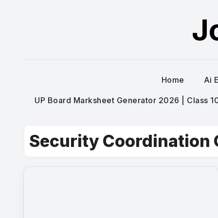
Skip
J
to
content
Home
Ai 
UP Board Marksheet Generator 2026 | Class 10t
Security Coordination 