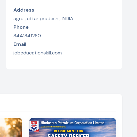
Address
agra , uttar pradesh , INDIA
Phone
8441841280
Email
jobeducationskill.com