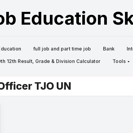
ob Education Ski
Education
full job and part time job
Bank
In
h 12th Result, Grade & Division Calculator
Tools
Officer TJO UN