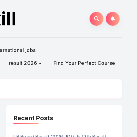
ll
ternational jobs
result 2026
Find Your Perfect Course
Recent Posts
UP Board Result 2026: 10th & 12th Result