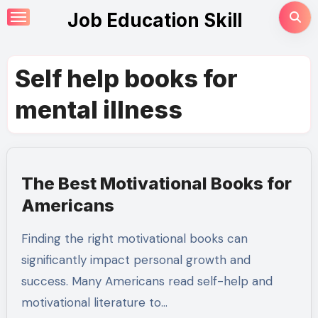
Skip
Job Education Skill
to
content
Self help books for
mental illness
The Best Motivational Books for
Americans
Finding the right motivational books can
significantly impact personal growth and
success. Many Americans read self-help and
motivational literature to…