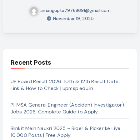
amangupta79768691@gmail.com
November 19, 2025
Recent Posts
UP Board Result 2026: 10th & 12th Result Date,
Link & How to Check | upmsp.edu.in
PHMSA General Engineer (Accident Investigator)
Jobs 2026: Complete Guide to Apply
Blinkit Mein Naukri 2025 – Rider & Picker ke Liye
10,000 Posts | Free Apply