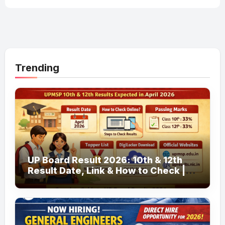
Trending
UP Board Result 2026: 10th & 12th
Result Date, Link & How to Check |
upmsp.edu.in