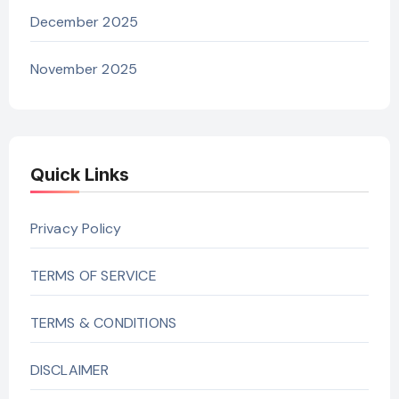
December 2025
November 2025
Quick Links
Privacy Policy
TERMS OF SERVICE
TERMS & CONDITIONS
DISCLAIMER