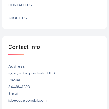
CONTACT US
ABOUT US
Contact Info
Address
agra , uttar pradesh , INDIA
Phone
8441841280
Email
jobeducationskill.com