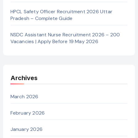
HPCL Safety Officer Recruitment 2026 Uttar
Pradesh – Complete Guide
NSDC Assistant Nurse Recruitment 2026 – 200
Vacancies | Apply Before 19 May 2026
Archives
March 2026
February 2026
January 2026