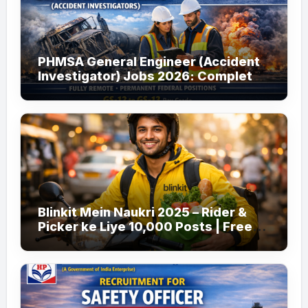
PHMSA General Engineer (Accident
Investigator) Jobs 2026: Complete
Guide to Apply
Blinkit Mein Naukri 2025 – Rider &
Picker ke Liye 10,000 Posts | Free
Apply