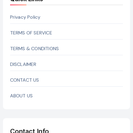
Privacy Policy
TERMS OF SERVICE
TERMS & CONDITIONS
DISCLAIMER
CONTACT US
ABOUT US
Contact Info