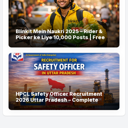
Blinkit Mein Naukri 2025 – Rider &
Picker ke Liye 10,000 Posts | Free
Apply
HPCL Safety Officer Recruitment
2026 Uttar Pradesh – Complete
Guide