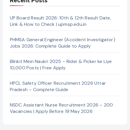
Recent Posts
UP Board Result 2026: 10th & 12th Result Date,
Link & How to Check | upmsp.edu.in
PHMSA General Engineer (Accident Investigator)
Jobs 2026: Complete Guide to Apply
Blinkit Mein Naukri 2025 – Rider & Picker ke Liye
10,000 Posts | Free Apply
HPCL Safety Officer Recruitment 2026 Uttar
Pradesh – Complete Guide
NSDC Assistant Nurse Recruitment 2026 – 200
Vacancies | Apply Before 19 May 2026