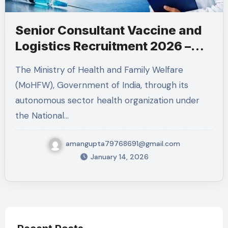
Senior Consultant Vaccine and
Logistics Recruitment 2026 –
MoHFW RCH Division Job
The Ministry of Health and Family Welfare
(MoHFW), Government of India, through its
autonomous sector health organization under
the National…
amangupta79768691@gmail.com
January 14, 2026