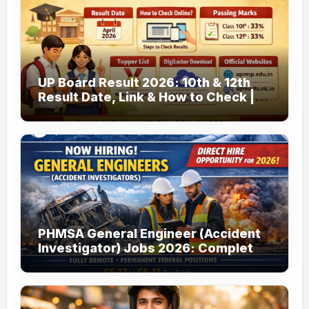
UP Board Result 2026: 10th & 12th
Result Date, Link & How to Check |
upmsp.edu.in
PHMSA General Engineer (Accident
Investigator) Jobs 2026: Complete
Guide to Apply