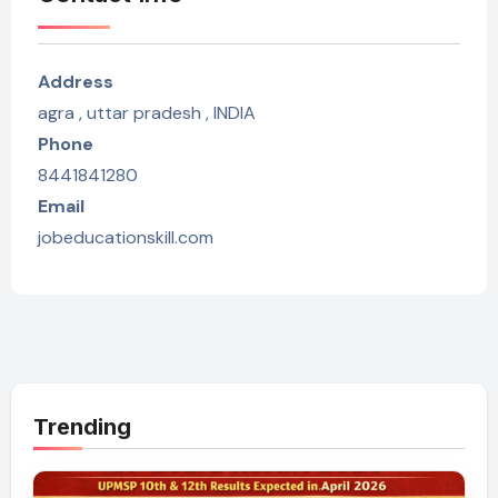
Address
agra , uttar pradesh , INDIA
Phone
8441841280
Email
jobeducationskill.com
Trending