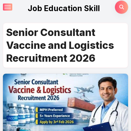
Skip
Job Education Skill
to
content
Senior Consultant
Vaccine and Logistics
Recruitment 2026