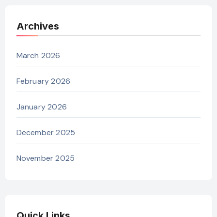
Archives
March 2026
February 2026
January 2026
December 2025
November 2025
Quick Links