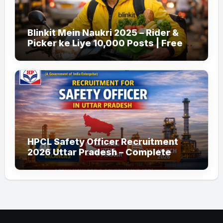
Blinkit Mein Naukri 2025 – Rider &
Picker ke Liye 10,000 Posts | Free
Apply
HPCL Safety Officer Recruitment
2026 Uttar Pradesh – Complete
Guide