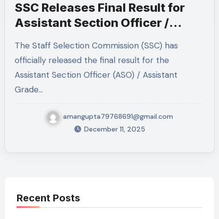
SSC Releases Final Result for
Assistant Section Officer /
Assistant Grade LDCE 2022,
The Staff Selection Commission (SSC) has
2023 & 2024 — Full Details
officially released the final result for the
Inside
Assistant Section Officer (ASO) / Assistant
Grade…
amangupta79768691@gmail.com
December 11, 2025
Recent Posts