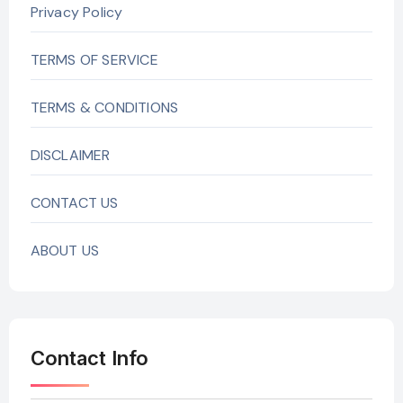
Privacy Policy
TERMS OF SERVICE
TERMS & CONDITIONS
DISCLAIMER
CONTACT US
ABOUT US
Contact Info