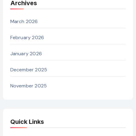
Archives
March 2026
February 2026
January 2026
December 2025
November 2025
Quick Links