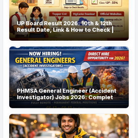
UP Board Result 2026: 10th & 12th
Result Date, Link & How to Check |
upmsp.edu.in
PHMSA General Engineer (Accident
Investigator) Jobs 2026: Complete
Guide to Apply