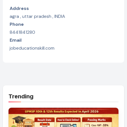
Address
agra , uttar pradesh , INDIA
Phone
8441841280
Email
jobeducationskill.com
Trending