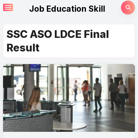
Skip
Job Education Skill
to
content
SSC ASO LDCE Final
Result