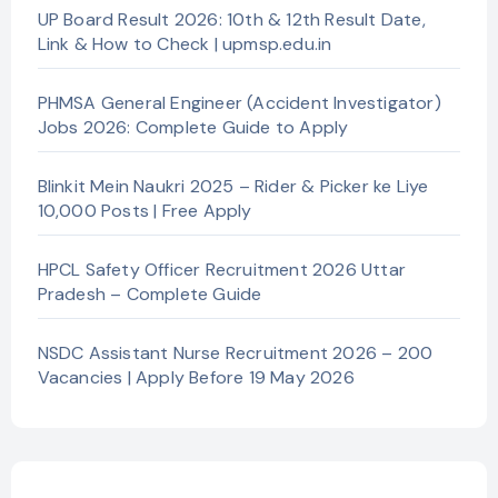
UP Board Result 2026: 10th & 12th Result Date,
Link & How to Check | upmsp.edu.in
PHMSA General Engineer (Accident Investigator)
Jobs 2026: Complete Guide to Apply
Blinkit Mein Naukri 2025 – Rider & Picker ke Liye
10,000 Posts | Free Apply
HPCL Safety Officer Recruitment 2026 Uttar
Pradesh – Complete Guide
NSDC Assistant Nurse Recruitment 2026 – 200
Vacancies | Apply Before 19 May 2026