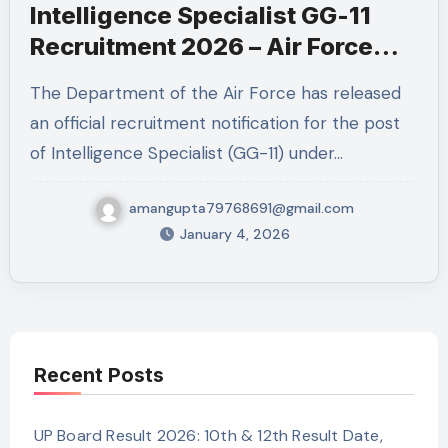
Intelligence Specialist GG-11
Recruitment 2026 – Air Force
Job | Apply Online
The Department of the Air Force has released
an official recruitment notification for the post
of Intelligence Specialist (GG-11) under…
amangupta79768691@gmail.com
January 4, 2026
Recent Posts
UP Board Result 2026: 10th & 12th Result Date,