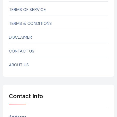
TERMS OF SERVICE
TERMS & CONDITIONS
DISCLAIMER
CONTACT US
ABOUT US
Contact Info
Address