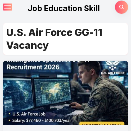
Skip
Job Education Skill
to
content
U.S. Air Force GG-11
Vacancy