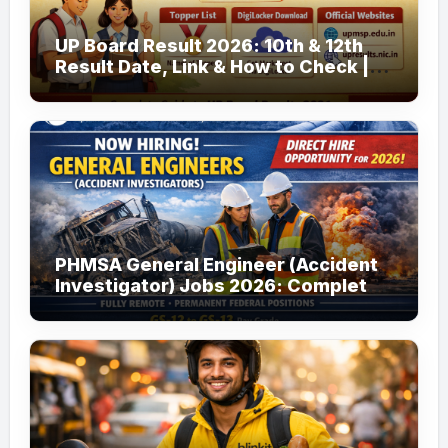
UP Board Result 2026: 10th & 12th
Result Date, Link & How to Check |
upmsp.edu.in
PHMSA General Engineer (Accident
Investigator) Jobs 2026: Complete
Guide to Apply