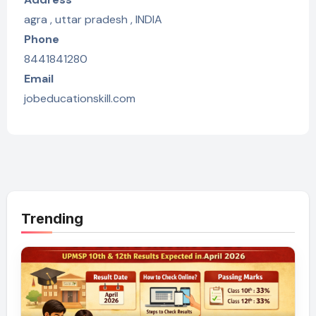
agra , uttar pradesh , INDIA
Phone
8441841280
Email
jobeducationskill.com
Trending