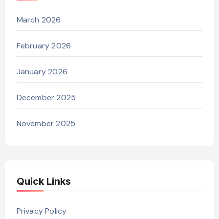
March 2026
February 2026
January 2026
December 2025
November 2025
Quick Links
Privacy Policy