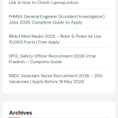
Link & How to Check | upmsp.edu.in
PHMSA General Engineer (Accident Investigator)
Jobs 2026: Complete Guide to Apply
Blinkit Mein Naukri 2025 – Rider & Picker ke Liye
10,000 Posts | Free Apply
HPCL Safety Officer Recruitment 2026 Uttar
Pradesh – Complete Guide
NSDC Assistant Nurse Recruitment 2026 – 200
Vacancies | Apply Before 19 May 2026
Archives