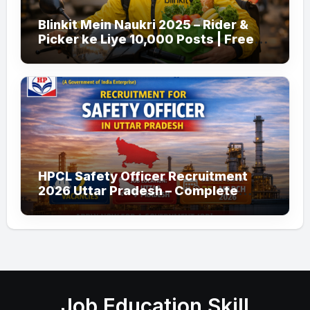
Blinkit Mein Naukri 2025 – Rider &
Picker ke Liye 10,000 Posts | Free
Apply
HPCL Safety Officer Recruitment
2026 Uttar Pradesh – Complete
Guide
Job Education Skill