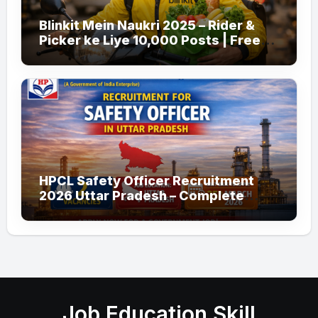
Blinkit Mein Naukri 2025 – Rider &
Picker ke Liye 10,000 Posts | Free
Apply
HPCL Safety Officer Recruitment
2026 Uttar Pradesh – Complete
Guide
Job Education Skill