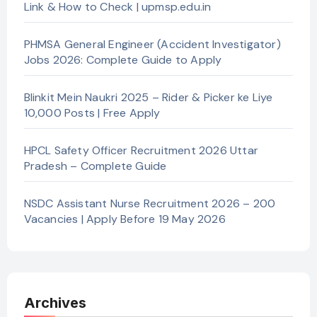
Link & How to Check | upmsp.edu.in
PHMSA General Engineer (Accident Investigator)
Jobs 2026: Complete Guide to Apply
Blinkit Mein Naukri 2025 – Rider & Picker ke Liye
10,000 Posts | Free Apply
HPCL Safety Officer Recruitment 2026 Uttar
Pradesh – Complete Guide
NSDC Assistant Nurse Recruitment 2026 – 200
Vacancies | Apply Before 19 May 2026
Archives