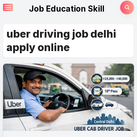
Skip
Job Education Skill
to
content
uber driving job delhi
apply online