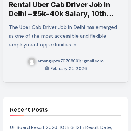
Rental Uber Cab Driver Job in
Delhi – ₹25k–40k Salary, 10th
Pass, How to Apply 2026
The Uber Cab Driver Job in Delhi has emerged
as one of the most accessible and flexible
employment opportunities in…
amangupta79768691@gmail.com
February 22, 2026
Recent Posts
UP Board Result 2026: 10th & 12th Result Date,