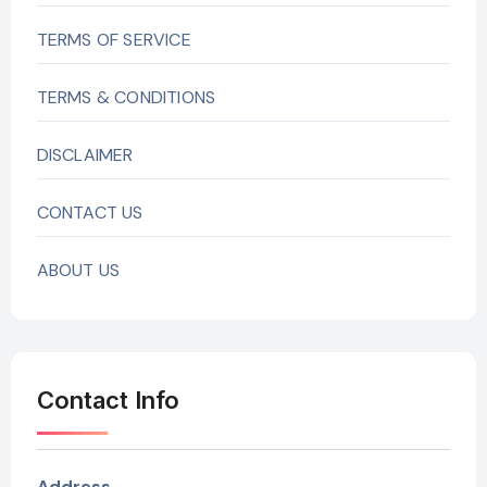
TERMS OF SERVICE
TERMS & CONDITIONS
DISCLAIMER
CONTACT US
ABOUT US
Contact Info
Address