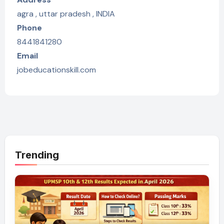
agra , uttar pradesh , INDIA
Phone
8441841280
Email
jobeducationskill.com
Trending