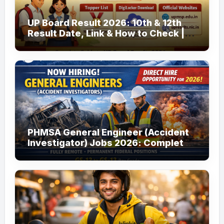
UP Board Result 2026: 10th & 12th
Result Date, Link & How to Check |
upmsp.edu.in
PHMSA General Engineer (Accident
Investigator) Jobs 2026: Complete
Guide to Apply