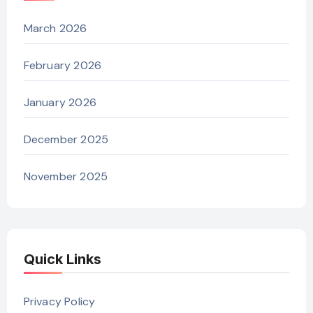
March 2026
February 2026
January 2026
December 2025
November 2025
Quick Links
Privacy Policy