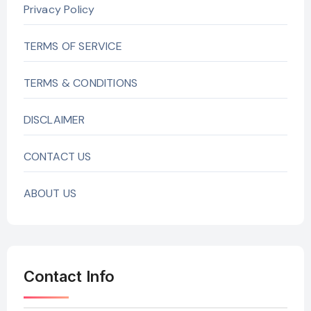
Privacy Policy
TERMS OF SERVICE
TERMS & CONDITIONS
DISCLAIMER
CONTACT US
ABOUT US
Contact Info