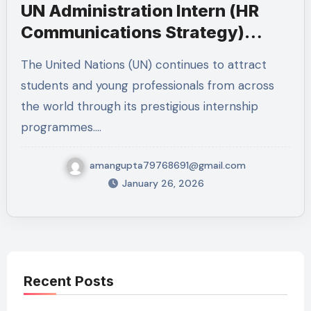
UN Administration Intern (HR
Communications Strategy)
2026 – New York
The United Nations (UN) continues to attract
students and young professionals from across
the world through its prestigious internship
programmes.…
amangupta79768691@gmail.com
January 26, 2026
Recent Posts