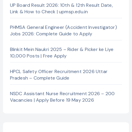
UP Board Result 2026: 10th & 12th Result Date,
Link & How to Check | upmsp.edu.in
PHMSA General Engineer (Accident Investigator)
Jobs 2026: Complete Guide to Apply
Blinkit Mein Naukri 2025 – Rider & Picker ke Liye
10,000 Posts | Free Apply
HPCL Safety Officer Recruitment 2026 Uttar
Pradesh – Complete Guide
NSDC Assistant Nurse Recruitment 2026 – 200
Vacancies | Apply Before 19 May 2026