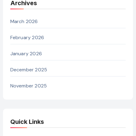
Archives
March 2026
February 2026
January 2026
December 2025
November 2025
Quick Links