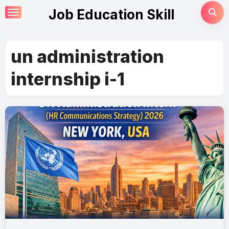
Skip
Job Education Skill
to
content
un administration
internship i-1