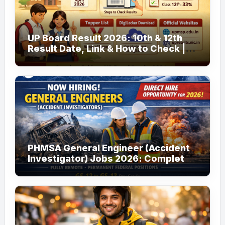
UP Board Result 2026: 10th & 12th
Result Date, Link & How to Check |
upmsp.edu.in
PHMSA General Engineer (Accident
Investigator) Jobs 2026: Complete
Guide to Apply