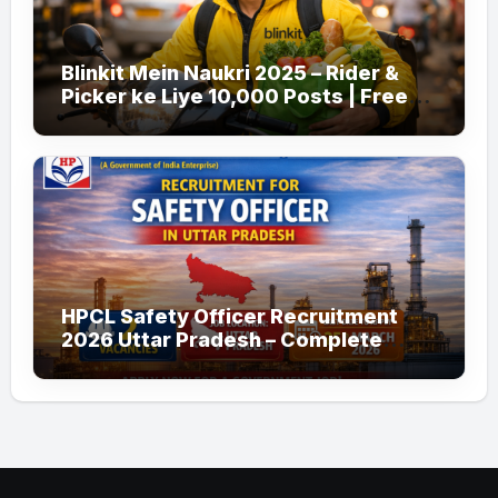
Blinkit Mein Naukri 2025 – Rider &
Picker ke Liye 10,000 Posts | Free
Apply
HPCL Safety Officer Recruitment
2026 Uttar Pradesh – Complete
Guide