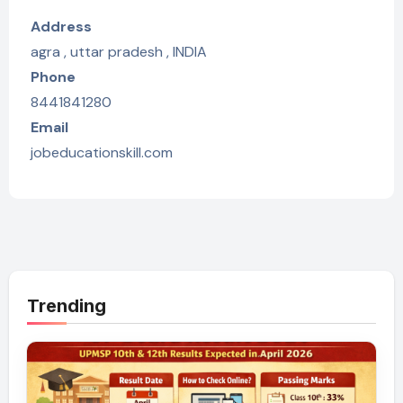
Address
agra , uttar pradesh , INDIA
Phone
8441841280
Email
jobeducationskill.com
Trending