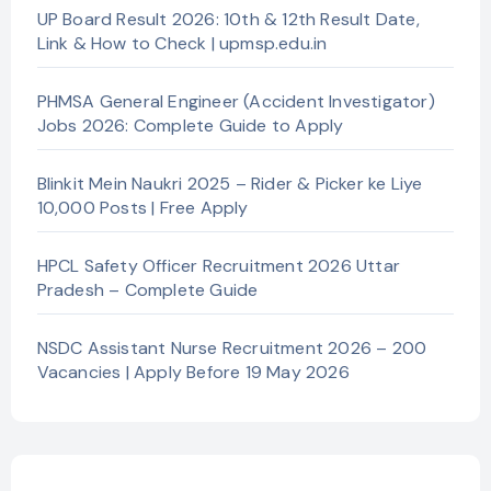
UP Board Result 2026: 10th & 12th Result Date,
Link & How to Check | upmsp.edu.in
PHMSA General Engineer (Accident Investigator)
Jobs 2026: Complete Guide to Apply
Blinkit Mein Naukri 2025 – Rider & Picker ke Liye
10,000 Posts | Free Apply
HPCL Safety Officer Recruitment 2026 Uttar
Pradesh – Complete Guide
NSDC Assistant Nurse Recruitment 2026 – 200
Vacancies | Apply Before 19 May 2026