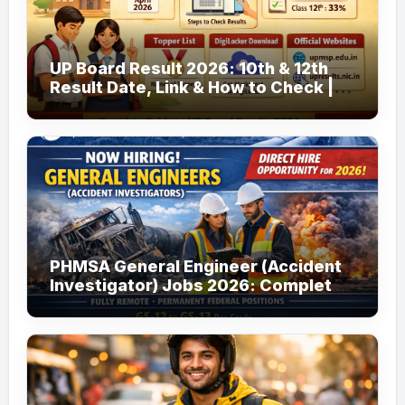
UP Board Result 2026: 10th & 12th
Result Date, Link & How to Check |
upmsp.edu.in
PHMSA General Engineer (Accident
Investigator) Jobs 2026: Complete
Guide to Apply