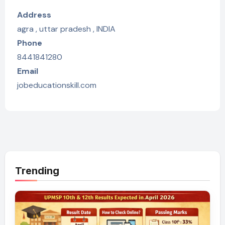
Address
agra , uttar pradesh , INDIA
Phone
8441841280
Email
jobeducationskill.com
Trending