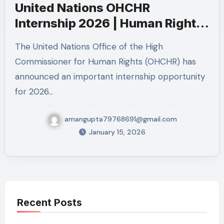
United Nations OHCHR
Internship 2026 | Human Rights
Internship in Geneva
The United Nations Office of the High
Commissioner for Human Rights (OHCHR) has
announced an important internship opportunity
for 2026…
amangupta79768691@gmail.com
January 15, 2026
Recent Posts