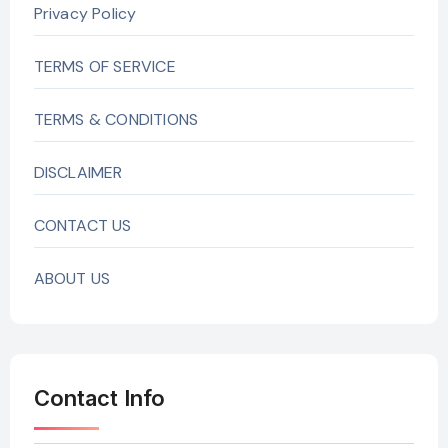
Privacy Policy
TERMS OF SERVICE
TERMS & CONDITIONS
DISCLAIMER
CONTACT US
ABOUT US
Contact Info