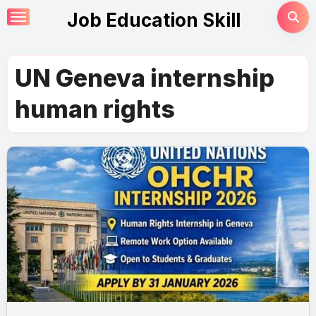
Skip
Job Education Skill
to
content
UN Geneva internship
human rights