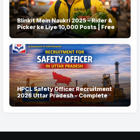
Blinkit Mein Naukri 2025 – Rider &
Picker ke Liye 10,000 Posts | Free
Apply
HPCL Safety Officer Recruitment
2026 Uttar Pradesh – Complete
Guide