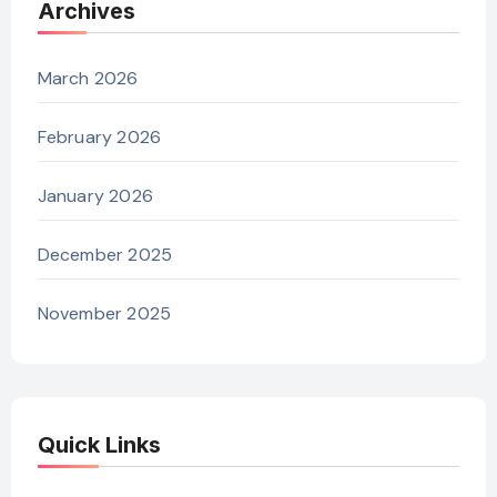
Archives
March 2026
February 2026
January 2026
December 2025
November 2025
Quick Links