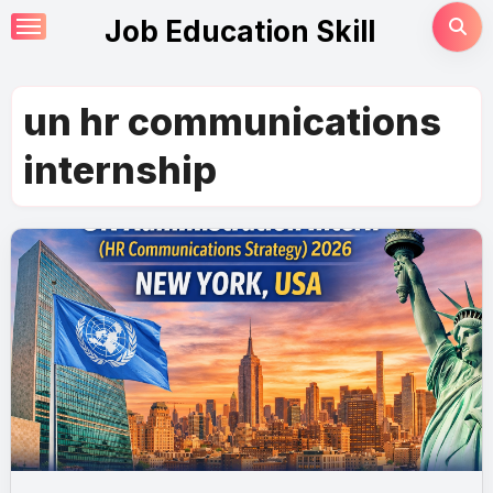
Skip
Job Education Skill
to
content
un hr communications
internship