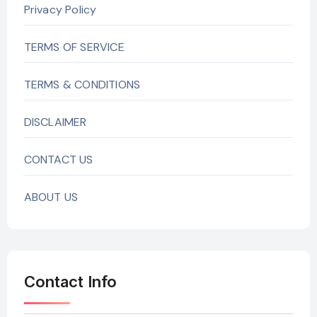
Privacy Policy
TERMS OF SERVICE
TERMS & CONDITIONS
DISCLAIMER
CONTACT US
ABOUT US
Contact Info