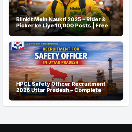
Blinkit Mein Naukri 2025 – Rider &
Picker ke Liye 10,000 Posts | Free
Apply
HPCL Safety Officer Recruitment
2026 Uttar Pradesh – Complete
Guide