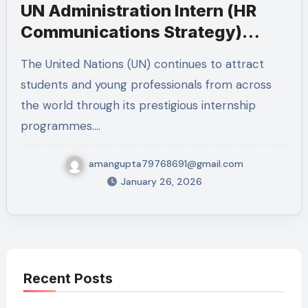
UN Administration Intern (HR
Communications Strategy)
2026 – New York
The United Nations (UN) continues to attract
students and young professionals from across
the world through its prestigious internship
programmes.…
amangupta79768691@gmail.com
January 26, 2026
Recent Posts