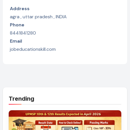
Address
agra , uttar pradesh , INDIA
Phone
8441841280
Email
jobeducationskill.com
Trending