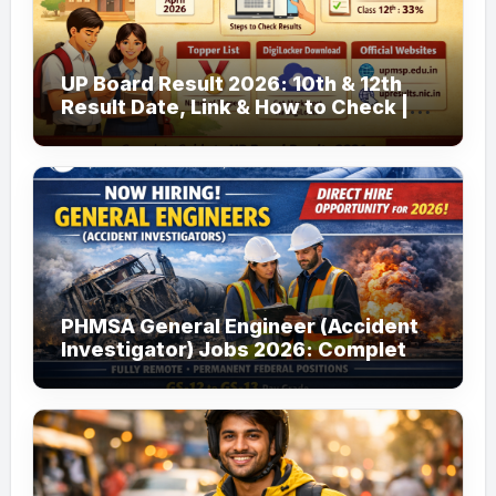
UP Board Result 2026: 10th & 12th
Result Date, Link & How to Check |
upmsp.edu.in
PHMSA General Engineer (Accident
Investigator) Jobs 2026: Complete
Guide to Apply