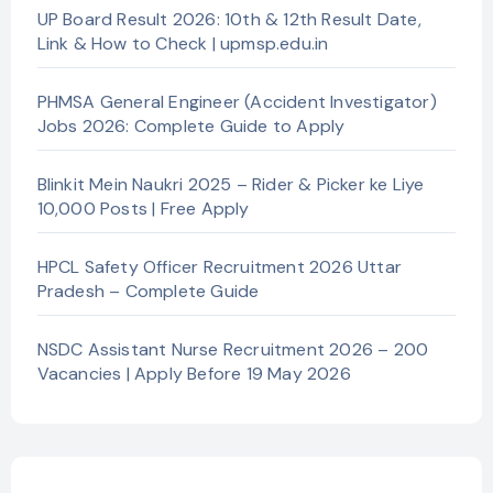
UP Board Result 2026: 10th & 12th Result Date,
Link & How to Check | upmsp.edu.in
PHMSA General Engineer (Accident Investigator)
Jobs 2026: Complete Guide to Apply
Blinkit Mein Naukri 2025 – Rider & Picker ke Liye
10,000 Posts | Free Apply
HPCL Safety Officer Recruitment 2026 Uttar
Pradesh – Complete Guide
NSDC Assistant Nurse Recruitment 2026 – 200
Vacancies | Apply Before 19 May 2026