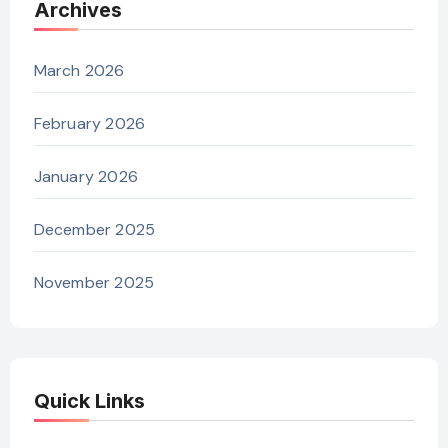
Archives
March 2026
February 2026
January 2026
December 2025
November 2025
Quick Links