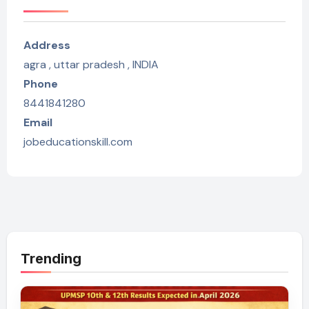
Address
agra , uttar pradesh , INDIA
Phone
8441841280
Email
jobeducationskill.com
Trending