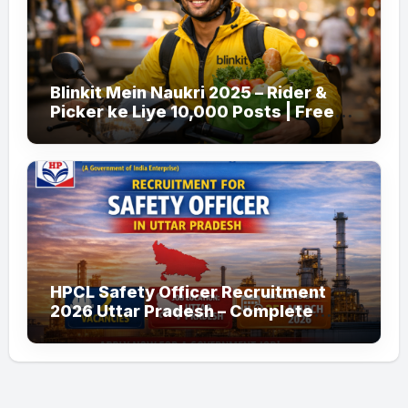
Blinkit Mein Naukri 2025 – Rider &
Picker ke Liye 10,000 Posts | Free
Apply
HPCL Safety Officer Recruitment
2026 Uttar Pradesh – Complete
Guide