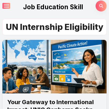
Skip
Job Education Skill
to
content
UN Internship Eligibility
Your Gateway to International