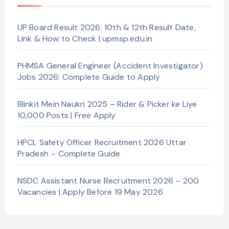
UP Board Result 2026: 10th & 12th Result Date,
Link & How to Check | upmsp.edu.in
PHMSA General Engineer (Accident Investigator)
Jobs 2026: Complete Guide to Apply
Blinkit Mein Naukri 2025 – Rider & Picker ke Liye
10,000 Posts | Free Apply
HPCL Safety Officer Recruitment 2026 Uttar
Pradesh – Complete Guide
NSDC Assistant Nurse Recruitment 2026 – 200
Vacancies | Apply Before 19 May 2026