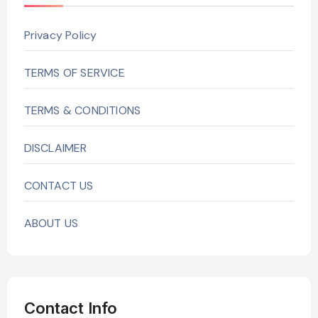
Privacy Policy
TERMS OF SERVICE
TERMS & CONDITIONS
DISCLAIMER
CONTACT US
ABOUT US
Contact Info