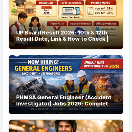
UP Board Result 2026: 10th & 12th
Result Date, Link & How to Check |
upmsp.edu.in
PHMSA General Engineer (Accident
Investigator) Jobs 2026: Complete
Guide to Apply