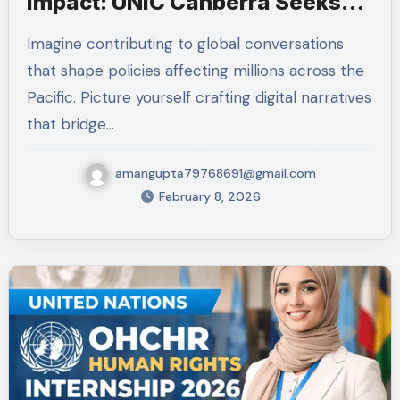
Impact: UNIC Canberra Seeks
Communications Intern
Imagine contributing to global conversations
that shape policies affecting millions across the
Pacific. Picture yourself crafting digital narratives
that bridge…
amangupta79768691@gmail.com
February 8, 2026