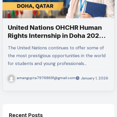
United Nations OHCHR Human
Rights Internship in Doha 2026 –
Eligibility, Duties, Application
The United Nations continues to offer some of
Details & Important Information
the most prestigious opportunities in the world
for students and young professionals…
amangupta79768691@gmail.com
January 1, 2026
Recent Posts