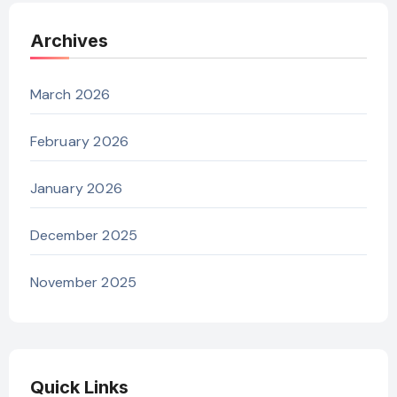
Archives
March 2026
February 2026
January 2026
December 2025
November 2025
Quick Links