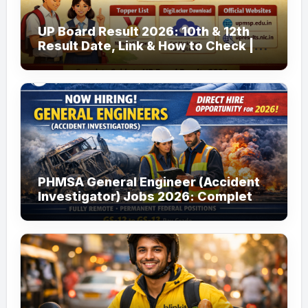
UP Board Result 2026: 10th & 12th
Result Date, Link & How to Check |
upmsp.edu.in
PHMSA General Engineer (Accident
Investigator) Jobs 2026: Complete
Guide to Apply