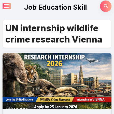
Skip
Job Education Skill
to
content
UN internship wildlife
crime research Vienna