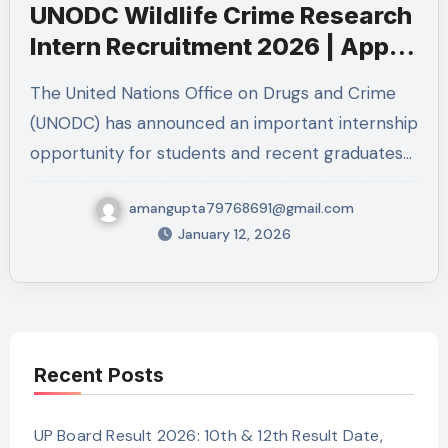
UNODC Wildlife Crime Research
Intern Recruitment 2026 | Apply
for UN Internship in Vienna
The United Nations Office on Drugs and Crime
(UNODC) has announced an important internship
opportunity for students and recent graduates…
amangupta79768691@gmail.com
January 12, 2026
Recent Posts
UP Board Result 2026: 10th & 12th Result Date,