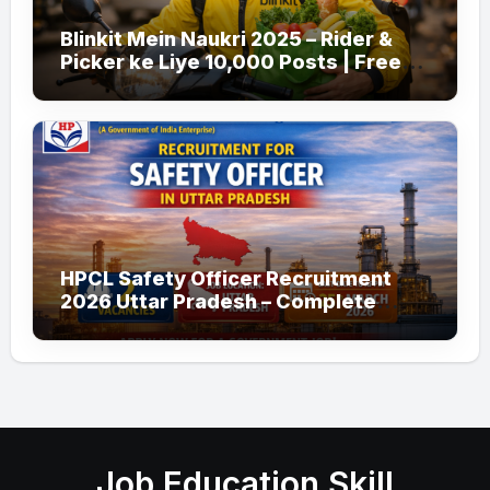
Blinkit Mein Naukri 2025 – Rider &
Picker ke Liye 10,000 Posts | Free
Apply
HPCL Safety Officer Recruitment
2026 Uttar Pradesh – Complete
Guide
Job Education Skill