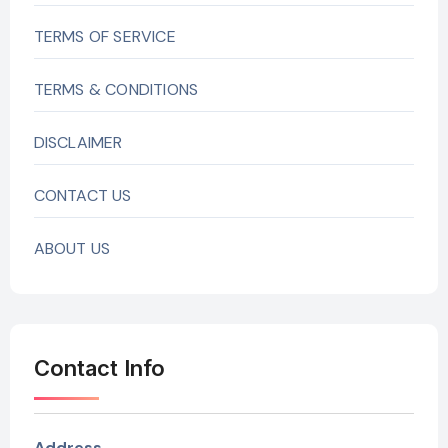
TERMS OF SERVICE
TERMS & CONDITIONS
DISCLAIMER
CONTACT US
ABOUT US
Contact Info
Address