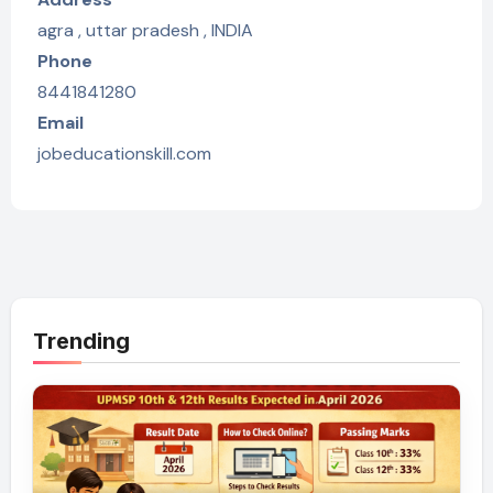
agra , uttar pradesh , INDIA
Phone
8441841280
Email
jobeducationskill.com
Trending