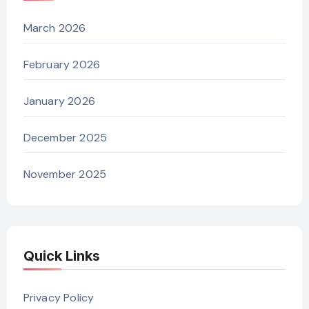
March 2026
February 2026
January 2026
December 2025
November 2025
Quick Links
Privacy Policy