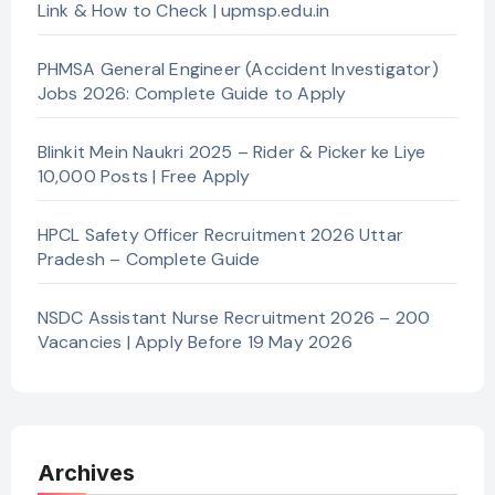
Link & How to Check | upmsp.edu.in
PHMSA General Engineer (Accident Investigator)
Jobs 2026: Complete Guide to Apply
Blinkit Mein Naukri 2025 – Rider & Picker ke Liye
10,000 Posts | Free Apply
HPCL Safety Officer Recruitment 2026 Uttar
Pradesh – Complete Guide
NSDC Assistant Nurse Recruitment 2026 – 200
Vacancies | Apply Before 19 May 2026
Archives