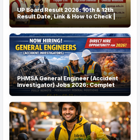
UP Board Result 2026: 10th & 12th
Result Date, Link & How to Check |
upmsp.edu.in
PHMSA General Engineer (Accident
Investigator) Jobs 2026: Complete
Guide to Apply