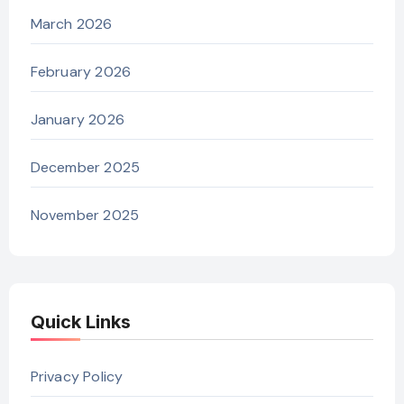
March 2026
February 2026
January 2026
December 2025
November 2025
Quick Links
Privacy Policy