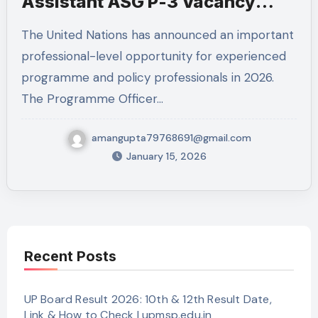
Assistant ASG P-3 Vacancy
2026
The United Nations has announced an important
professional-level opportunity for experienced
programme and policy professionals in 2026.
The Programme Officer…
amangupta79768691@gmail.com
January 15, 2026
Recent Posts
UP Board Result 2026: 10th & 12th Result Date,
Link & How to Check | upmsp.edu.in