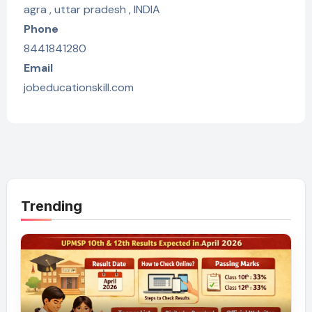
agra , uttar pradesh , INDIA
Phone
8441841280
Email
jobeducationskill.com
Trending