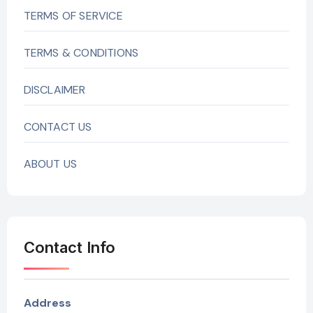
TERMS OF SERVICE
TERMS & CONDITIONS
DISCLAIMER
CONTACT US
ABOUT US
Contact Info
Address