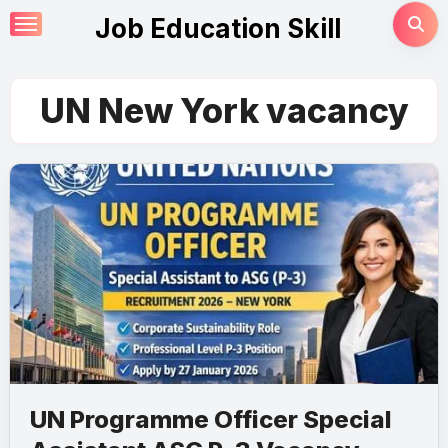
Skip
Job Education Skill
to
content
UN New York vacancy
UN Programme Officer Special