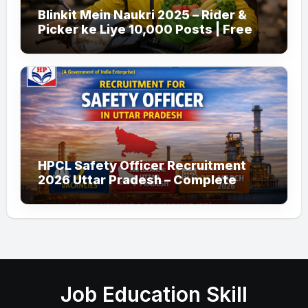
Blinkit Mein Naukri 2025 – Rider &
Picker ke Liye 10,000 Posts | Free
Apply
HPCL Safety Officer Recruitment
2026 Uttar Pradesh – Complete
Guide
Job Education Skill