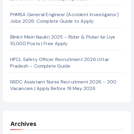
PHMSA General Engineer (Accident Investigator)
Jobs 2026: Complete Guide to Apply
Blinkit Mein Naukri 2025 – Rider & Picker ke Liye
10,000 Posts | Free Apply
HPCL Safety Officer Recruitment 2026 Uttar
Pradesh – Complete Guide
NSDC Assistant Nurse Recruitment 2026 – 200
Vacancies | Apply Before 19 May 2026
Archives