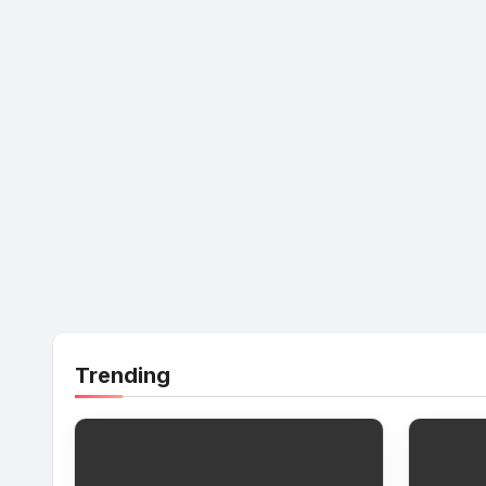
Trending