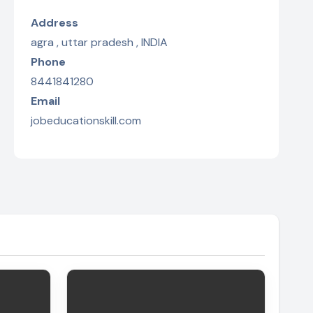
Address
agra , uttar pradesh , INDIA
Phone
8441841280
Email
jobeducationskill.com