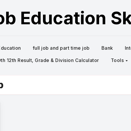
ob Education Ski
Education
full job and part time job
Bank
In
h 12th Result, Grade & Division Calculator
Tools
b