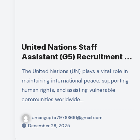
United Nations Staff
Assistant (G5) Recruitment in
New York: Complete Job
The United Nations (UN) plays a vital role in
Details, Responsibilities,
maintaining international peace, supporting
Eligibility, and Application
human rights, and assisting vulnerable
Process
communities worldwide.…
amangupta79768691@gmail.com
December 28, 2025