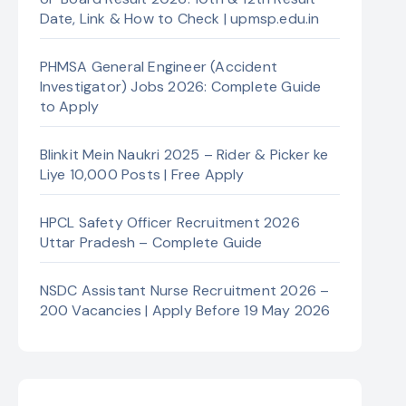
Date, Link & How to Check | upmsp.edu.in
PHMSA General Engineer (Accident
Investigator) Jobs 2026: Complete Guide
to Apply
Blinkit Mein Naukri 2025 – Rider & Picker ke
Liye 10,000 Posts | Free Apply
HPCL Safety Officer Recruitment 2026
Uttar Pradesh – Complete Guide
NSDC Assistant Nurse Recruitment 2026 –
200 Vacancies | Apply Before 19 May 2026