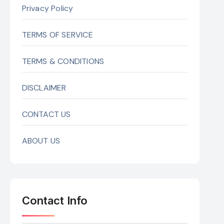
Privacy Policy
TERMS OF SERVICE
TERMS & CONDITIONS
DISCLAIMER
CONTACT US
ABOUT US
Contact Info