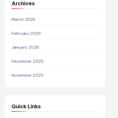
Archives
March 2026
February 2026
January 2026
December 2025
November 2025
Quick Links