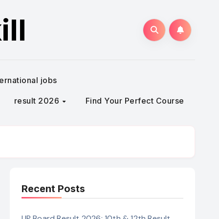
ll
ternational jobs
result 2026
Find Your Perfect Course
Recent Posts
UP Board Result 2026: 10th & 12th Result