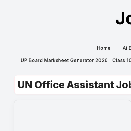
Skip
J
to
content
Home
Ai 
UP Board Marksheet Generator 2026 | Class 10t
UN Office Assistant Jo