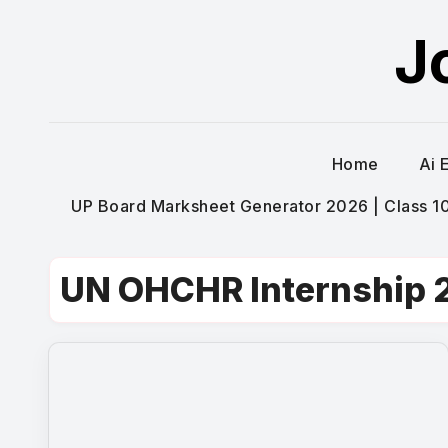
Skip
J
to
content
Home
Ai 
UP Board Marksheet Generator 2026 | Class 10t
UN OHCHR Internship 