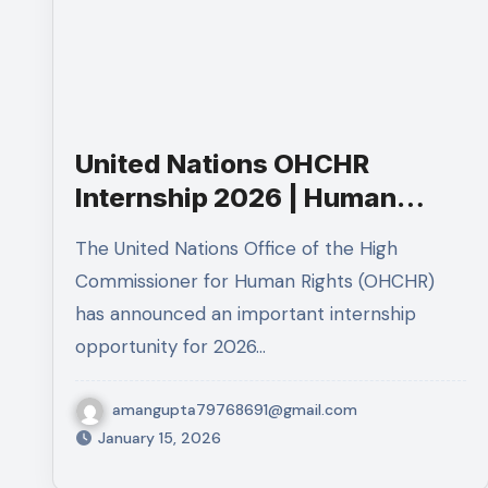
United Nations OHCHR
Internship 2026 | Human
Rights Internship in Geneva
The United Nations Office of the High
Commissioner for Human Rights (OHCHR)
has announced an important internship
opportunity for 2026…
amangupta79768691@gmail.com
January 15, 2026