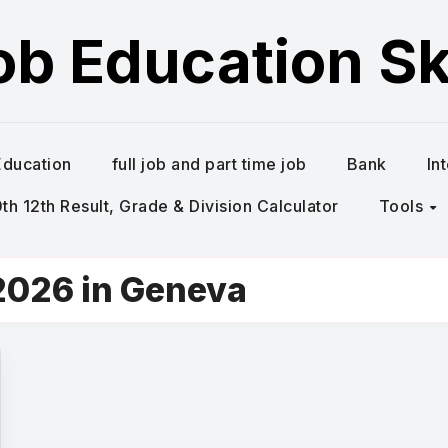
ob Education Ski
Education
full job and part time job
Bank
In
h 12th Result, Grade & Division Calculator
Tools
2026 in Geneva