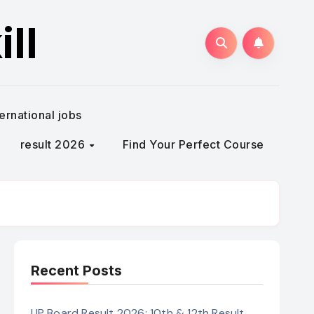
ll
ternational jobs
result 2026
Find Your Perfect Course
Recent Posts
UP Board Result 2026: 10th & 12th Result