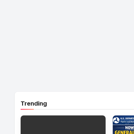
Trending