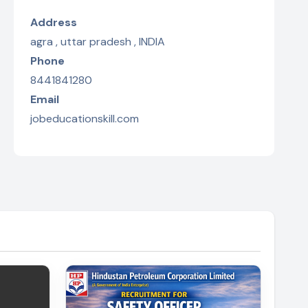
Address
agra , uttar pradesh , INDIA
Phone
8441841280
Email
jobeducationskill.com