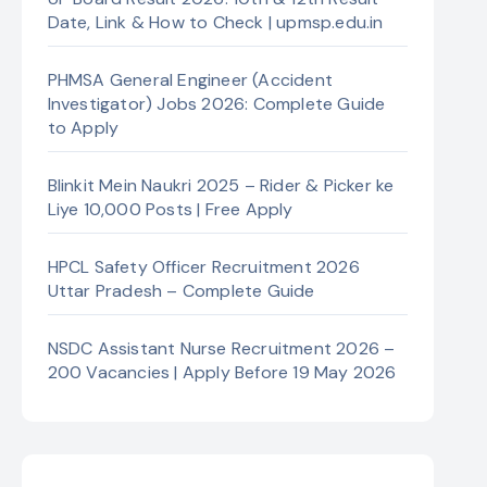
Date, Link & How to Check | upmsp.edu.in
PHMSA General Engineer (Accident
Investigator) Jobs 2026: Complete Guide
to Apply
Blinkit Mein Naukri 2025 – Rider & Picker ke
Liye 10,000 Posts | Free Apply
HPCL Safety Officer Recruitment 2026
Uttar Pradesh – Complete Guide
NSDC Assistant Nurse Recruitment 2026 –
200 Vacancies | Apply Before 19 May 2026