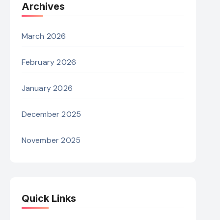
Archives
March 2026
February 2026
January 2026
December 2025
November 2025
Quick Links