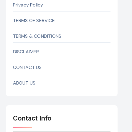
Privacy Policy
TERMS OF SERVICE
TERMS & CONDITIONS
DISCLAIMER
CONTACT US
ABOUT US
Contact Info