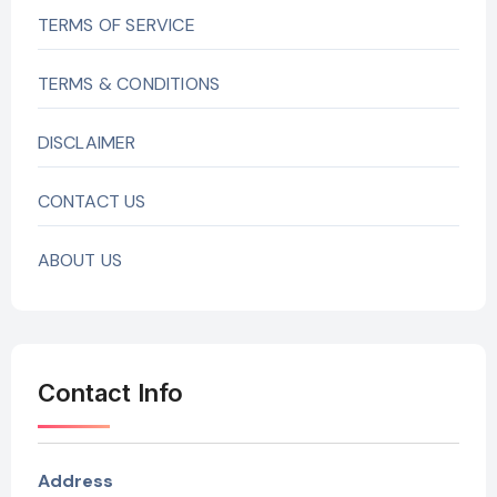
TERMS OF SERVICE
TERMS & CONDITIONS
DISCLAIMER
CONTACT US
ABOUT US
Contact Info
Address