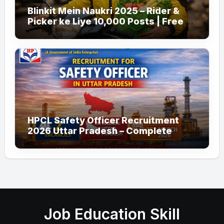
Blinkit Mein Naukri 2025 – Rider &
Picker ke Liye 10,000 Posts | Free
Apply
HPCL Safety Officer Recruitment
2026 Uttar Pradesh – Complete
Guide
Job Education Skill