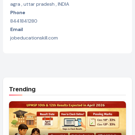
agra , uttar pradesh , INDIA
Phone
8441841280
Email
jobeducationskill.com
Trending