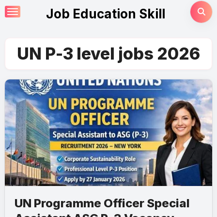
Skip
Job Education Skill
to
content
UN P-3 level jobs 2026
UN Programme Officer Special