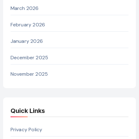
March 2026
February 2026
January 2026
December 2025
November 2025
Quick Links
Privacy Policy