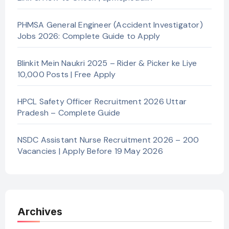
PHMSA General Engineer (Accident Investigator)
Jobs 2026: Complete Guide to Apply
Blinkit Mein Naukri 2025 – Rider & Picker ke Liye
10,000 Posts | Free Apply
HPCL Safety Officer Recruitment 2026 Uttar
Pradesh – Complete Guide
NSDC Assistant Nurse Recruitment 2026 – 200
Vacancies | Apply Before 19 May 2026
Archives