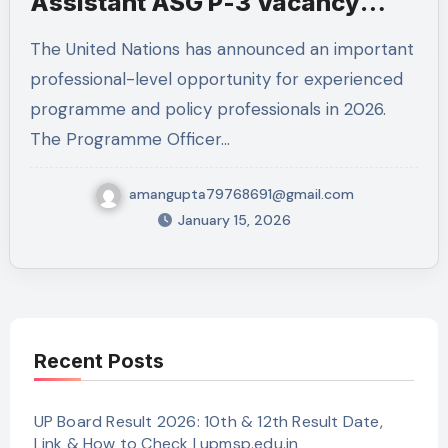
Assistant ASG P-3 Vacancy
2026
The United Nations has announced an important
professional-level opportunity for experienced
programme and policy professionals in 2026.
The Programme Officer…
amangupta79768691@gmail.com
January 15, 2026
Recent Posts
UP Board Result 2026: 10th & 12th Result Date,
Link & How to Check | upmsp.edu.in