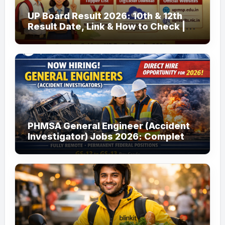
UP Board Result 2026: 10th & 12th
Result Date, Link & How to Check |
upmsp.edu.in
PHMSA General Engineer (Accident
Investigator) Jobs 2026: Complete
Guide to Apply