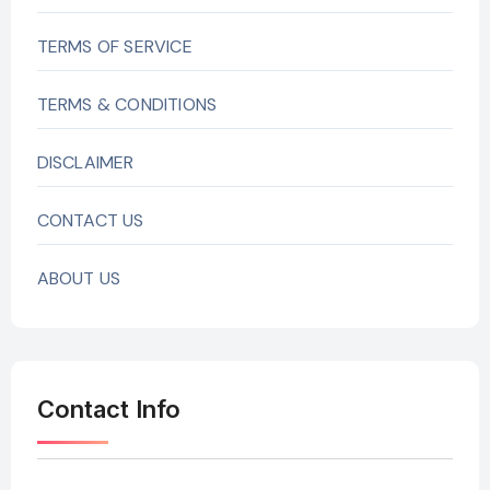
TERMS OF SERVICE
TERMS & CONDITIONS
DISCLAIMER
CONTACT US
ABOUT US
Contact Info