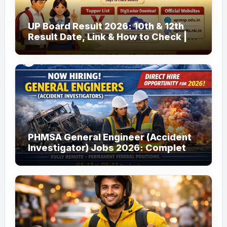
UP Board Result 2026: 10th & 12th
Result Date, Link & How to Check |
upmsp.edu.in
PHMSA General Engineer (Accident
Investigator) Jobs 2026: Complete
Guide to Apply