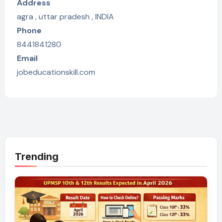
Address
agra , uttar pradesh , INDIA
Phone
8441841280
Email
jobeducationskill.com
Trending