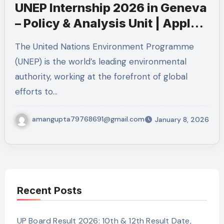
UNEP Internship 2026 in Geneva
– Policy & Analysis Unit | Apply
Now
The United Nations Environment Programme
(UNEP) is the world’s leading environmental
authority, working at the forefront of global
efforts to…
amangupta79768691@gmail.com
January 8, 2026
Recent Posts
UP Board Result 2026: 10th & 12th Result Date,