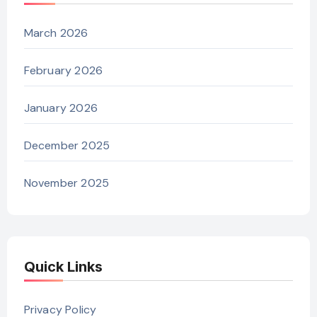
March 2026
February 2026
January 2026
December 2025
November 2025
Quick Links
Privacy Policy