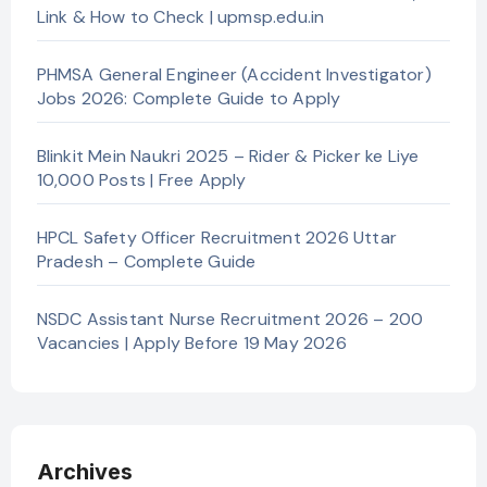
Link & How to Check | upmsp.edu.in
PHMSA General Engineer (Accident Investigator)
Jobs 2026: Complete Guide to Apply
Blinkit Mein Naukri 2025 – Rider & Picker ke Liye
10,000 Posts | Free Apply
HPCL Safety Officer Recruitment 2026 Uttar
Pradesh – Complete Guide
NSDC Assistant Nurse Recruitment 2026 – 200
Vacancies | Apply Before 19 May 2026
Archives