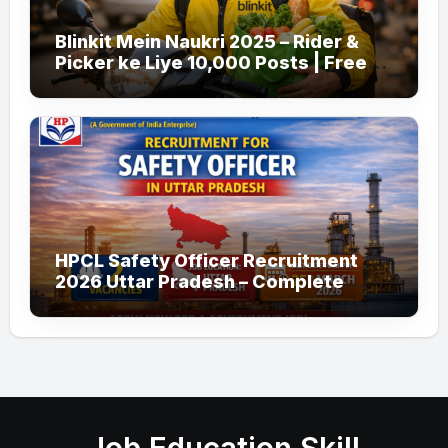
Blinkit Mein Naukri 2025 – Rider &
Picker ke Liye 10,000 Posts | Free
Apply
HPCL Safety Officer Recruitment
2026 Uttar Pradesh – Complete
Guide