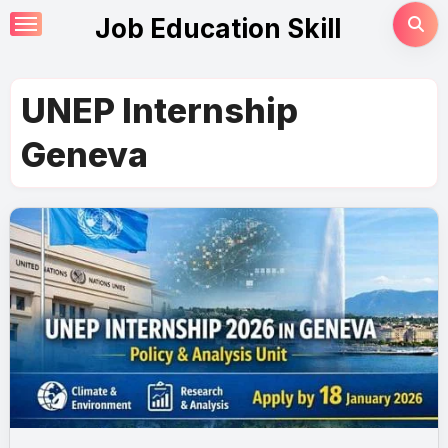
Skip
Job Education Skill
to
content
UNEP Internship
Geneva