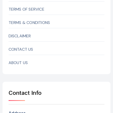
TERMS OF SERVICE
TERMS & CONDITIONS
DISCLAIMER
CONTACT US
ABOUT US
Contact Info
Address