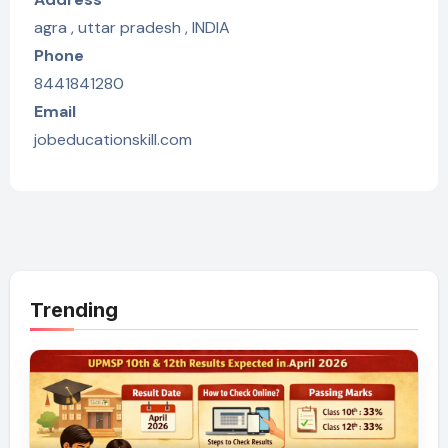
agra , uttar pradesh , INDIA
Phone
8441841280
Email
jobeducationskill.com
Trending