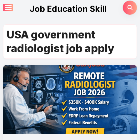
Skip
Job Education Skill
to
content
USA government
radiologist job apply