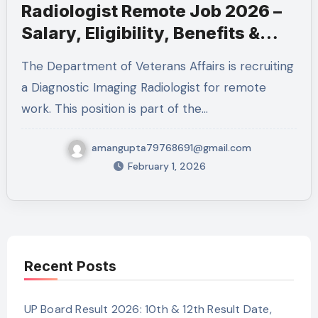
Radiologist Remote Job 2026 –
Salary, Eligibility, Benefits &
How to Apply
The Department of Veterans Affairs is recruiting
a Diagnostic Imaging Radiologist for remote
work. This position is part of the…
amangupta79768691@gmail.com
February 1, 2026
Recent Posts
UP Board Result 2026: 10th & 12th Result Date,