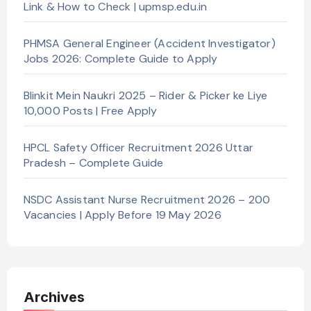
Link & How to Check | upmsp.edu.in
PHMSA General Engineer (Accident Investigator)
Jobs 2026: Complete Guide to Apply
Blinkit Mein Naukri 2025 – Rider & Picker ke Liye
10,000 Posts | Free Apply
HPCL Safety Officer Recruitment 2026 Uttar
Pradesh – Complete Guide
NSDC Assistant Nurse Recruitment 2026 – 200
Vacancies | Apply Before 19 May 2026
Archives