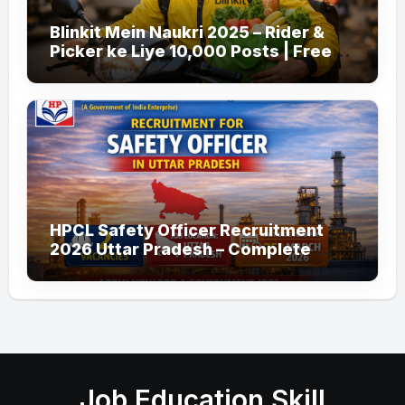
Blinkit Mein Naukri 2025 – Rider &
Picker ke Liye 10,000 Posts | Free
Apply
HPCL Safety Officer Recruitment
2026 Uttar Pradesh – Complete
Guide
Job Education Skill