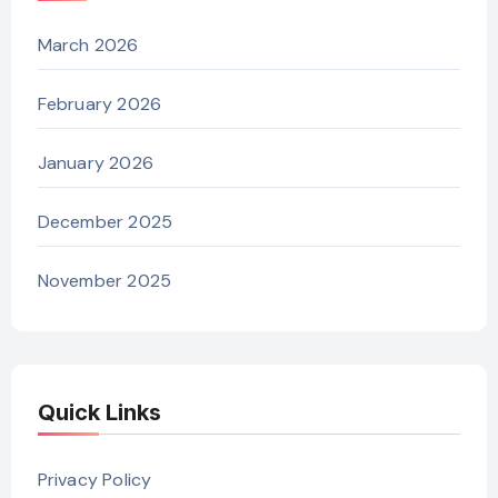
March 2026
February 2026
January 2026
December 2025
November 2025
Quick Links
Privacy Policy