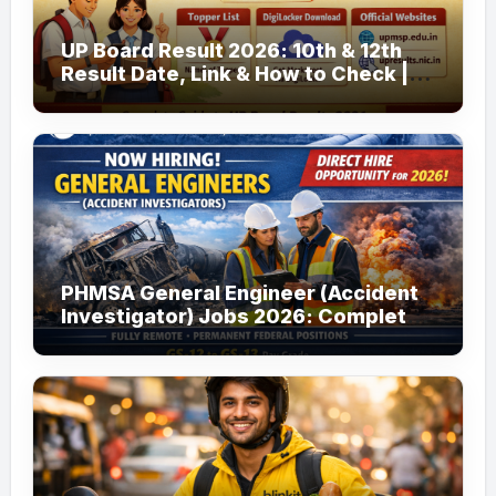
UP Board Result 2026: 10th & 12th
Result Date, Link & How to Check |
upmsp.edu.in
PHMSA General Engineer (Accident
Investigator) Jobs 2026: Complete
Guide to Apply