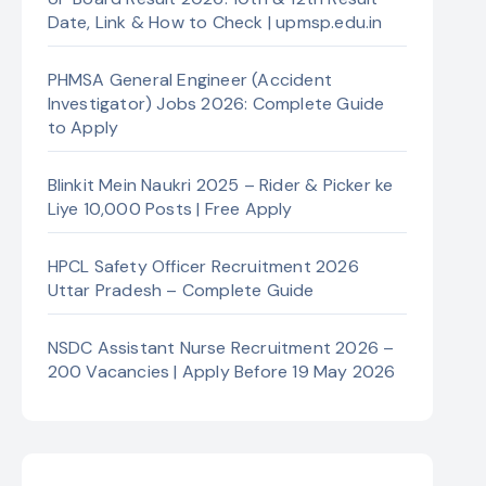
Date, Link & How to Check | upmsp.edu.in
PHMSA General Engineer (Accident
Investigator) Jobs 2026: Complete Guide
to Apply
Blinkit Mein Naukri 2025 – Rider & Picker ke
Liye 10,000 Posts | Free Apply
HPCL Safety Officer Recruitment 2026
Uttar Pradesh – Complete Guide
NSDC Assistant Nurse Recruitment 2026 –
200 Vacancies | Apply Before 19 May 2026