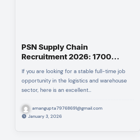
PSN Supply Chain
Recruitment 2026: 1700
Associate Jobs for 10th Pass
If you are looking for a stable full-time job
opportunity in the logistics and warehouse
sector, here is an excellent…
amangupta79768691@gmail.com
January 3, 2026