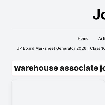
Skip
J
to
content
Home
Ai 
UP Board Marksheet Generator 2026 | Class 10t
warehouse associate j