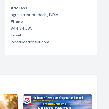
Address
agra , uttar pradesh , INDIA
Phone
8441841280
Email
jobeducationskill.com