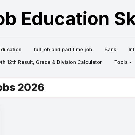
ob Education Ski
Education
full job and part time job
Bank
In
h 12th Result, Grade & Division Calculator
Tools
obs 2026