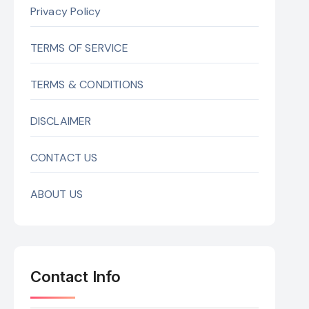
Privacy Policy
TERMS OF SERVICE
TERMS & CONDITIONS
DISCLAIMER
CONTACT US
ABOUT US
Contact Info