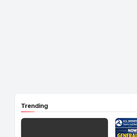
Trending