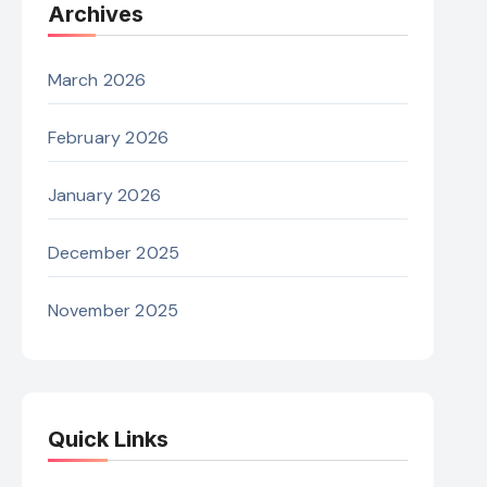
Archives
March 2026
February 2026
January 2026
December 2025
November 2025
Quick Links