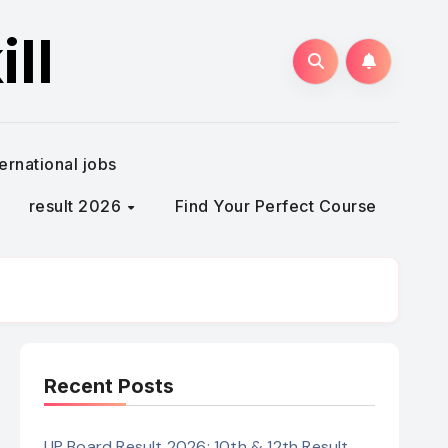
ll
ternational jobs
result 2026
Find Your Perfect Course
Recent Posts
UP Board Result 2026: 10th & 12th Result