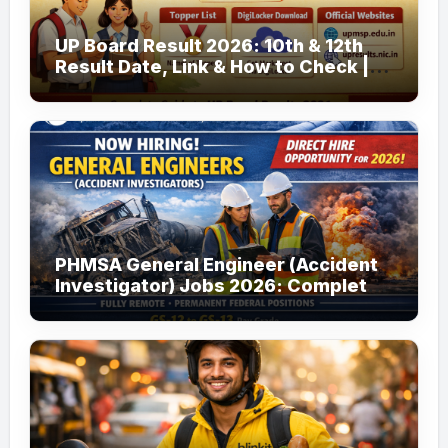
UP Board Result 2026: 10th & 12th
Result Date, Link & How to Check |
upmsp.edu.in
PHMSA General Engineer (Accident
Investigator) Jobs 2026: Complete
Guide to Apply