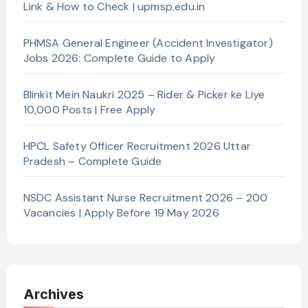
Link & How to Check | upmsp.edu.in
PHMSA General Engineer (Accident Investigator)
Jobs 2026: Complete Guide to Apply
Blinkit Mein Naukri 2025 – Rider & Picker ke Liye
10,000 Posts | Free Apply
HPCL Safety Officer Recruitment 2026 Uttar
Pradesh – Complete Guide
NSDC Assistant Nurse Recruitment 2026 – 200
Vacancies | Apply Before 19 May 2026
Archives