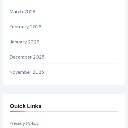
March 2026
February 2026
January 2026
December 2025
November 2025
Quick Links
Privacy Policy