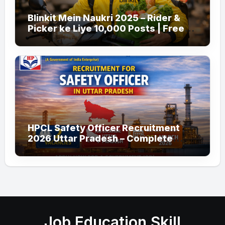
Blinkit Mein Naukri 2025 – Rider &
Picker ke Liye 10,000 Posts | Free
Apply
HPCL Safety Officer Recruitment
2026 Uttar Pradesh – Complete
Guide
Job Education Skill