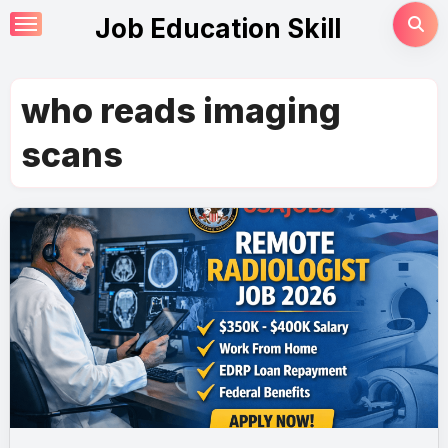
Skip
Job Education Skill
to
content
who reads imaging
scans