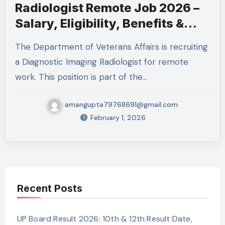
Radiologist Remote Job 2026 –
Salary, Eligibility, Benefits &
How to Apply
The Department of Veterans Affairs is recruiting
a Diagnostic Imaging Radiologist for remote
work. This position is part of the…
amangupta79768691@gmail.com
February 1, 2026
Recent Posts
UP Board Result 2026: 10th & 12th Result Date,