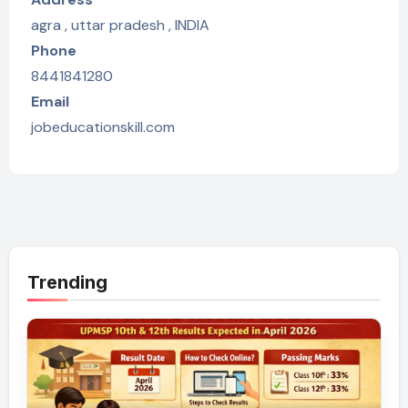
agra , uttar pradesh , INDIA
Phone
8441841280
Email
jobeducationskill.com
Trending