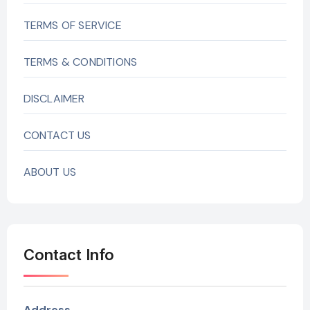
TERMS OF SERVICE
TERMS & CONDITIONS
DISCLAIMER
CONTACT US
ABOUT US
Contact Info
Address