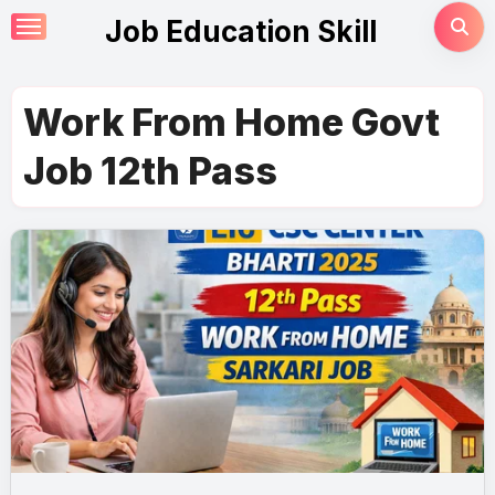
Skip
Job Education Skill
to
content
Work From Home Govt
Job 12th Pass