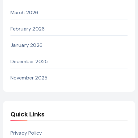
March 2026
February 2026
January 2026
December 2025
November 2025
Quick Links
Privacy Policy