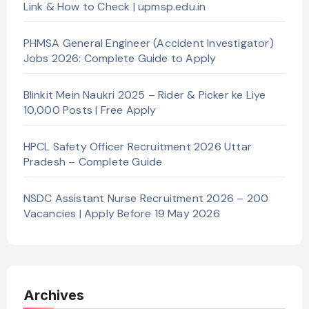
Link & How to Check | upmsp.edu.in
PHMSA General Engineer (Accident Investigator)
Jobs 2026: Complete Guide to Apply
Blinkit Mein Naukri 2025 – Rider & Picker ke Liye
10,000 Posts | Free Apply
HPCL Safety Officer Recruitment 2026 Uttar
Pradesh – Complete Guide
NSDC Assistant Nurse Recruitment 2026 – 200
Vacancies | Apply Before 19 May 2026
Archives