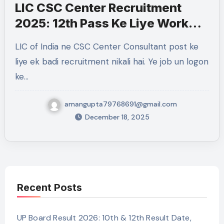
LIC CSC Center Recruitment
2025: 12th Pass Ke Liye Work
From Home Government Job
LIC of India ne CSC Center Consultant post ke
liye ek badi recruitment nikali hai. Ye job un logon
ke…
amangupta79768691@gmail.com
December 18, 2025
Recent Posts
UP Board Result 2026: 10th & 12th Result Date,