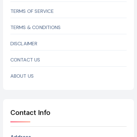
TERMS OF SERVICE
TERMS & CONDITIONS
DISCLAIMER
CONTACT US
ABOUT US
Contact Info
Address