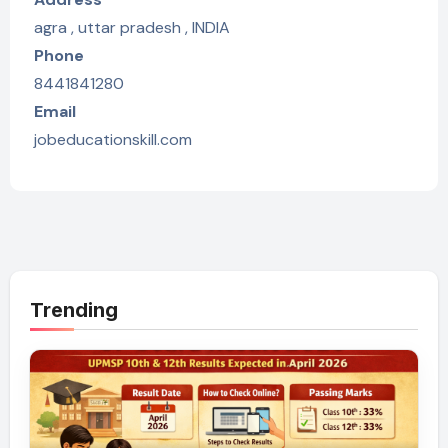
agra , uttar pradesh , INDIA
Phone
8441841280
Email
jobeducationskill.com
Trending