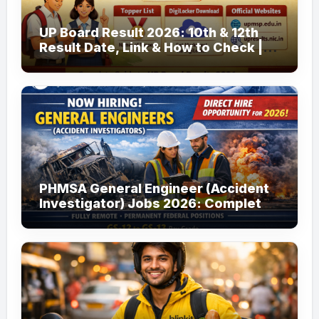
UP Board Result 2026: 10th & 12th
Result Date, Link & How to Check |
upmsp.edu.in
PHMSA General Engineer (Accident
Investigator) Jobs 2026: Complete
Guide to Apply