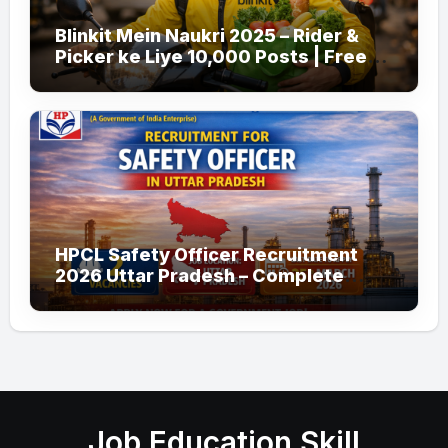
Blinkit Mein Naukri 2025 – Rider &
Picker ke Liye 10,000 Posts | Free
Apply
HPCL Safety Officer Recruitment
2026 Uttar Pradesh – Complete
Guide
Job Education Skill