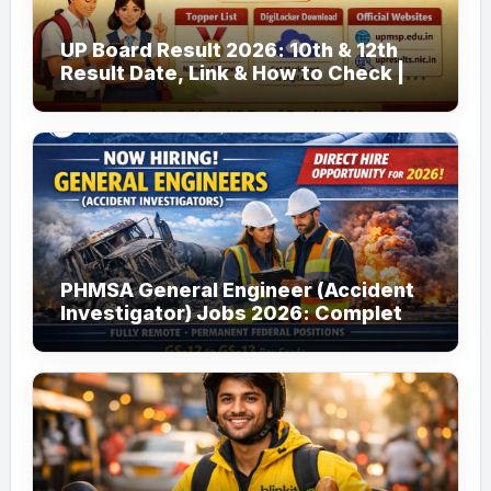
UP Board Result 2026: 10th & 12th
Result Date, Link & How to Check |
upmsp.edu.in
PHMSA General Engineer (Accident
Investigator) Jobs 2026: Complete
Guide to Apply