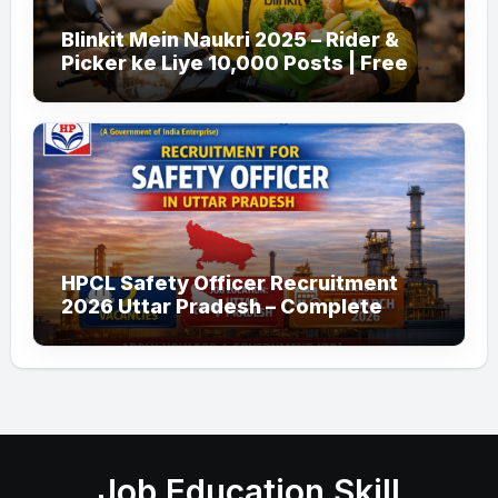
Blinkit Mein Naukri 2025 – Rider &
Picker ke Liye 10,000 Posts | Free
Apply
HPCL Safety Officer Recruitment
2026 Uttar Pradesh – Complete
Guide
Job Education Skill