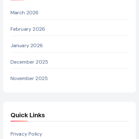
March 2026
February 2026
January 2026
December 2025
November 2025
Quick Links
Privacy Policy