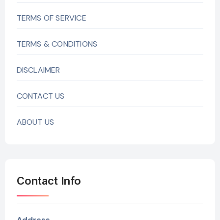
TERMS OF SERVICE
TERMS & CONDITIONS
DISCLAIMER
CONTACT US
ABOUT US
Contact Info
Address