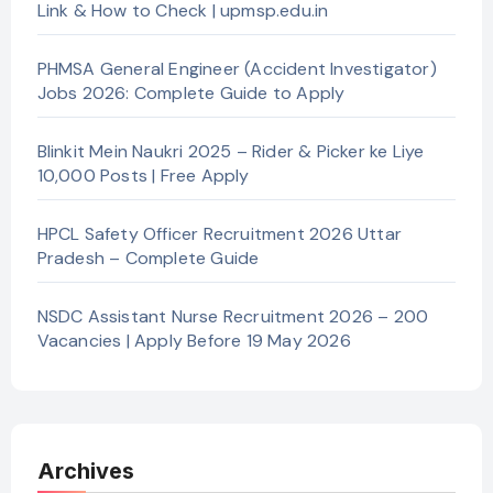
Link & How to Check | upmsp.edu.in
PHMSA General Engineer (Accident Investigator)
Jobs 2026: Complete Guide to Apply
Blinkit Mein Naukri 2025 – Rider & Picker ke Liye
10,000 Posts | Free Apply
HPCL Safety Officer Recruitment 2026 Uttar
Pradesh – Complete Guide
NSDC Assistant Nurse Recruitment 2026 – 200
Vacancies | Apply Before 19 May 2026
Archives