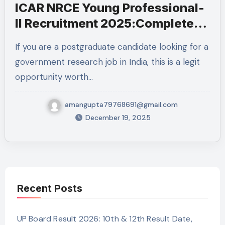
ICAR NRCE Young Professional-
II Recruitment 2025:Complete
Details
If you are a postgraduate candidate looking for a
government research job in India, this is a legit
opportunity worth…
amangupta79768691@gmail.com
December 19, 2025
Recent Posts
UP Board Result 2026: 10th & 12th Result Date,