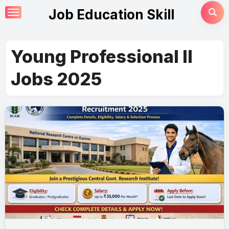
Skip
Job Education Skill
to
content
Young Professional II
Jobs 2025