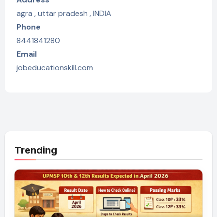
agra , uttar pradesh , INDIA
Phone
8441841280
Email
jobeducationskill.com
Trending