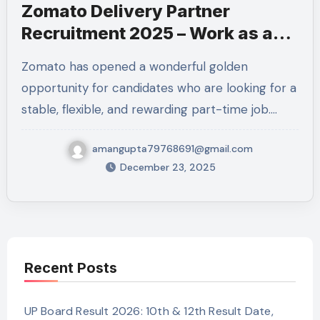
Zomato Delivery Partner
Recruitment 2025 – Work as a
Professional Delivery Executive
Zomato has opened a wonderful golden
in Kanpur Nagar
opportunity for candidates who are looking for a
stable, flexible, and rewarding part-time job.…
amangupta79768691@gmail.com
December 23, 2025
Recent Posts
UP Board Result 2026: 10th & 12th Result Date,