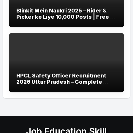
Blinkit Mein Naukri 2025 – Rider &
Picker ke Liye 10,000 Posts | Free
Apply
HPCL Safety Officer Recruitment
2026 Uttar Pradesh – Complete
Guide
Job Education Skill