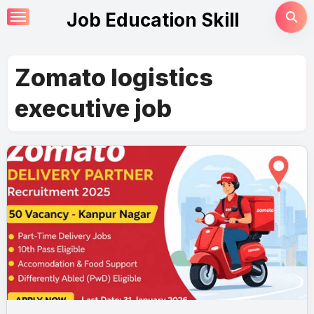
Skip
Job Education Skill
to
content
Zomato logistics
executive job