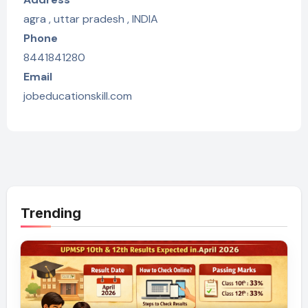
agra , uttar pradesh , INDIA
Phone
8441841280
Email
jobeducationskill.com
Trending