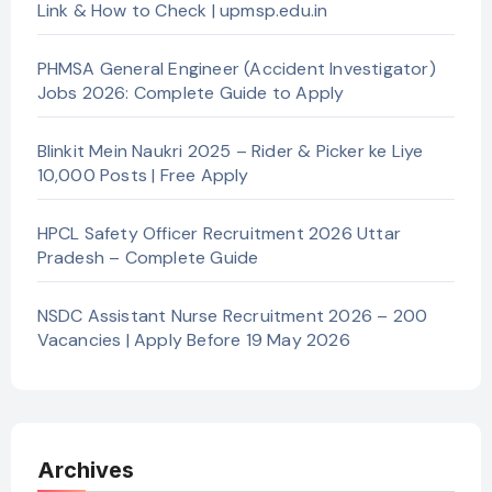
Link & How to Check | upmsp.edu.in
PHMSA General Engineer (Accident Investigator)
Jobs 2026: Complete Guide to Apply
Blinkit Mein Naukri 2025 – Rider & Picker ke Liye
10,000 Posts | Free Apply
HPCL Safety Officer Recruitment 2026 Uttar
Pradesh – Complete Guide
NSDC Assistant Nurse Recruitment 2026 – 200
Vacancies | Apply Before 19 May 2026
Archives