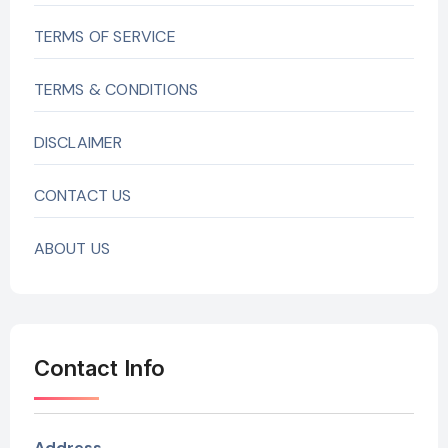
TERMS OF SERVICE
TERMS & CONDITIONS
DISCLAIMER
CONTACT US
ABOUT US
Contact Info
Address