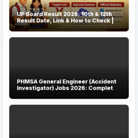
UP Board Result 2026: 10th & 12th
Result Date, Link & How to Check |
upmsp.edu.in
PHMSA General Engineer (Accident
Investigator) Jobs 2026: Complete
Guide to Apply