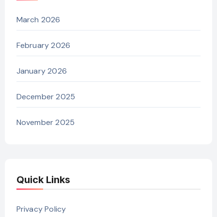
March 2026
February 2026
January 2026
December 2025
November 2025
Quick Links
Privacy Policy