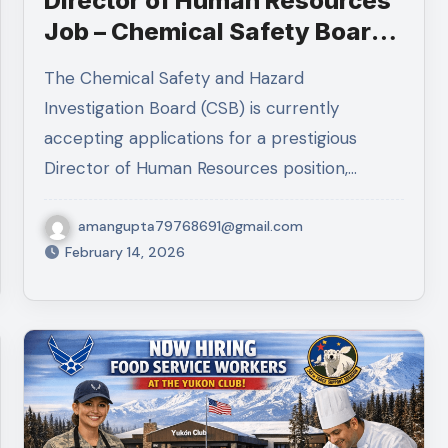
Director of Human Resources
Job – Chemical Safety Board |
Remote GS-15 Federal
The Chemical Safety and Hazard
Position 2026
Investigation Board (CSB) is currently
accepting applications for a prestigious
Director of Human Resources position,…
amangupta79768691@gmail.com
February 14, 2026