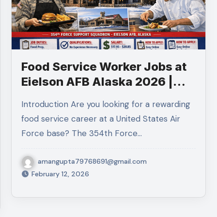
Food Service Worker Jobs at
Eielson AFB Alaska 2026 |
$19-$21/Hour | Apply Now
Introduction Are you looking for a rewarding
food service career at a United States Air
Force base? The 354th Force…
amangupta79768691@gmail.com
February 12, 2026