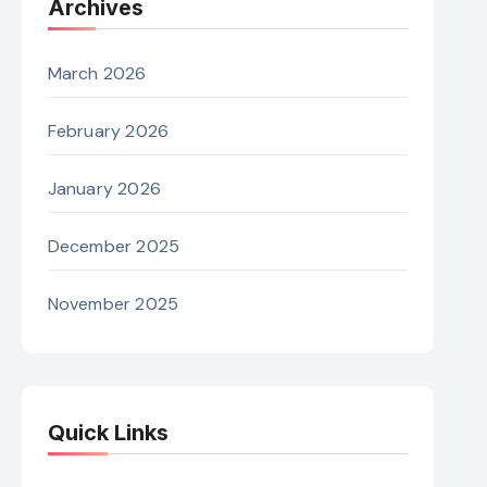
Archives
March 2026
February 2026
January 2026
December 2025
November 2025
Quick Links