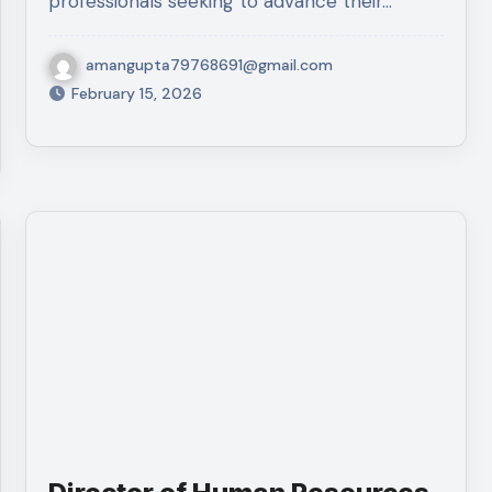
professionals seeking to advance their…
amangupta79768691@gmail.com
February 15, 2026