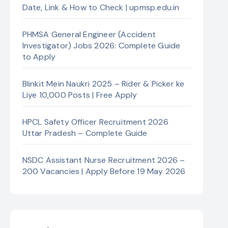
Date, Link & How to Check | upmsp.edu.in
PHMSA General Engineer (Accident
Investigator) Jobs 2026: Complete Guide
to Apply
Blinkit Mein Naukri 2025 – Rider & Picker ke
Liye 10,000 Posts | Free Apply
HPCL Safety Officer Recruitment 2026
Uttar Pradesh – Complete Guide
NSDC Assistant Nurse Recruitment 2026 –
200 Vacancies | Apply Before 19 May 2026