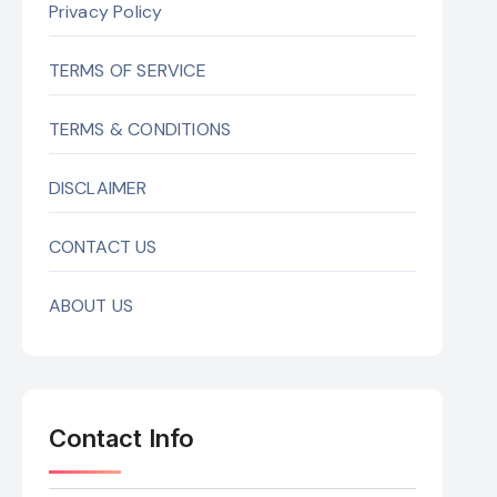
Privacy Policy
TERMS OF SERVICE
TERMS & CONDITIONS
DISCLAIMER
CONTACT US
ABOUT US
Contact Info