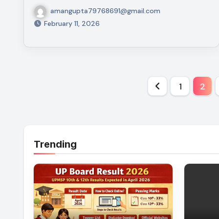
amangupta79768691@gmail.com
February 11, 2026
Posts
1
2
paginati
Trending