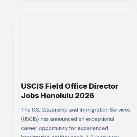
USCIS Field Office Director
Jobs Honolulu 2026
The U.S. Citizenship and Immigration Services
(USCIS) has announced an exceptional
career opportunity for experienced