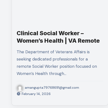
Clinical Social Worker –
Women’s Health | VA Remote
The Department of Veterans Affairs is
seeking dedicated professionals for a
remote Social Worker position focused on
Women’s Health through…
amangupta79768691@gmail.com
February 14, 2026