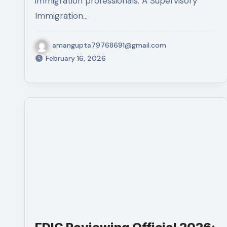
immigration professionals. A Supervisory
Immigration…
amangupta79768691@gmail.com
February 16, 2026