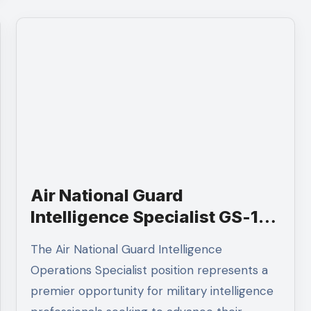
Air National Guard
Intelligence Specialist GS-12 |
Apply 2026
The Air National Guard Intelligence
Operations Specialist position represents a
premier opportunity for military intelligence