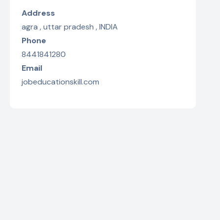
Address
agra , uttar pradesh , INDIA
Phone
8441841280
Email
jobeducationskill.com