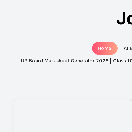
Skip
J
to
content
Home
Ai 
UP Board Marksheet Generator 2026 | Class 10t