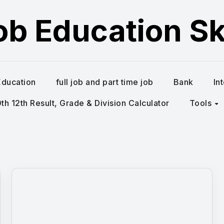
ob Education Ski
Education
full job and part time job
Bank
In
h 12th Result, Grade & Division Calculator
Tools