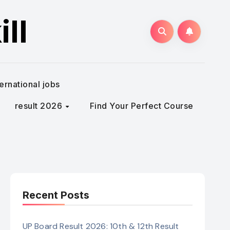
ll
ternational jobs
result 2026
Find Your Perfect Course
Recent Posts
UP Board Result 2026: 10th & 12th Result