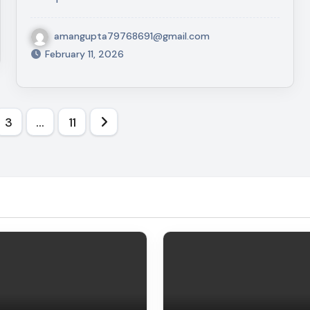
amangupta79768691@gmail.com
February 11, 2026
3
…
11
on