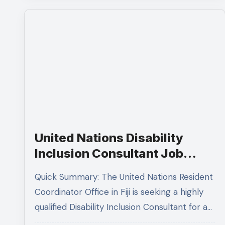
United Nations Disability
Inclusion Consultant Job
Opening in Fiji 2026:
Quick Summary: The United Nations Resident
Complete Application Guide
Coordinator Office in Fiji is seeking a highly
qualified Disability Inclusion Consultant for a…