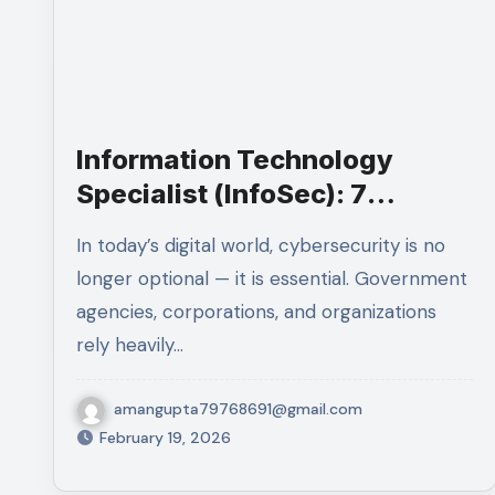
Information Technology
Specialist (InfoSec): 7
Powerfull Reasons to Secure
In today’s digital world, cybersecurity is no
This High-Paying Federal
longer optional — it is essential. Government
Career
agencies, corporations, and organizations
rely heavily…
amangupta79768691@gmail.com
February 19, 2026