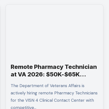
Remote Pharmacy Technician
at VA 2026: $50K-$65K
Salary, Apply by Feb 13
The Department of Veterans Affairs is
actively hiring remote Pharmacy Technicians
for the VISN 4 Clinical Contact Center with
competitive…