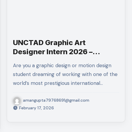
UNCTAD Graphic Art
Designer Intern 2026 –
Geneva | UN Internship Apply
Are you a graphic design or motion design
Now
student dreaming of working with one of the
world’s most prestigious international…
amangupta79768691@gmail.com
February 17, 2026