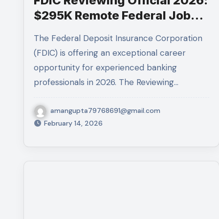
FDIC Reviewing Official 2026:
$295K Remote Federal Job
Guides
The Federal Deposit Insurance Corporation
(FDIC) is offering an exceptional career
opportunity for experienced banking
professionals in 2026. The Reviewing…
amangupta79768691@gmail.com
February 14, 2026