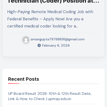
Technician (Coder) Position at
VA: Complete Guide 2026
High-Paying Remote Medical Coding Job with
Federal Benefits – Apply Now! Are you a
certified medical coder looking for a…
amangupta79768691@gmail.com
February 6, 2026
Recent Posts
UP Board Result 2026: 10th & 12th Result Date,
Link & How to Check | upmsp.edu.in