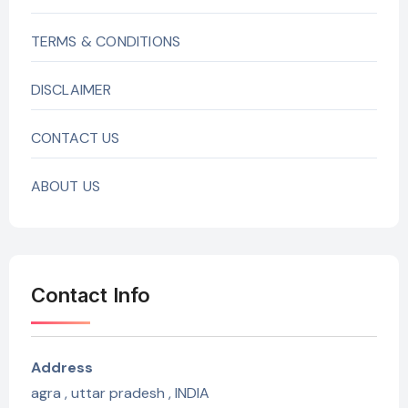
TERMS & CONDITIONS
DISCLAIMER
CONTACT US
ABOUT US
Contact Info
Address
agra , uttar pradesh , INDIA