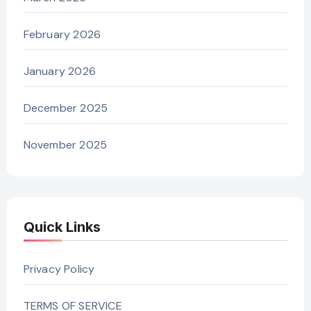
February 2026
January 2026
December 2025
November 2025
Quick Links
Privacy Policy
TERMS OF SERVICE