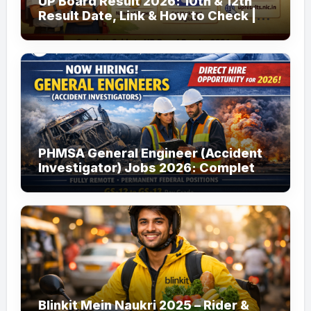
UP Board Result 2026: 10th & 12th
Result Date, Link & How to Check |
upmsp.edu.in
PHMSA General Engineer (Accident
Investigator) Jobs 2026: Complete
Guide to Apply
Blinkit Mein Naukri 2025 – Rider &