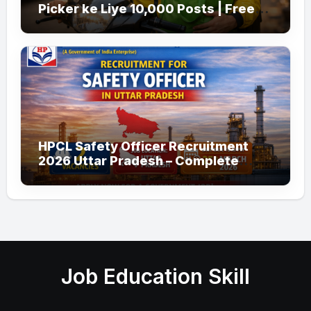
Picker ke Liye 10,000 Posts | Free
Apply
HPCL Safety Officer Recruitment
2026 Uttar Pradesh – Complete
Guide
Job Education Skill