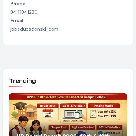
Phone
8441841280
Email
jobeducationskill.com
Trending