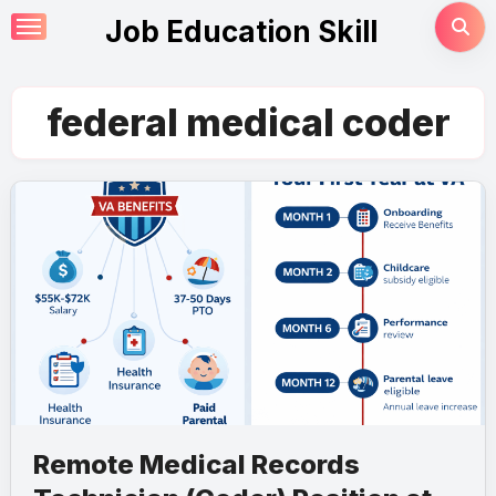
Skip
Job Education Skill
to
content
federal medical coder
Remote Medical Records