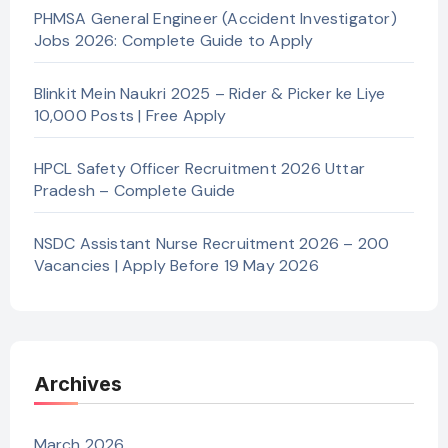
PHMSA General Engineer (Accident Investigator)
Jobs 2026: Complete Guide to Apply
Blinkit Mein Naukri 2025 – Rider & Picker ke Liye
10,000 Posts | Free Apply
HPCL Safety Officer Recruitment 2026 Uttar
Pradesh – Complete Guide
NSDC Assistant Nurse Recruitment 2026 – 200
Vacancies | Apply Before 19 May 2026
Archives
March 2026