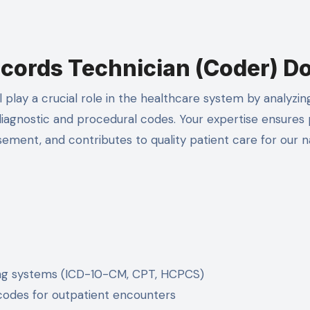
cords Technician (Coder) D
l play a crucial role in the healthcare system by analyzin
diagnostic and procedural codes. Your expertise ensures
ement, and contributes to quality patient care for our n
ing systems (ICD-10-CM, CPT, HCPCS)
codes for outpatient encounters