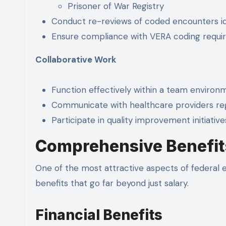
Prisoner of War Registry
Conduct re-reviews of coded encounters i
Ensure compliance with VERA coding requ
Collaborative Work
Function effectively within a team environ
Communicate with healthcare providers r
Participate in quality improvement initiative
Comprehensive Benefit
One of the most attractive aspects of federal 
benefits that go far beyond just salary.
Financial Benefits