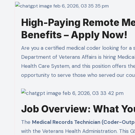
High-Paying Remote Med
Benefits – Apply Now!
Are you a certified medical coder looking for a stable, remote position with excellent benefits? The
Department of Veterans Affairs is hiring Medica
Health Care System, and this position offers th
opportunity to serve those who served our cou
Job Overview: What Yo
The
Medical Records Technician (Coder-Outp
with the Veterans Health Administration. This GS