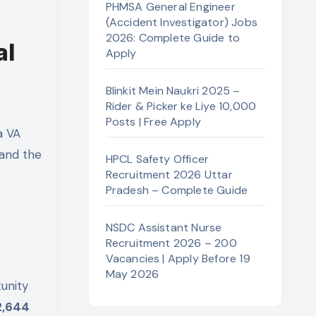
PHMSA General Engineer
(Accident Investigator) Jobs
2026: Complete Guide to
al
Apply
Blinkit Mein Naukri 2025 –
Rider & Picker ke Liye 10,000
Posts | Free Apply
a VA
 and the
HPCL Safety Officer
Recruitment 2026 Uttar
Pradesh – Complete Guide
NSDC Assistant Nurse
Recruitment 2026 – 200
Vacancies | Apply Before 19
May 2026
unity
2,644