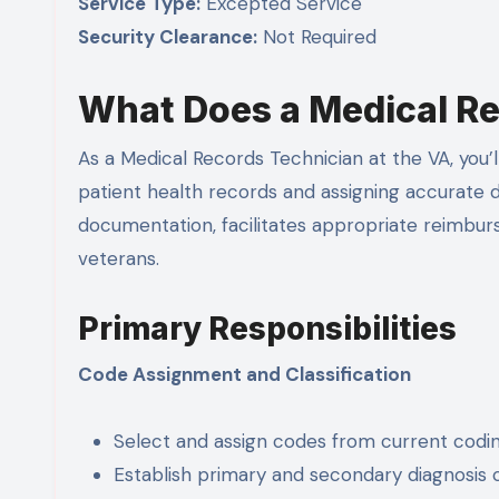
Service Type:
Excepted Service
Security Clearance:
Not Required
What Does a Medical Re
As a Medical Records Technician at the VA, you’l
patient health records and assigning accurate 
documentation, facilitates appropriate reimburs
veterans.
Primary Responsibilities
Code Assignment and Classification
Select and assign codes from current cod
Establish primary and secondary diagnosis 