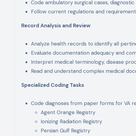
Code ambulatory surgical cases, diagnostic
Follow current regulations and requiremen
Record Analysis and Review
Analyze health records to identify all pert
Evaluate documentation adequacy and co
Interpret medical terminology, disease pro
Read and understand complex medical doc
Specialized Coding Tasks
Code diagnoses from paper forms for VA regi
Agent Orange Registry
Ionizing Radiation Registry
Persian Gulf Registry