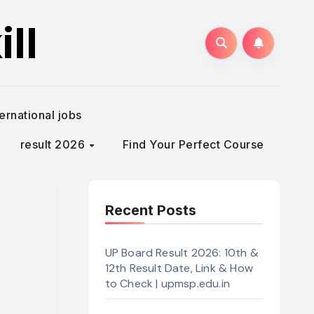
ll
ternational jobs
result 2026
Find Your Perfect Course
Recent Posts
)
UP Board Result 2026: 10th &
12th Result Date, Link & How
to Check | upmsp.edu.in