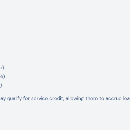
e)
ce)
)
y qualify for service credit, allowing them to accrue lea