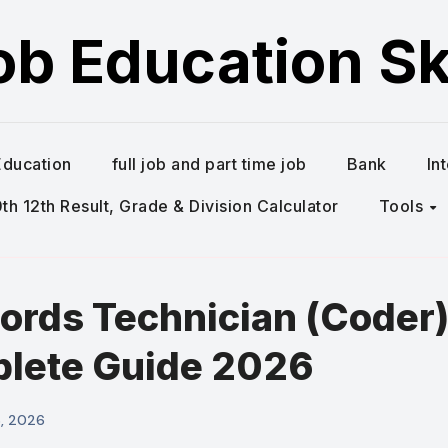
ob Education Ski
Education
full job and part time job
Bank
In
h 12th Result, Grade & Division Calculator
Tools
ords Technician (Coder
plete Guide 2026
6, 2026