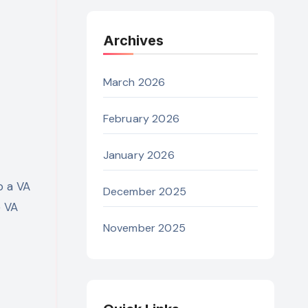
Archives
March 2026
February 2026
January 2026
o a VA
December 2025
e VA
November 2025