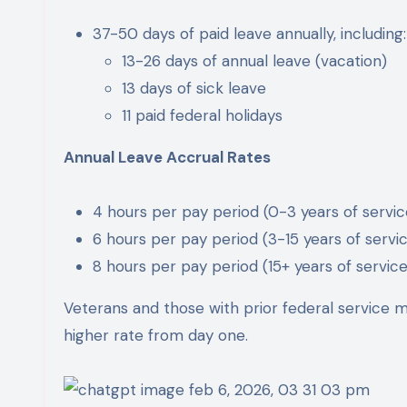
37-50 days of paid leave annually, including:
13-26 days of annual leave (vacation)
13 days of sick leave
11 paid federal holidays
Annual Leave Accrual Rates
4 hours per pay period (0-3 years of servic
6 hours per pay period (3-15 years of servi
8 hours per pay period (15+ years of service
Veterans and those with prior federal service ma
higher rate from day one.