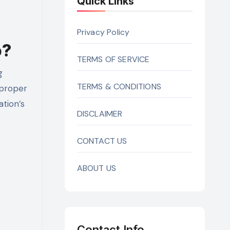
Quick Links
Privacy Policy
o?
TERMS OF SERVICE
g
TERMS & CONDITIONS
 proper
ation’s
DISCLAIMER
CONTACT US
ABOUT US
Contact Info