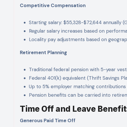
Competitive Compensation
Starting salary: $55,328-$72,644 annually (
Regular salary increases based on perform
Locality pay adjustments based on geograp
Retirement Planning
Traditional federal pension with 5-year vest
Federal 401(k) equivalent (Thrift Savings Pl
Up to 5% employer matching contributions
Pension benefits can be carried into retir
Time Off and Leave Benefit
Generous Paid Time Off