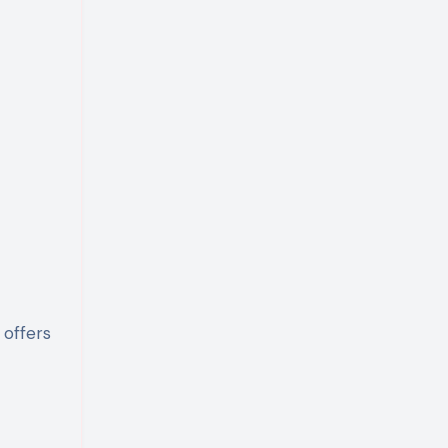
 offers