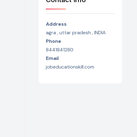
Address
agra , uttar pradesh , INDIA
Phone
8441841280
Email
jobeducationskill.com