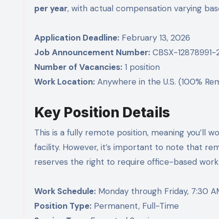
per year
, with actual compensation varying base
Application Deadline:
February 13, 2026
Job Announcement Number:
CBSX-12878991-
Number of Vacancies:
1 position
Work Location:
Anywhere in the U.S. (100% Re
Key Position Details
This is a fully remote position, meaning you’l
facility. However, it’s important to note that 
reserves the right to require office-based work
Work Schedule:
Monday through Friday, 7:30 A
Position Type:
Permanent, Full-Time