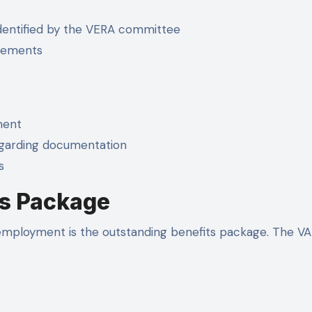
dentified by the VERA committee
irements
ment
egarding documentation
s
s Package
employment is the outstanding benefits package. The VA