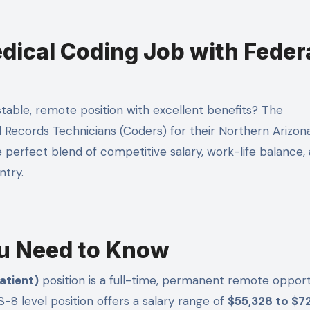
ical Coding Job with Feder
l Records Technicians (Coders) for their Northern Arizon
e perfect blend of competitive salary, work-life balance,
ntry.
u Need to Know
atient)
position is a full-time, permanent remote opport
-8 level position offers a salary range of
$55,328 to $7