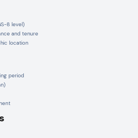
GS-8 level)
ance and tenure
hic location
ing period
an)
ement
s