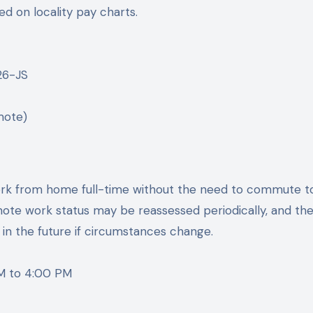
d on locality pay charts.
26-JS
mote)
l work from home full-time without the need to commute t
remote work status may be reassessed periodically, and th
 in the future if circumstances change.
M to 4:00 PM