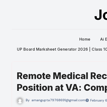
Skip
J
to
content
Home
Ai 
UP Board Marksheet Generator 2026 | Class 10t
Remote Medical Rec
Position at VA: Com
By
amangupta79768691@gmail.com
February 