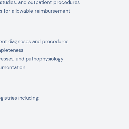
 studies, and outpatient procedures
ts for allowable reimbursement
inent diagnoses and procedures
mpleteness
cesses, and pathophysiology
umentation
stries including: