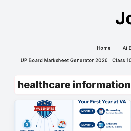
Skip
J
to
content
Home
Ai 
UP Board Marksheet Generator 2026 | Class 10t
healthcare information