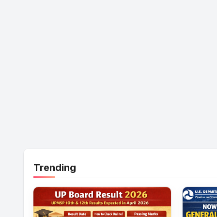
Trending