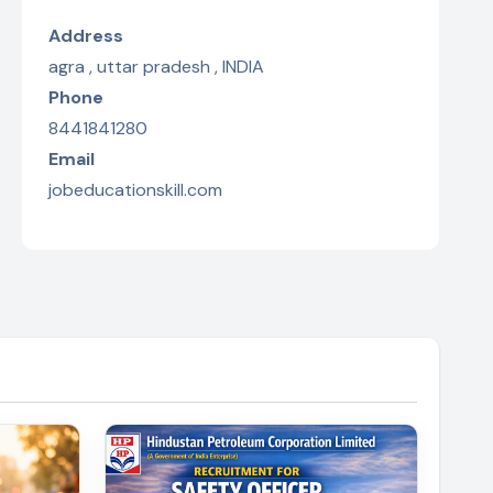
Address
agra , uttar pradesh , INDIA
Phone
8441841280
Email
jobeducationskill.com