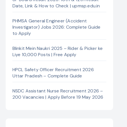
Date, Link & How to Check | upmsp.edu.in
PHMSA General Engineer (Accident
Investigator) Jobs 2026: Complete Guide
to Apply
Blinkit Mein Naukri 2025 – Rider & Picker ke
Liye 10,000 Posts | Free Apply
HPCL Safety Officer Recruitment 2026
Uttar Pradesh – Complete Guide
NSDC Assistant Nurse Recruitment 2026 –
200 Vacancies | Apply Before 19 May 2026