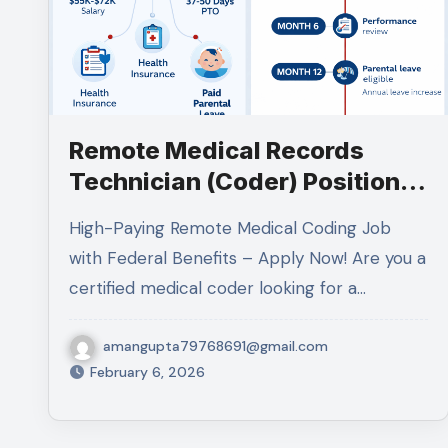
Remote Medical Records
Technician (Coder) Position
at VA: Complete Guide 2026
High-Paying Remote Medical Coding Job
with Federal Benefits – Apply Now! Are you a
certified medical coder looking for a…
amangupta79768691@gmail.com
February 6, 2026