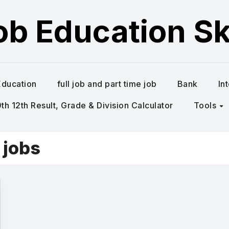
ob Education Ski
Education
full job and part time job
Bank
In
h 12th Result, Grade & Division Calculator
Tools
 jobs