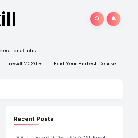
ll
ternational jobs
result 2026
Find Your Perfect Course
Recent Posts
UP Board Result 2026: 10th & 12th Result