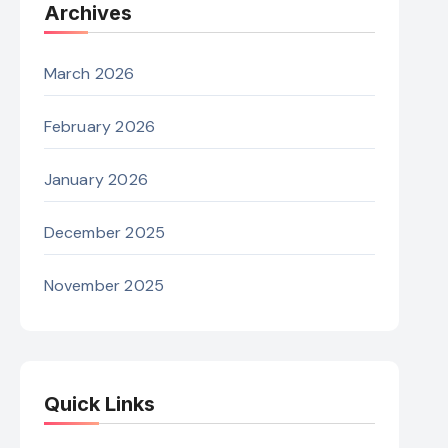
Archives
March 2026
February 2026
January 2026
December 2025
November 2025
Quick Links