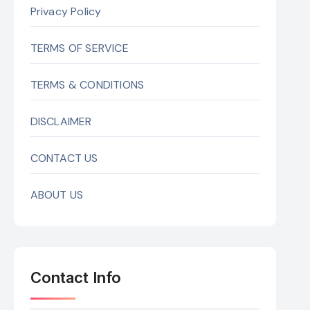
Privacy Policy
TERMS OF SERVICE
TERMS & CONDITIONS
DISCLAIMER
CONTACT US
ABOUT US
Contact Info