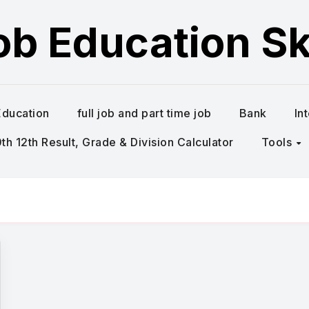
ob Education Ski
Education
full job and part time job
Bank
In
h 12th Result, Grade & Division Calculator
Tools