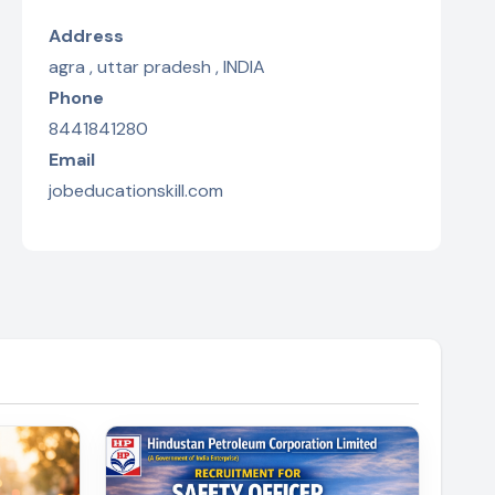
Address
agra , uttar pradesh , INDIA
Phone
8441841280
Email
jobeducationskill.com