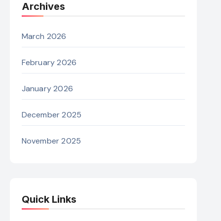
Archives
March 2026
February 2026
January 2026
December 2025
November 2025
Quick Links