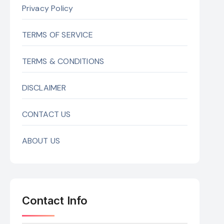
Privacy Policy
TERMS OF SERVICE
TERMS & CONDITIONS
DISCLAIMER
CONTACT US
ABOUT US
Contact Info