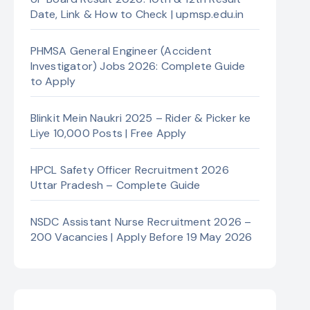
Date, Link & How to Check | upmsp.edu.in
PHMSA General Engineer (Accident
Investigator) Jobs 2026: Complete Guide
to Apply
Blinkit Mein Naukri 2025 – Rider & Picker ke
Liye 10,000 Posts | Free Apply
HPCL Safety Officer Recruitment 2026
Uttar Pradesh – Complete Guide
NSDC Assistant Nurse Recruitment 2026 –
200 Vacancies | Apply Before 19 May 2026