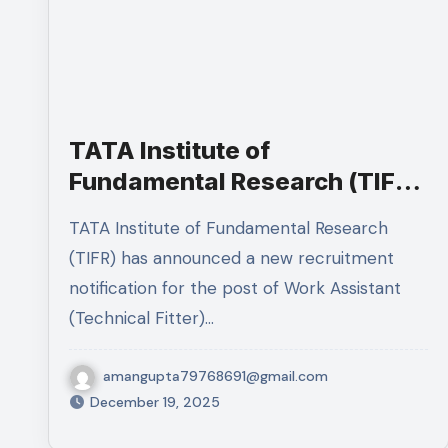
TATA Institute of
Fundamental Research (TIFR)
Recruitment 2025 – Apply
TATA Institute of Fundamental Research
Online
(TIFR) has announced a new recruitment
notification for the post of Work Assistant
(Technical Fitter)…
amangupta79768691@gmail.com
December 19, 2025