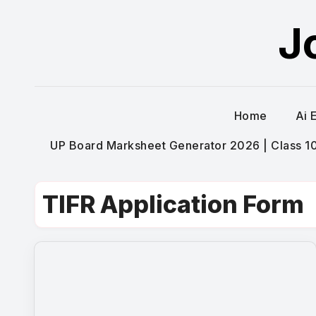
Skip
J
to
content
Home
Ai 
UP Board Marksheet Generator 2026 | Class 10t
TIFR Application Form