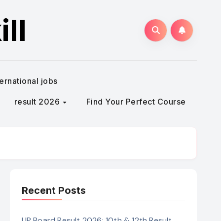
ll
ternational jobs
result 2026
Find Your Perfect Course
Recent Posts
UP Board Result 2026: 10th & 12th Result