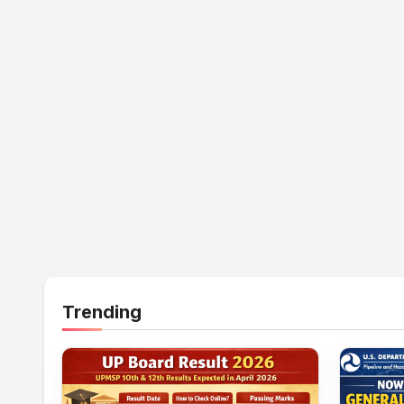
Trending