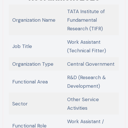
TATA Institute of
Organization Name
Fundamental
Research (TIFR)
Work Assistant
Job Title
(Technical Fitter)
Organization Type
Central Government
R&D (Research &
Functional Area
Development)
Other Service
Sector
Activities
Work Assistant /
Functional Role