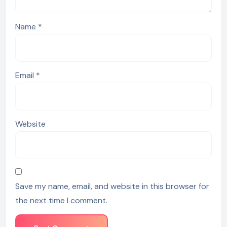
Name
*
Email
*
Website
Save my name, email, and website in this browser for
the next time I comment.