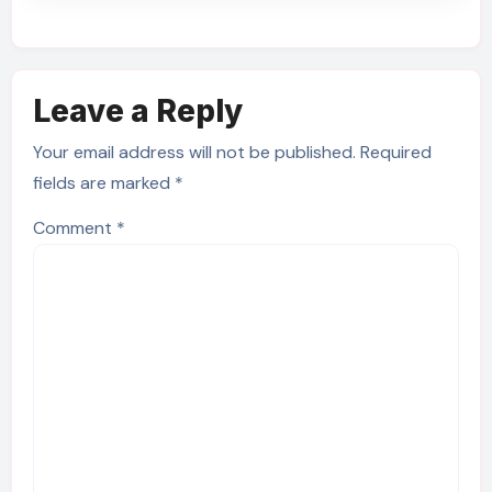
Leave a Reply
Your email address will not be published.
Required
fields are marked
*
Comment
*