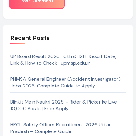
Recent Posts
UP Board Result 2026: 10th & 12th Result Date,
Link & How to Check | upmsp.edu.in
PHMSA General Engineer (Accident Investigator)
Jobs 2026: Complete Guide to Apply
Blinkit Mein Naukri 2025 – Rider & Picker ke Liye
10,000 Posts | Free Apply
HPCL Safety Officer Recruitment 2026 Uttar
Pradesh – Complete Guide