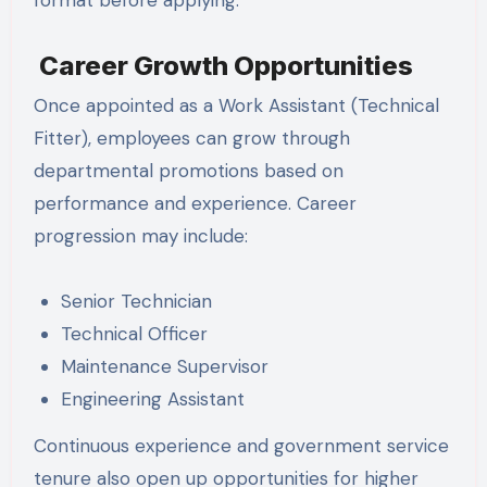
Career Growth Opportunities
Once appointed as a Work Assistant (Technical
Fitter), employees can grow through
departmental promotions based on
performance and experience. Career
progression may include:
Senior Technician
Technical Officer
Maintenance Supervisor
Engineering Assistant
Continuous experience and government service
tenure also open up opportunities for higher