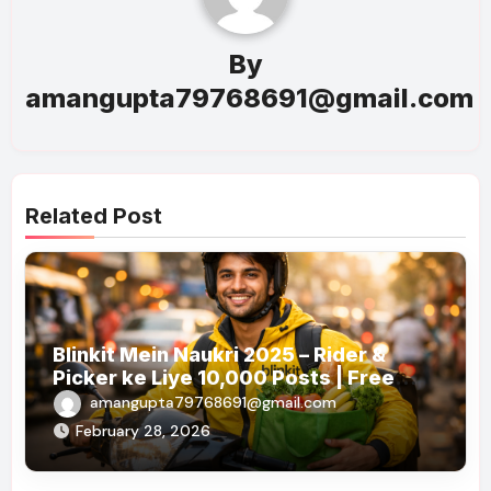
By
amangupta79768691@gmail.com
Related Post
Blinkit Mein Naukri 2025 – Rider &
Picker ke Liye 10,000 Posts | Free
Apply
amangupta79768691@gmail.com
February 28, 2026