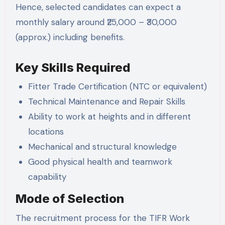
Hence, selected candidates can expect a
monthly salary around ₹25,000 – ₹30,000
(approx.) including benefits.
Key Skills Required
Fitter Trade Certification (NTC or equivalent)
Technical Maintenance and Repair Skills
Ability to work at heights and in different
locations
Mechanical and structural knowledge
Good physical health and teamwork
capability
Mode of Selection
The recruitment process for the TIFR Work