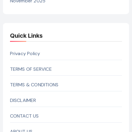
November 2025
Quick Links
Privacy Policy
TERMS OF SERVICE
TERMS & CONDITIONS
DISCLAIMER
CONTACT US
ABOUT US