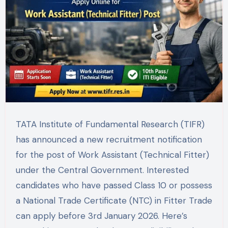
TATA Institute of Fundamental Research (TIFR)
has announced a new recruitment notification
for the post of Work Assistant (Technical Fitter)
under the Central Government. Interested
candidates who have passed Class 10 or possess
a National Trade Certificate (NTC) in Fitter Trade
can apply before 3rd January 2026. Here’s