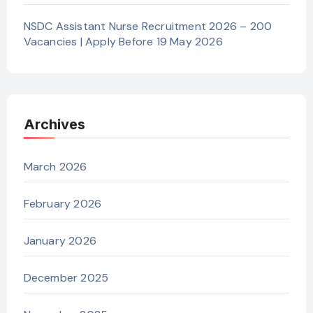
NSDC Assistant Nurse Recruitment 2026 – 200
Vacancies | Apply Before 19 May 2026
Archives
March 2026
February 2026
January 2026
December 2025