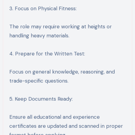
3. Focus on Physical Fitness:
The role may require working at heights or
handling heavy materials.
4. Prepare for the Written Test:
Focus on general knowledge, reasoning, and
trade-specific questions.
5. Keep Documents Ready:
Ensure all educational and experience
certificates are updated and scanned in proper
format before applying.