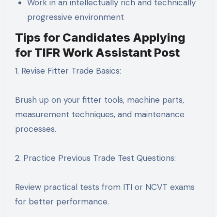
Work in an intellectually rich and technically
progressive environment
Tips for Candidates Applying
for TIFR Work Assistant Post
1. Revise Fitter Trade Basics:
Brush up on your fitter tools, machine parts,
measurement techniques, and maintenance
processes.
2. Practice Previous Trade Test Questions:
Review practical tests from ITI or NCVT exams
for better performance.