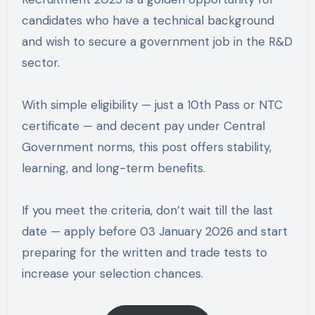
candidates who have a technical background
and wish to secure a government job in the R&D
sector.
With simple eligibility — just a 10th Pass or NTC
certificate — and decent pay under Central
Government norms, this post offers stability,
learning, and long-term benefits.
If you meet the criteria, don’t wait till the last
date — apply before 03 January 2026 and start
preparing for the written and trade tests to
increase your selection chances.