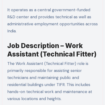
It operates as a central government-funded
R&D center and provides technical as well as
administrative employment opportunities across
India.
Job Description – Work
Assistant (Technical Fitter)
The Work Assistant (Technical Fitter) role is
primarily responsible for assisting senior
technicians and maintaining public and
residential buildings under TIFR. This includes
hands-on technical work and maintenance at
various locations and heights.