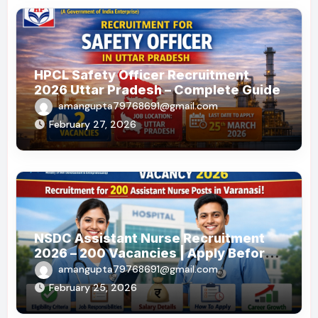
HPCL Safety Officer Recruitment
2026 Uttar Pradesh – Complete Guide
amangupta79768691@gmail.com
February 27, 2026
NSDC Assistant Nurse Recruitment
2026 – 200 Vacancies | Apply Before
19 May 2026
amangupta79768691@gmail.com
February 25, 2026