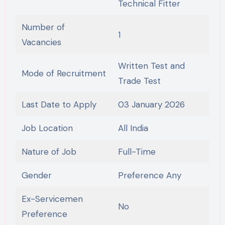
Technical Fitter
Number of
1
Vacancies
Written Test and
Mode of Recruitment
Trade Test
Last Date to Apply
03 January 2026
Job Location
All India
Nature of Job
Full-Time
Gender
Preference Any
Ex-Servicemen
No
Preference