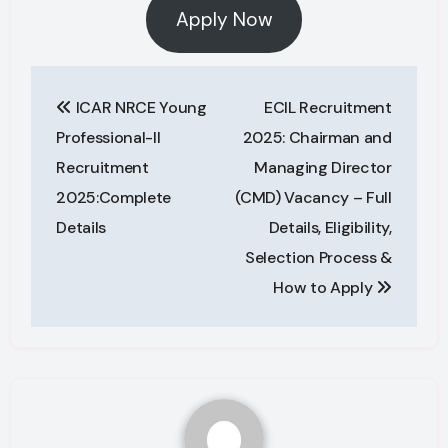
Apply Now
Post
ICAR NRCE Young
ECIL Recruitment
navigation
Professional-II
2025: Chairman and
Recruitment
Managing Director
2025:Complete
(CMD) Vacancy – Full
Details
Details, Eligibility,
Selection Process &
How to Apply