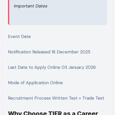
Important Dates
Event Date
Notification Released 18 December 2025
Last Date to Apply Online 03 January 2026
Mode of Application Online
Recruitment Process Written Test + Trade Test
Why Choose TIFR as a Career