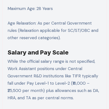
Maximum Age: 28 Years
Age Relaxation: As per Central Government
rules (Relaxation applicable for SC/ST/OBC and
other reserved categories).
Salary and Pay Scale
While the official salary range is not specified,
Work Assistant positions under Central
Government R&D institutions like TIFR typically
fall under Pay Level-1 to Level-2 (₹18,000 –
₹25,500 per month) plus allowances such as DA,
HRA, and TA as per central norms.