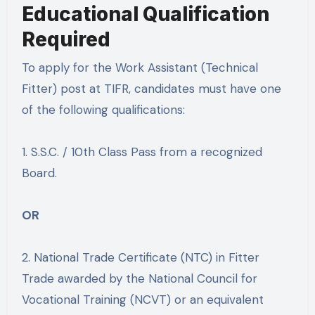
Educational Qualification
Required
To apply for the Work Assistant (Technical
Fitter) post at TIFR, candidates must have one
of the following qualifications:
1. S.S.C. / 10th Class Pass from a recognized
Board.
OR
2. National Trade Certificate (NTC) in Fitter
Trade awarded by the National Council for
Vocational Training (NCVT) or an equivalent