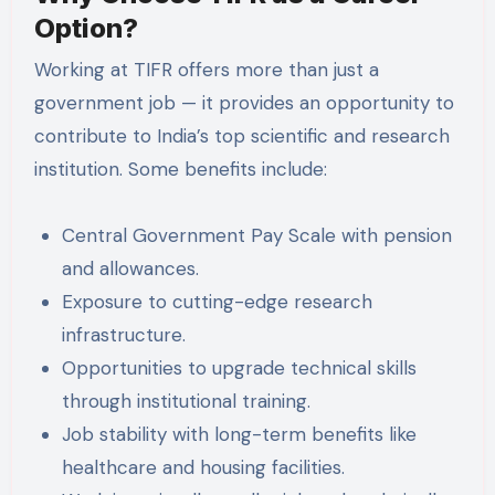
Option?
Working at TIFR offers more than just a
government job — it provides an opportunity to
contribute to India’s top scientific and research
institution. Some benefits include:
Central Government Pay Scale with pension
and allowances.
Exposure to cutting-edge research
infrastructure.
Opportunities to upgrade technical skills
through institutional training.
Job stability with long-term benefits like
healthcare and housing facilities.