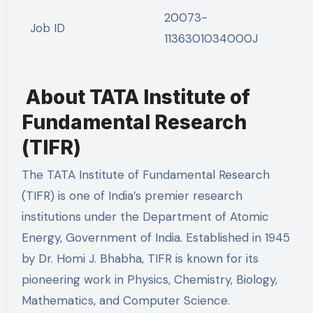
20073-
Job ID
1136301034000J
About TATA Institute of
Fundamental Research
(TIFR)
The TATA Institute of Fundamental Research
(TIFR) is one of India’s premier research
institutions under the Department of Atomic
Energy, Government of India. Established in 1945
by Dr. Homi J. Bhabha, TIFR is known for its
pioneering work in Physics, Chemistry, Biology,
Mathematics, and Computer Science.