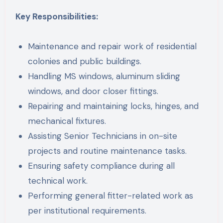
Key Responsibilities:
Maintenance and repair work of residential
colonies and public buildings.
Handling MS windows, aluminum sliding
windows, and door closer fittings.
Repairing and maintaining locks, hinges, and
mechanical fixtures.
Assisting Senior Technicians in on-site
projects and routine maintenance tasks.
Ensuring safety compliance during all
technical work.
Performing general fitter-related work as
per institutional requirements.