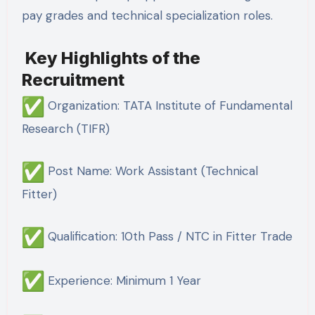
pay grades and technical specialization roles.
Key Highlights of the
Recruitment
Organization: TATA Institute of Fundamental
Research (TIFR)
Post Name: Work Assistant (Technical
Fitter)
Qualification: 10th Pass / NTC in Fitter Trade
Experience: Minimum 1 Year