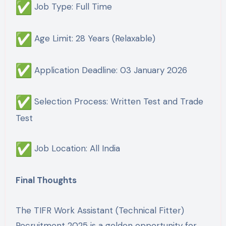
Job Type: Full Time
Age Limit: 28 Years (Relaxable)
Application Deadline: 03 January 2026
Selection Process: Written Test and Trade
Test
Job Location: All India
Final Thoughts
The TIFR Work Assistant (Technical Fitter)
Recruitment 2025 is a golden opportunity for