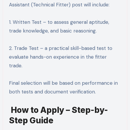
Assistant (Technical Fitter) post will include:
1. Written Test – to assess general aptitude,
trade knowledge, and basic reasoning.
2. Trade Test – a practical skill-based test to
evaluate hands-on experience in the fitter
trade.
Final selection will be based on performance in
both tests and document verification.
How to Apply – Step-by-
Step Guide