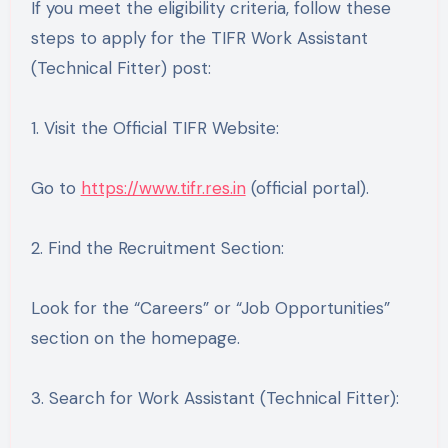
If you meet the eligibility criteria, follow these
steps to apply for the TIFR Work Assistant
(Technical Fitter) post:
1. Visit the Official TIFR Website:
Go to
https://www.tifr.res.in
(official portal).
2. Find the Recruitment Section:
Look for the “Careers” or “Job Opportunities”
section on the homepage.
3. Search for Work Assistant (Technical Fitter):