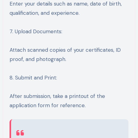
Enter your details such as name, date of birth,
qualification, and experience.
7. Upload Documents:
Attach scanned copies of your certificates, ID
proof, and photograph.
8. Submit and Print:
After submission, take a printout of the
application form for reference.