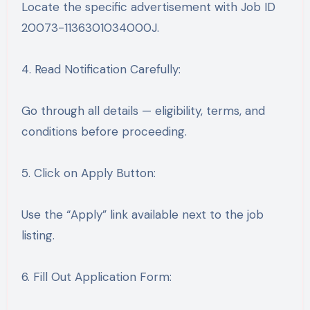
Locate the specific advertisement with Job ID
20073-1136301034000J.
4. Read Notification Carefully:
Go through all details — eligibility, terms, and
conditions before proceeding.
5. Click on Apply Button:
Use the “Apply” link available next to the job
listing.
6. Fill Out Application Form: