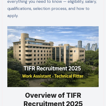
everything you need to know — eligibility, salary,
qualifications, selection process, and how to
apply.
Overview of TIFR
Recruitment 2025