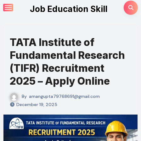
Skip
Job Education Skill
to
content
TATA Institute of
Fundamental Research
(TIFR) Recruitment
2025 – Apply Online
By
amangupta79768691@gmail.com
December 19, 2025