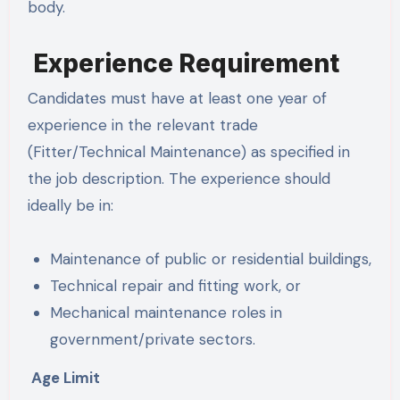
body.
Experience Requirement
Candidates must have at least one year of
experience in the relevant trade
(Fitter/Technical Maintenance) as specified in
the job description. The experience should
ideally be in:
Maintenance of public or residential buildings,
Technical repair and fitting work, or
Mechanical maintenance roles in
government/private sectors.
Age Limit