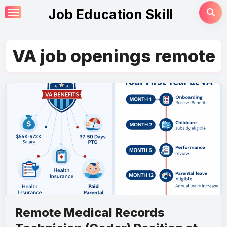
Skip
Job Education Skill
to
content
VA job openings remote
Remote Medical Records