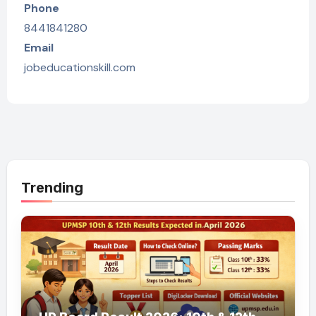
Phone
8441841280
Email
jobeducationskill.com
Trending