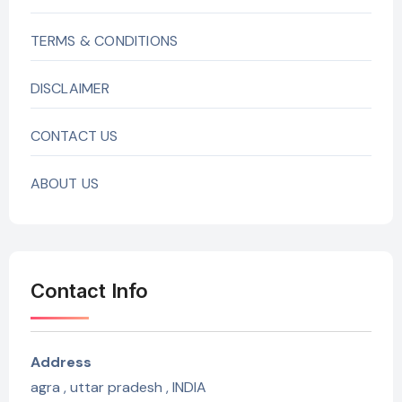
TERMS & CONDITIONS
DISCLAIMER
CONTACT US
ABOUT US
Contact Info
Address
agra , uttar pradesh , INDIA