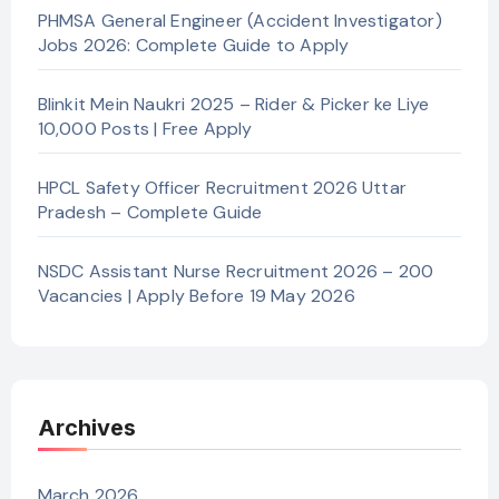
PHMSA General Engineer (Accident Investigator)
Jobs 2026: Complete Guide to Apply
Blinkit Mein Naukri 2025 – Rider & Picker ke Liye
10,000 Posts | Free Apply
HPCL Safety Officer Recruitment 2026 Uttar
Pradesh – Complete Guide
NSDC Assistant Nurse Recruitment 2026 – 200
Vacancies | Apply Before 19 May 2026
Archives
March 2026