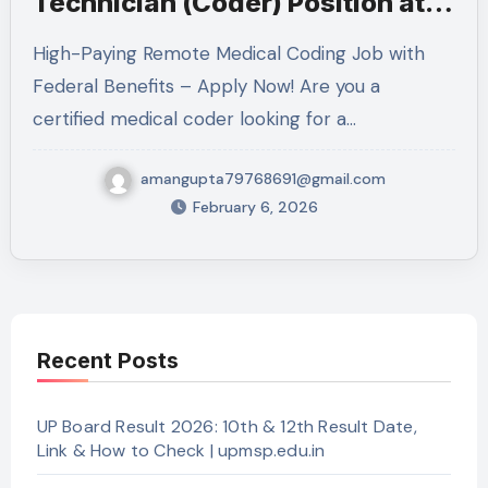
Technician (Coder) Position at
VA: Complete Guide 2026
High-Paying Remote Medical Coding Job with
Federal Benefits – Apply Now! Are you a
certified medical coder looking for a…
amangupta79768691@gmail.com
February 6, 2026
Recent Posts
UP Board Result 2026: 10th & 12th Result Date,
Link & How to Check | upmsp.edu.in