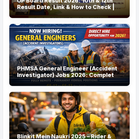
UP Board Result 2026: 10th & 12th
Result Date, Link & How to Check |
upmsp.edu.in
PHMSA General Engineer (Accident
Investigator) Jobs 2026: Complete
Guide to Apply
Blinkit Mein Naukri 2025 – Rider &