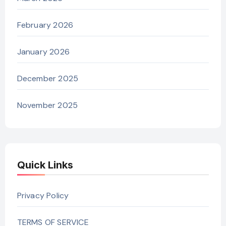
February 2026
January 2026
December 2025
November 2025
Quick Links
Privacy Policy
TERMS OF SERVICE