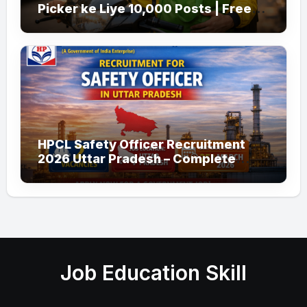
Picker ke Liye 10,000 Posts | Free
Apply
HPCL Safety Officer Recruitment
2026 Uttar Pradesh – Complete
Guide
Job Education Skill