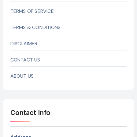
TERMS OF SERVICE
TERMS & CONDITIONS
DISCLAIMER
CONTACT US
ABOUT US
Contact Info
Address