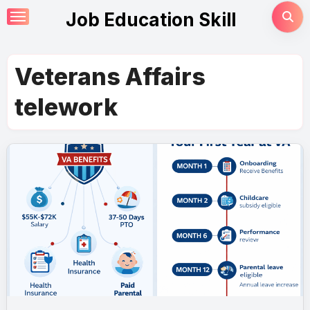
Skip
Job Education Skill
to
content
Veterans Affairs
telework