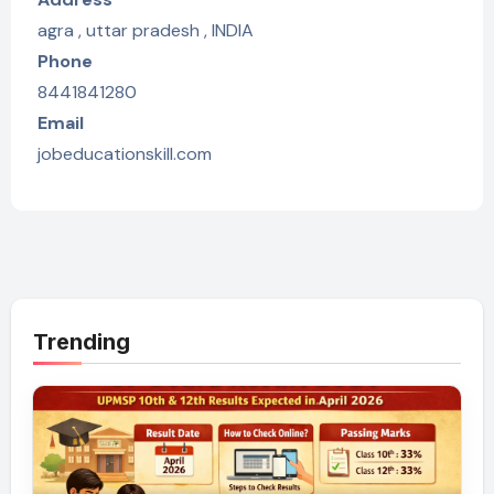
agra , uttar pradesh , INDIA
Phone
8441841280
Email
jobeducationskill.com
Trending