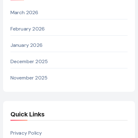
March 2026
February 2026
January 2026
December 2025
November 2025
Quick Links
Privacy Policy