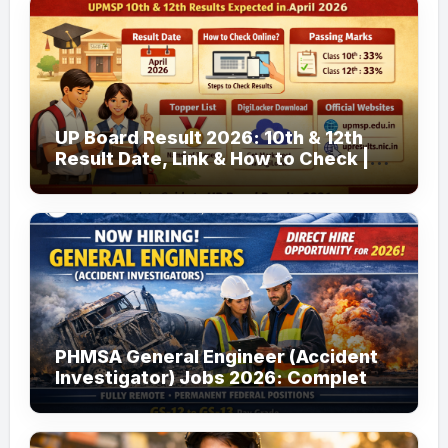
UP Board Result 2026: 10th & 12th
Result Date, Link & How to Check |
upmsp.edu.in
PHMSA General Engineer (Accident
Investigator) Jobs 2026: Complete
Guide to Apply