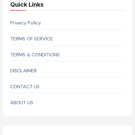
Quick Links
Privacy Policy
TERMS OF SERVICE
TERMS & CONDITIONS
DISCLAIMER
CONTACT US
ABOUT US