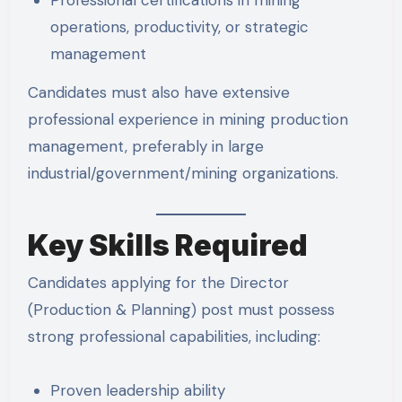
Professional certifications in mining
operations, productivity, or strategic
management
Candidates must also have extensive
professional experience in mining production
management, preferably in large
industrial/government/mining organizations.
Key Skills Required
Candidates applying for the Director
(Production & Planning) post must possess
strong professional capabilities, including:
Proven leadership ability