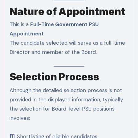
Nature of Appointment
This is a
Full-Time Government PSU
Appointment
.
The candidate selected will serve as a full-time
Director and member of the Board.
Selection Process
Although the detailed selection process is not
provided in the displayed information, typically
the selection for Board-level PSU positions
involves:
1️⃣ Shortlisting of eligible candidates