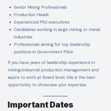
Senior Mining Professionals
Production Heads
Experienced PSU executives
Candidates working in large mining or metal
industries
Professionals aiming for top leadership
positions in Government PSUs
If you have years of leadership experience in
mining/industrial production management and
aspire to work at Board level, this is the best
opportunity to showcase your expertise.
Important Dates