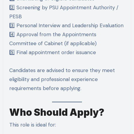
2️⃣ Screening by PSU Appointment Authority /
PESB
3️⃣ Personal Interview and Leadership Evaluation
4️⃣ Approval from the Appointments
Committee of Cabinet (if applicable)
5️⃣ Final appointment order issuance
Candidates are advised to ensure they meet
eligibility and professional experience
requirements before applying.
Who Should Apply?
This role is ideal for: