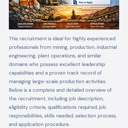
This recruitment is ideal for highly experienced
professionals from mining, production, industrial
engineering, plant operations, and similar
domains who possess excellent leadership
capabilities and a proven track record of
managing large-scale production activities.
Below is a complete and detailed overview of
the recruitment, including job description,
eligibility criteria, qualifications required, job
responsibilities, skills needed, selection process,
and application procedure.