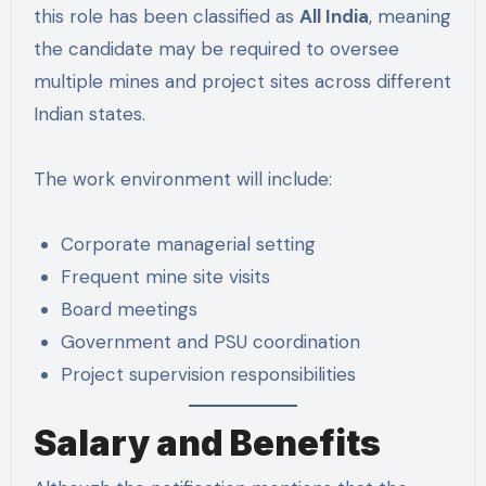
this role has been classified as
All India
, meaning
the candidate may be required to oversee
multiple mines and project sites across different
Indian states.
The work environment will include:
Corporate managerial setting
Frequent mine site visits
Board meetings
Government and PSU coordination
Project supervision responsibilities
Salary and Benefits