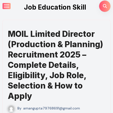
Skip
Job Education Skill
to
content
MOIL Limited Director
(Production & Planning)
Recruitment 2025 –
Complete Details,
Eligibility, Job Role,
Selection & How to
Apply
By
amangupta79768691@gmail.com