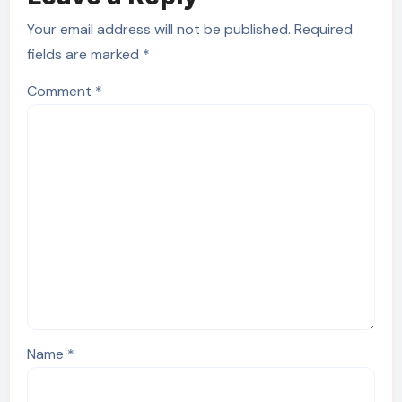
Your email address will not be published.
Required
fields are marked
*
Comment
*
Name
*