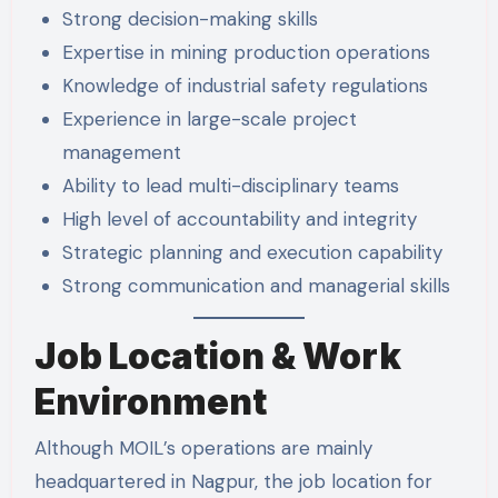
Strong decision-making skills
Expertise in mining production operations
Knowledge of industrial safety regulations
Experience in large-scale project
management
Ability to lead multi-disciplinary teams
High level of accountability and integrity
Strategic planning and execution capability
Strong communication and managerial skills
Job Location & Work
Environment
Although MOIL’s operations are mainly
headquartered in Nagpur, the job location for