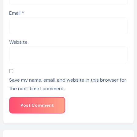
Email
*
Website
Save my name, email, and website in this browser for
the next time I comment.