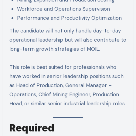
Workforce and Operations Supervision
Performance and Productivity Optimization
The candidate will not only handle day-to-day
operational leadership but will also contribute to
long-term growth strategies of MOIL.
This role is best suited for professionals who
have worked in senior leadership positions such
as Head of Production, General Manager –
Operations, Chief Mining Engineer, Production
Head, or similar senior industrial leadership roles.
Required