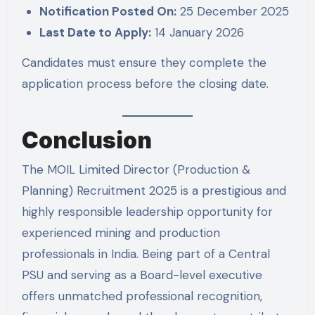
Notification Posted On:
25 December 2025
Last Date to Apply:
14 January 2026
Candidates must ensure they complete the
application process before the closing date.
Conclusion
The MOIL Limited Director (Production &
Planning) Recruitment 2025 is a prestigious and
highly responsible leadership opportunity for
experienced mining and production
professionals in India. Being part of a Central
PSU and serving as a Board-level executive
offers unmatched professional recognition,