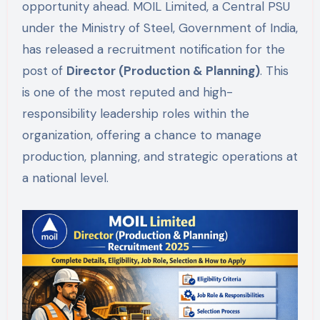
opportunity ahead. MOIL Limited, a Central PSU
under the Ministry of Steel, Government of India,
has released a recruitment notification for the
post of
Director (Production & Planning)
. This
is one of the most reputed and high-
responsibility leadership roles within the
organization, offering a chance to manage
production, planning, and strategic operations at
a national level.