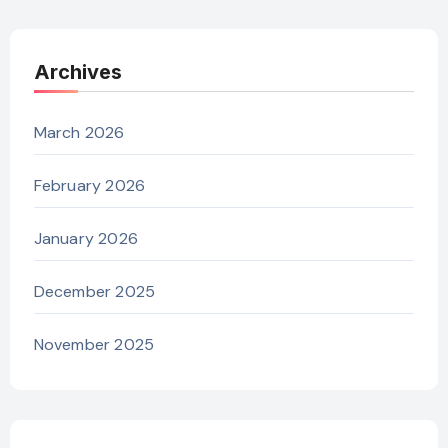
Archives
March 2026
February 2026
January 2026
December 2025
November 2025