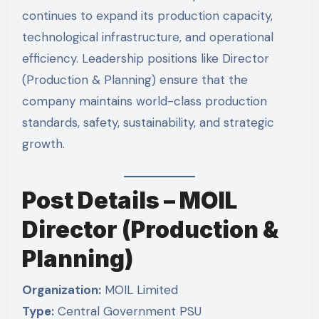
continues to expand its production capacity,
technological infrastructure, and operational
efficiency. Leadership positions like Director
(Production & Planning) ensure that the
company maintains world-class production
standards, safety, sustainability, and strategic
growth.
Post Details – MOIL
Director (Production &
Planning)
Organization:
MOIL Limited
Type:
Central Government PSU