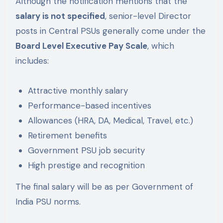
Although the notification mentions that the
salary is not specified
, senior-level Director
posts in Central PSUs generally come under the
Board Level Executive Pay Scale
, which
includes:
Attractive monthly salary
Performance-based incentives
Allowances (HRA, DA, Medical, Travel, etc.)
Retirement benefits
Government PSU job security
High prestige and recognition
The final salary will be as per Government of
India PSU norms.