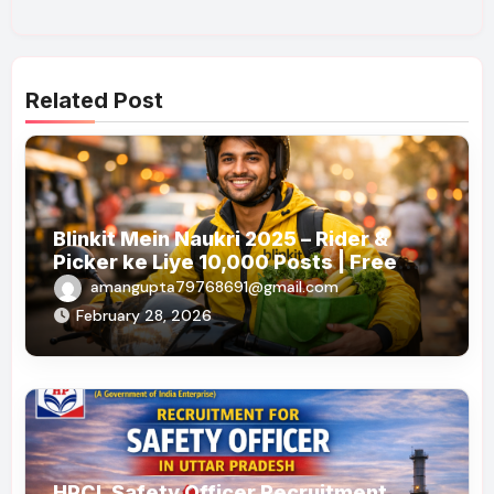
Related Post
Blinkit Mein Naukri 2025 – Rider &
Picker ke Liye 10,000 Posts | Free
Apply
amangupta79768691@gmail.com
February 28, 2026
HPCL Safety Officer Recruitment