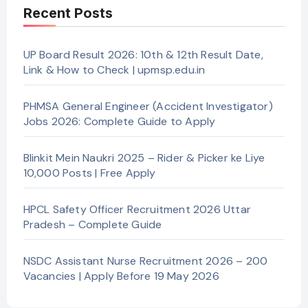
Recent Posts
UP Board Result 2026: 10th & 12th Result Date,
Link & How to Check | upmsp.edu.in
PHMSA General Engineer (Accident Investigator)
Jobs 2026: Complete Guide to Apply
Blinkit Mein Naukri 2025 – Rider & Picker ke Liye
10,000 Posts | Free Apply
HPCL Safety Officer Recruitment 2026 Uttar
Pradesh – Complete Guide
NSDC Assistant Nurse Recruitment 2026 – 200
Vacancies | Apply Before 19 May 2026