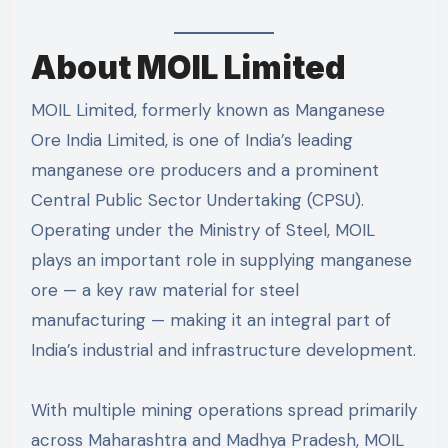
About MOIL Limited
MOIL Limited, formerly known as Manganese
Ore India Limited, is one of India’s leading
manganese ore producers and a prominent
Central Public Sector Undertaking (CPSU).
Operating under the Ministry of Steel, MOIL
plays an important role in supplying manganese
ore — a key raw material for steel
manufacturing — making it an integral part of
India’s industrial and infrastructure development.
With multiple mining operations spread primarily
across Maharashtra and Madhya Pradesh, MOIL