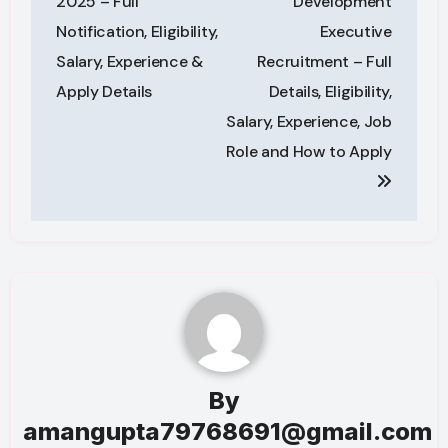
2025 – Full
Development
Notification, Eligibility,
Executive
Salary, Experience &
Recruitment – Full
Apply Details
Details, Eligibility,
Salary, Experience, Job
Role and How to Apply
By
amangupta79768691@gmail.com