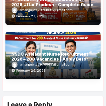
2026 Uttar Pradesh – Complete Guide
amangupta79768691@gmail.com
February 27, 2026
NSDC Assistant Nurse Recruitment
2026 – 200 Vacancies | Apply Before
19 May 2026
amangupta79768691@gmail.com
February 25, 2026
Leave a Reply