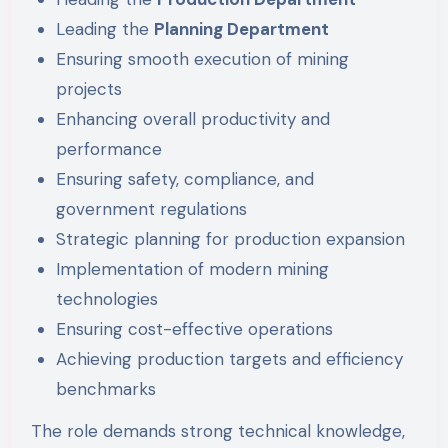
Leading the
Planning Department
Ensuring smooth execution of mining
projects
Enhancing overall productivity and
performance
Ensuring safety, compliance, and
government regulations
Strategic planning for production expansion
Implementation of modern mining
technologies
Ensuring cost-effective operations
Achieving production targets and efficiency
benchmarks
The role demands strong technical knowledge,