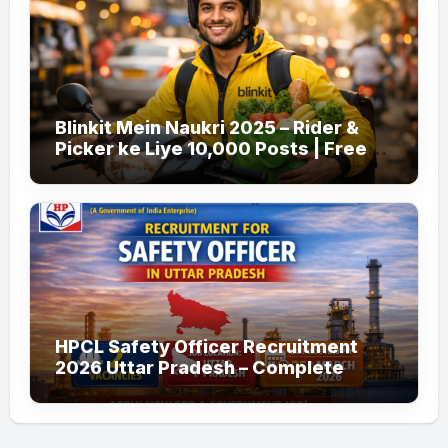
Blinkit Mein Naukri 2025 – Rider &
Picker ke Liye 10,000 Posts | Free
Apply
HPCL Safety Officer Recruitment
2026 Uttar Pradesh – Complete
Guide