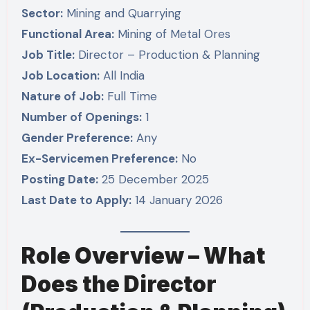
Sector:
Mining and Quarrying
Functional Area:
Mining of Metal Ores
Job Title:
Director – Production & Planning
Job Location:
All India
Nature of Job:
Full Time
Number of Openings:
1
Gender Preference:
Any
Ex-Servicemen Preference:
No
Posting Date:
25 December 2025
Last Date to Apply:
14 January 2026
Role Overview – What
Does the Director