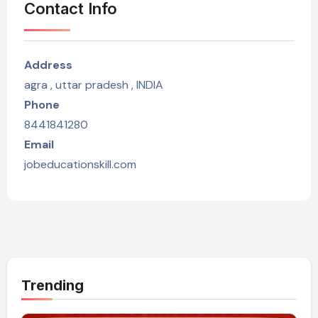
Contact Info
Address
agra , uttar pradesh , INDIA
Phone
8441841280
Email
jobeducationskill.com
Trending