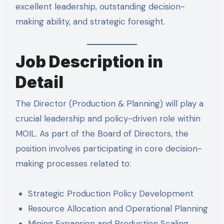
excellent leadership, outstanding decision-
making ability, and strategic foresight.
Job Description in
Detail
The Director (Production & Planning) will play a
crucial leadership and policy-driven role within
MOIL. As part of the Board of Directors, the
position involves participating in core decision-
making processes related to:
Strategic Production Policy Development
Resource Allocation and Operational Planning
Mining Expansion and Production Scaling