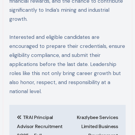
financial rewards, and the chance to contribute
significantly to India’s mining and industrial
growth.
Interested and eligible candidates are
encouraged to prepare their credentials, ensure
eligibility compliance, and submit their
applications before the last date. Leadership
roles like this not only bring career growth but
also honor, respect, and responsibility at a
national level.
Post
TRAI Principal
Krazlybee Services
navigation
Advisor Recruitment
Limited Business