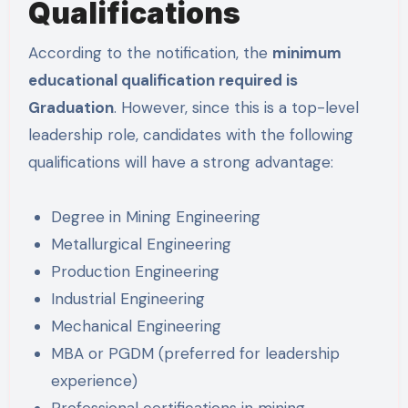
Qualifications
According to the notification, the
minimum
educational qualification required is
Graduation
. However, since this is a top-level
leadership role, candidates with the following
qualifications will have a strong advantage:
Degree in Mining Engineering
Metallurgical Engineering
Production Engineering
Industrial Engineering
Mechanical Engineering
MBA or PGDM (preferred for leadership
experience)