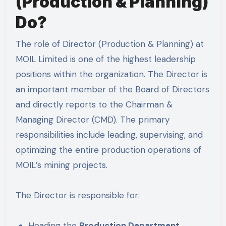
(Production & Planning)
Do?
The role of Director (Production & Planning) at
MOIL Limited is one of the highest leadership
positions within the organization. The Director is
an important member of the Board of Directors
and directly reports to the Chairman &
Managing Director (CMD). The primary
responsibilities include leading, supervising, and
optimizing the entire production operations of
MOIL’s mining projects.
The Director is responsible for:
Heading the
Production Department