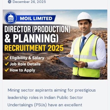
December 26, 2025
Mining sector aspirants aiming for prestigious
leadership roles in Indian Public Sector
Undertakings (PSUs) have an excellent